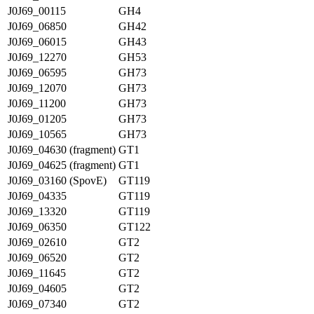
J0J69_00115
GH4
J0J69_06850
GH42
J0J69_06015
GH43
J0J69_12270
GH53
J0J69_06595
GH73
J0J69_12070
GH73
J0J69_11200
GH73
J0J69_01205
GH73
J0J69_10565
GH73
J0J69_04630 (fragment)
GT1
J0J69_04625 (fragment)
GT1
J0J69_03160 (SpovE)
GT119
J0J69_04335
GT119
J0J69_13320
GT119
J0J69_06350
GT122
J0J69_02610
GT2
J0J69_06520
GT2
J0J69_11645
GT2
J0J69_04605
GT2
J0J69_07340
GT2