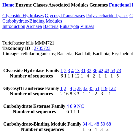
Home
Enzyme Classes
Associated Modules
Genomes
Functional 
Glycoside Hydrolases
GlycosylTransferases
Polysaccharide Lyases
C
Carbohydrate-Binding Modules
Introduction
Archaea
Bacteria
Eukaryota
Viruses
Turicibacter bilis MMM721
Taxonomy ID
:
2735723
Lineage
: cellular organisms; Bacteria; Bacillati; Bacillota; Erysipelot
Glycoside Hydrolase Family
1
2
3
4
13
31
32
36
42
43
53
73
Number of sequences
6
1
1
1
12
1
4
2
1
1
1
5
GlycosylTransferase Family
1
2
4
5
28
32
35
51
119
122
Number of sequences
2
16
8
3
3
1
1
2
3
1
Carbohydrate Esterase Family
4
8
9
NC
Number of sequences
6
1
1
1
Carbohydrate-Binding Module Family
34
41
48
50
68
Number of sequences
1
6
4
3
2