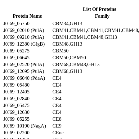
List Of Proteins
Protein Name
Family
J0J69_05750
CBM34,GH13
J0J69_02010 (PulA)
CBM41,CBM41,CBM41,CBM41,CBM48
J0J69_09210 (PulA)
CBM41,CBM41,CBM48,GH13
J0J69_12380 (GlgB)
CBM48,GH13
J0J69_05275
CBM50
J0J69_06645
CBM50,CBM50
J0J69_02520 (PulA)
CBM68,CBM48,GH13
J0J69_12695 (PulA)
CBM68,GH13
J0J69_06040 (PdaA)
CE4
J0J69_05480
CE4
J0J69_12405
CE4
J0J69_02840
CE4
J0J69_05475
CE4
J0J69_12630
CE4
J0J69_05255
CE8
J0J69_10190 (NagA)
CE9
J0J69_02200
CEnc