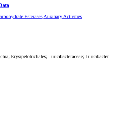
Data
Download CAZy
arbohydrate Esterases
Auxiliary Activities
richia; Erysipelotrichales; Turicibacteraceae; Turicibacter