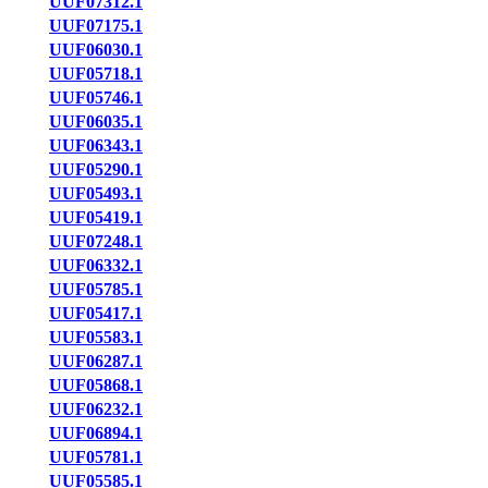
UUF07312.1
UUF07175.1
UUF06030.1
UUF05718.1
UUF05746.1
UUF06035.1
UUF06343.1
UUF05290.1
UUF05493.1
UUF05419.1
UUF07248.1
UUF06332.1
UUF05785.1
UUF05417.1
UUF05583.1
UUF06287.1
UUF05868.1
UUF06232.1
UUF06894.1
UUF05781.1
UUF05585.1