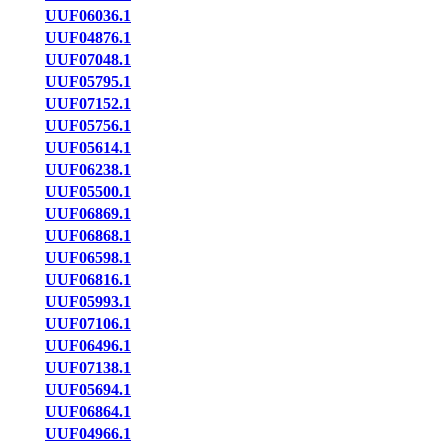
UUF06036.1
UUF04876.1
UUF07048.1
UUF05795.1
UUF07152.1
UUF05756.1
UUF05614.1
UUF06238.1
UUF05500.1
UUF06869.1
UUF06868.1
UUF06598.1
UUF06816.1
UUF05993.1
UUF07106.1
UUF06496.1
UUF07138.1
UUF05694.1
UUF06864.1
UUF04966.1