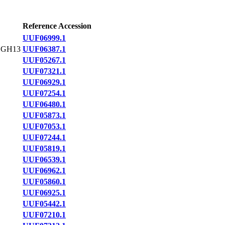
Reference Accession
UUF06999.1
,GH13
UUF06387.1
UUF05267.1
UUF07321.1
UUF06929.1
UUF07254.1
UUF06480.1
UUF05873.1
UUF07053.1
UUF07244.1
UUF05819.1
UUF06539.1
UUF06962.1
UUF05860.1
UUF06925.1
UUF05442.1
UUF07210.1