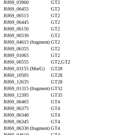
J0J69_03960
GT2
J0J69_06455
GT2
J0J69_06515
GT2
J0J69_06445
GT2
J0J69_06150
GT2
J0J69_06530
GT2
J0J69_04615 (fragment)
GT2
J0J69_06355
GT2
J0J69_01065
GT2
J0J69_06555
GT2,GT2
J0J69_03155 (MurG)
GT28
J0J69_10505
GT28
J0J69_12635
GT28
J0J69_01315 (fragment)
GT32
J0J69_12395
GT35
J0J69_06465
GT4
J0J69_06375
GT4
J0J69_06340
GT4
J0J69_06345
GT4
J0J69_06330 (fragment)
GT4
J0J69_04610
GT4