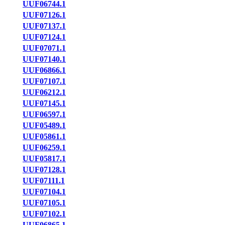
UUF06744.1
UUF07126.1
UUF07137.1
UUF07124.1
UUF07071.1
UUF07140.1
UUF06866.1
UUF07107.1
UUF06212.1
UUF07145.1
UUF06597.1
UUF05489.1
UUF05861.1
UUF06259.1
UUF05817.1
UUF07128.1
UUF07111.1
UUF07104.1
UUF07105.1
UUF07102.1
UUF06865.1