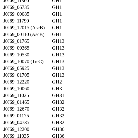
J0J69_11360
GH1
J0J69_06735
GH1
J0J69_00085
GH1
J0J69_11790
GH1
J0J69_12015 (AscB)
GH1
J0J69_00110 (AscB)
GH1
J0J69_01765
GH13
J0J69_09365
GH13
J0J69_10530
GH13
J0J69_10070 (TreC)
GH13
J0J69_05925
GH13
J0J69_01705
GH13
J0J69_12220
GH2
J0J69_10060
GH3
J0J69_11025
GH31
J0J69_01465
GH32
J0J69_12670
GH32
J0J69_01175
GH32
J0J69_04785
GH32
J0J69_12200
GH36
J0J69_11035
GH36