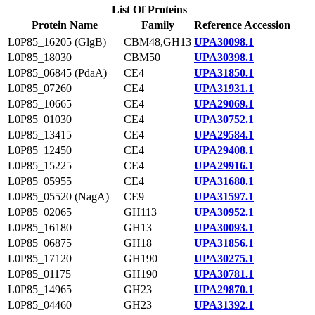
List Of Proteins
Protein Name
Family
Reference Accession
L0P85_16205 (GlgB)
CBM48,GH13
UPA30098.1
L0P85_18030
CBM50
UPA30398.1
L0P85_06845 (PdaA)
CE4
UPA31850.1
L0P85_07260
CE4
UPA31931.1
L0P85_10665
CE4
UPA29069.1
L0P85_01030
CE4
UPA30752.1
L0P85_13415
CE4
UPA29584.1
L0P85_12450
CE4
UPA29408.1
L0P85_15225
CE4
UPA29916.1
L0P85_05955
CE4
UPA31680.1
L0P85_05520 (NagA)
CE9
UPA31597.1
L0P85_02065
GH113
UPA30952.1
L0P85_16180
GH13
UPA30093.1
L0P85_06875
GH18
UPA31856.1
L0P85_17120
GH190
UPA30275.1
L0P85_01175
GH190
UPA30781.1
L0P85_14965
GH23
UPA29870.1
L0P85_04460
GH23
UPA31392.1