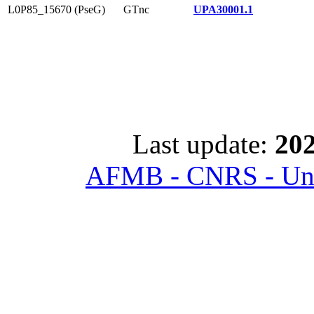
L0P85_15670 (PseG)
GTnc
UPA30001.1
Last update:
202
AFMB - CNRS - Univ