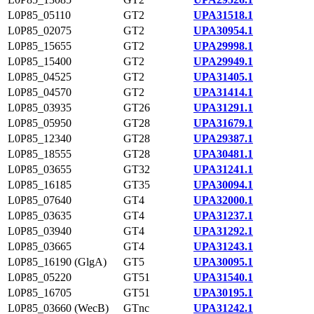
L0P85_05110
GT2
UPA31518.1
L0P85_02075
GT2
UPA30954.1
L0P85_15655
GT2
UPA29998.1
L0P85_15400
GT2
UPA29949.1
L0P85_04525
GT2
UPA31405.1
L0P85_04570
GT2
UPA31414.1
L0P85_03935
GT26
UPA31291.1
L0P85_05950
GT28
UPA31679.1
L0P85_12340
GT28
UPA29387.1
L0P85_18555
GT28
UPA30481.1
L0P85_03655
GT32
UPA31241.1
L0P85_16185
GT35
UPA30094.1
L0P85_07640
GT4
UPA32000.1
L0P85_03635
GT4
UPA31237.1
L0P85_03940
GT4
UPA31292.1
L0P85_03665
GT4
UPA31243.1
L0P85_16190 (GlgA)
GT5
UPA30095.1
L0P85_05220
GT51
UPA31540.1
L0P85_16705
GT51
UPA30195.1
L0P85_03660 (WecB)
GTnc
UPA31242.1