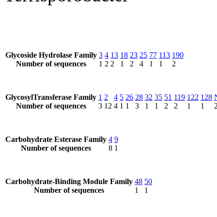
Glycoside Hydrolase Family
3
4
13
18
23
25
77
113
190
Number of sequences
1
2
2
1
2
4
1
1
2
GlycosylTransferase Family
1
2
4
5
26
28
32
35
51
119
122
128
Number of sequences
3
12
4
1
1
3
1
1
2
2
1
1
Carbohydrate Esterase Family
4
9
Number of sequences
8
1
Carbohydrate-Binding Module Family
48
50
Number of sequences
1
1