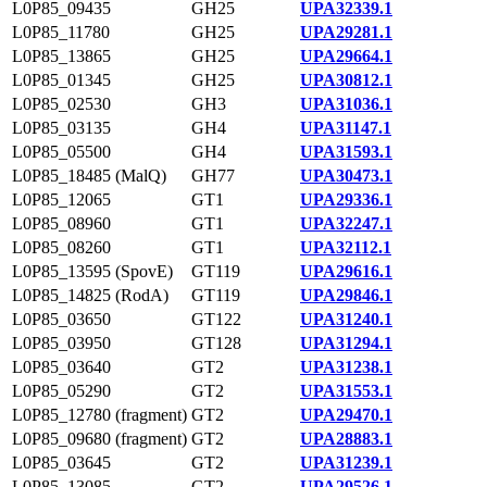
L0P85_09435
GH25
UPA32339.1
L0P85_11780
GH25
UPA29281.1
L0P85_13865
GH25
UPA29664.1
L0P85_01345
GH25
UPA30812.1
L0P85_02530
GH3
UPA31036.1
L0P85_03135
GH4
UPA31147.1
L0P85_05500
GH4
UPA31593.1
L0P85_18485 (MalQ)
GH77
UPA30473.1
L0P85_12065
GT1
UPA29336.1
L0P85_08960
GT1
UPA32247.1
L0P85_08260
GT1
UPA32112.1
L0P85_13595 (SpovE)
GT119
UPA29616.1
L0P85_14825 (RodA)
GT119
UPA29846.1
L0P85_03650
GT122
UPA31240.1
L0P85_03950
GT128
UPA31294.1
L0P85_03640
GT2
UPA31238.1
L0P85_05290
GT2
UPA31553.1
L0P85_12780 (fragment)
GT2
UPA29470.1
L0P85_09680 (fragment)
GT2
UPA28883.1
L0P85_03645
GT2
UPA31239.1
L0P85_13085
GT2
UPA29526.1