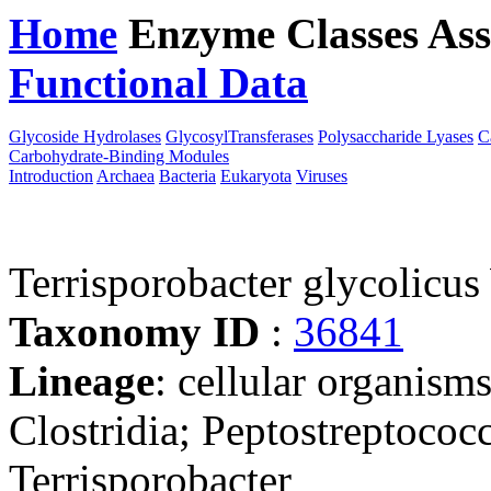
Home
Enzyme Classes
Ass
Functional Data
Downloa
Glycoside Hydrolases
GlycosylTransferases
Polysaccharide Lyases
C
Carbohydrate-Binding Modules
Introduction
Archaea
Bacteria
Eukaryota
Viruses
Terrisporobacter glycolic
Taxonomy ID
:
36841
Lineage
: cellular organisms
Clostridia; Peptostreptococ
Terrisporobacter