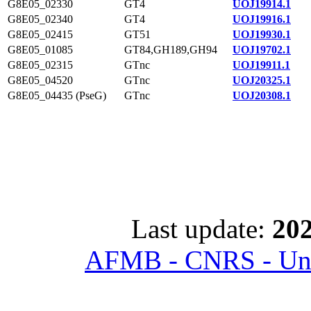
G8E05_02330
GT4
UOJ19914.1
G8E05_02340
GT4
UOJ19916.1
G8E05_02415
GT51
UOJ19930.1
G8E05_01085
GT84,GH189,GH94
UOJ19702.1
G8E05_02315
GTnc
UOJ19911.1
G8E05_04520
GTnc
UOJ20325.1
G8E05_04435 (PseG)
GTnc
UOJ20308.1
Last update:
202
AFMB - CNRS - Univ