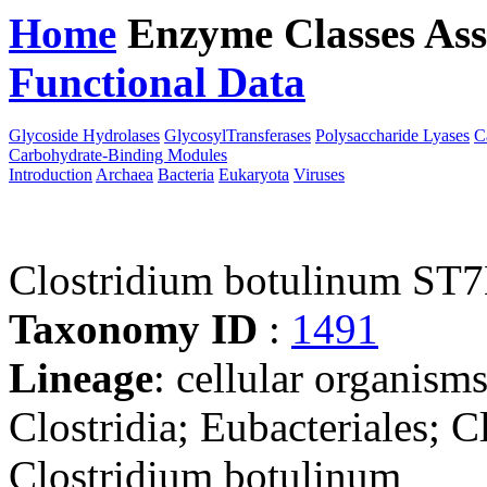
Home
Enzyme Classes
Ass
Functional Data
Downloa
Glycoside Hydrolases
GlycosylTransferases
Polysaccharide Lyases
C
Carbohydrate-Binding Modules
Introduction
Archaea
Bacteria
Eukaryota
Viruses
Clostridium botulinum ST
Taxonomy ID
:
1491
Lineage
: cellular organisms
Clostridia; Eubacteriales; C
Clostridium botulinum