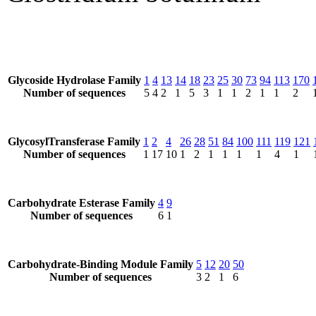
Glycoside Hydrolase Family
1
4
13
14
18
23
25
30
73
94
113
170
Number of sequences
5
4
2
1
5
3
1
1
2
1
1
2
GlycosylTransferase Family
1
2
4
26
28
51
84
100
111
119
121
Number of sequences
1
17
10
1
2
1
1
1
1
4
1
Carbohydrate Esterase Family
4
9
Number of sequences
6
1
Carbohydrate-Binding Module Family
5
12
20
50
Number of sequences
3
2
1
6