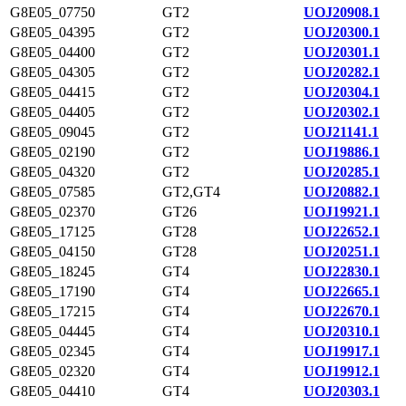
G8E05_07750
GT2
UOJ20908.1
G8E05_04395
GT2
UOJ20300.1
G8E05_04400
GT2
UOJ20301.1
G8E05_04305
GT2
UOJ20282.1
G8E05_04415
GT2
UOJ20304.1
G8E05_04405
GT2
UOJ20302.1
G8E05_09045
GT2
UOJ21141.1
G8E05_02190
GT2
UOJ19886.1
G8E05_04320
GT2
UOJ20285.1
G8E05_07585
GT2,GT4
UOJ20882.1
G8E05_02370
GT26
UOJ19921.1
G8E05_17125
GT28
UOJ22652.1
G8E05_04150
GT28
UOJ20251.1
G8E05_18245
GT4
UOJ22830.1
G8E05_17190
GT4
UOJ22665.1
G8E05_17215
GT4
UOJ22670.1
G8E05_04445
GT4
UOJ20310.1
G8E05_02345
GT4
UOJ19917.1
G8E05_02320
GT4
UOJ19912.1
G8E05_04410
GT4
UOJ20303.1