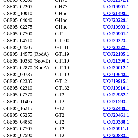
G8E05_02265
GH73
UOJ19901.1
G8E05_10910
GHnc
UOJ21498.1
G8E05_04040
GHnc
UOJ20229.1
G8E05_02275
GHnc
UOJ19903.1
G8E05_07700
GT1
UOJ20901.1
G8E05_04510
GT100
UOJ20323.1
G8E05_04505
GT111
UOJ20322.1
G8E05_14575 (RodA)
GT119
UOJ22185.1
G8E05_10350 (SpovE)
GT119
UOJ21390.1
G8E05_02870 (RodA)
GT119
UOJ20012.1
G8E05_00735
GT119
UOJ19642.1
G8E05_02335
GT121
UOJ19915.1
G8E05_02310
GT132
UOJ19910.1
G8E05_07770
GT2
UOJ22952.1
G8E05_11405
GT2
UOJ21593.1
G8E05_16215
GT2
UOJ22489.1
G8E05_05255
GT2
UOJ20461.1
G8E05_04850
GT2
UOJ20388.1
G8E05_07765
GT2
UOJ20911.1
G8E05_07590
GT2
UOJ20883.1