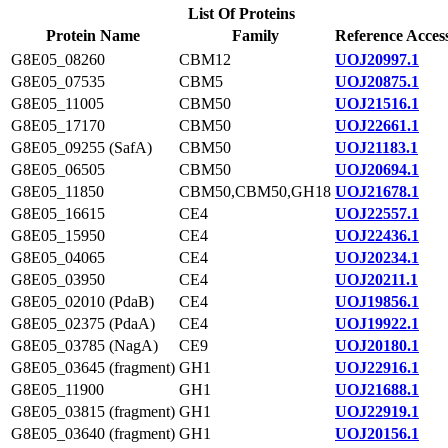
List Of Proteins
Protein Name
Family
Reference Acces
G8E05_08260
CBM12
UOJ20997.1
G8E05_07535
CBM5
UOJ20875.1
G8E05_11005
CBM50
UOJ21516.1
G8E05_17170
CBM50
UOJ22661.1
G8E05_09255 (SafA)
CBM50
UOJ21183.1
G8E05_06505
CBM50
UOJ20694.1
G8E05_11850
CBM50,CBM50,GH18
UOJ21678.1
G8E05_16615
CE4
UOJ22557.1
G8E05_15950
CE4
UOJ22436.1
G8E05_04065
CE4
UOJ20234.1
G8E05_03950
CE4
UOJ20211.1
G8E05_02010 (PdaB)
CE4
UOJ19856.1
G8E05_02375 (PdaA)
CE4
UOJ19922.1
G8E05_03785 (NagA)
CE9
UOJ20180.1
G8E05_03645 (fragment)
GH1
UOJ22916.1
G8E05_11900
GH1
UOJ21688.1
G8E05_03815 (fragment)
GH1
UOJ22919.1
G8E05_03640 (fragment)
GH1
UOJ20156.1