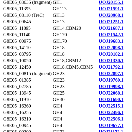
G8E05_03635 (fragment)
GH1
UOJ20155.1
G8E05_11395
GH113
UOJ21591.1
G8E05_08110 (TreC)
GH13
UOJ20968.1
G8E05_09645
GH13
UOJ21251.1
G8E05_11895
GH14,CBM20
UOJ21687.1
G8E05_11140
GH170
UOJ21542.1
G8E05_00975
GH170
UOJ19683.1
G8E05_14110
GH18
UOJ22098.1
G8E05_03795
GH18
UOJ20182.1
G8E05_10050
GH18,CBM12
UOJ21330.1
G8E05_12450
GH18,CBM5,CBM5
UOJ21792.1
G8E05_00815 (fragment)
GH23
UOJ22897.1
G8E05_01385
GH23
UOJ19760.1
G8E05_02785
GH23
UOJ19998.1
G8E05_13945
GH25
UOJ22068.1
G8E05_11910
GH30
UOJ21690.1
G8E05_16360
GH4
UOJ22515.1
G8E05_16255
GH4
UOJ22496.1
G8E05_16310
GH4
UOJ22506.1
G8E05_00945
GH4
UOJ19677.1
G8E05_09200
GH73
UOJ21172.1