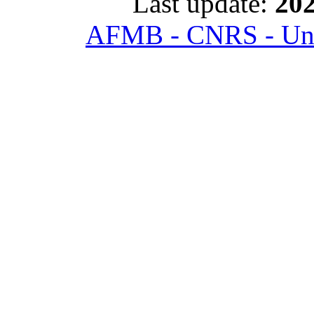
Last update:
202
AFMB - CNRS - Univ