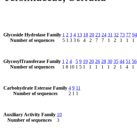
Glycoside Hydrolase Family
1
2
3
4
13
18
20
23
24
31
32
73
77
94
Number of sequences
5
1
3
3
6
4
2
7
7
1
2
1
1
1
GlycosylTransferase Family
1
2
4
5
9
19
20
26
28
30
35
44
51
56
Number of sequences
1
8
10
1
5
1
1
1
1
1
2
1
4
1
Carbohydrate Esterase Family
4
9
11
Number of sequences
2
1
1
Auxiliary Activity Family
10
Number of sequences
3