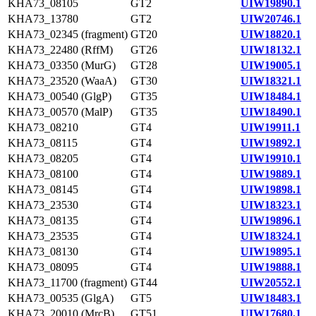
KHA73_08105
GT2
UIW19890.1
KHA73_13780
GT2
UIW20746.1
KHA73_02345 (fragment)
GT20
UIW18820.1
KHA73_22480 (RffM)
GT26
UIW18132.1
KHA73_03350 (MurG)
GT28
UIW19005.1
KHA73_23520 (WaaA)
GT30
UIW18321.1
KHA73_00540 (GlgP)
GT35
UIW18484.1
KHA73_00570 (MalP)
GT35
UIW18490.1
KHA73_08210
GT4
UIW19911.1
KHA73_08115
GT4
UIW19892.1
KHA73_08205
GT4
UIW19910.1
KHA73_08100
GT4
UIW19889.1
KHA73_08145
GT4
UIW19898.1
KHA73_23530
GT4
UIW18323.1
KHA73_08135
GT4
UIW19896.1
KHA73_23535
GT4
UIW18324.1
KHA73_08130
GT4
UIW19895.1
KHA73_08095
GT4
UIW19888.1
KHA73_11700 (fragment)
GT44
UIW20552.1
KHA73_00535 (GlgA)
GT5
UIW18483.1
KHA73_20010 (MrcB)
GT51
UIW17680.1