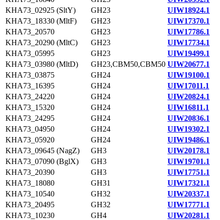
KHA73_02925 (SltY)
GH23
UIW18924.1
KHA73_18330 (MltF)
GH23
UIW17370.1
KHA73_20570
GH23
UIW17786.1
KHA73_20290 (MltC)
GH23
UIW17734.1
KHA73_05995
GH23
UIW19499.1
KHA73_03980 (MltD)
GH23,CBM50,CBM50
UIW20677.1
KHA73_03875
GH24
UIW19100.1
KHA73_16395
GH24
UIW17011.1
KHA73_24220
GH24
UIW20824.1
KHA73_15320
GH24
UIW16811.1
KHA73_24295
GH24
UIW20836.1
KHA73_04950
GH24
UIW19302.1
KHA73_05920
GH24
UIW19486.1
KHA73_09645 (NagZ)
GH3
UIW20178.1
KHA73_07090 (BglX)
GH3
UIW19701.1
KHA73_20390
GH3
UIW17751.1
KHA73_18080
GH31
UIW17321.1
KHA73_10540
GH32
UIW20337.1
KHA73_20495
GH32
UIW17771.1
KHA73_10230
GH4
UIW20281.1