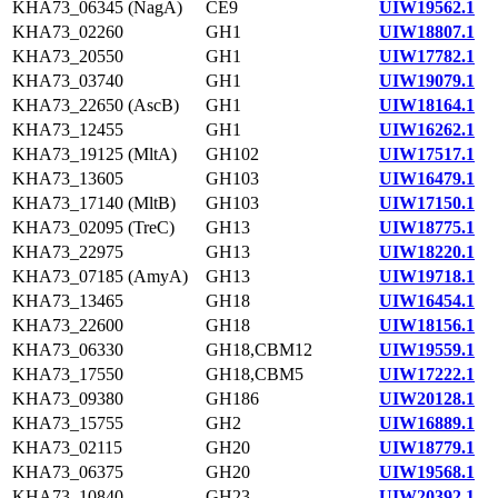
KHA73_06345 (NagA)
CE9
UIW19562.1
KHA73_02260
GH1
UIW18807.1
KHA73_20550
GH1
UIW17782.1
KHA73_03740
GH1
UIW19079.1
KHA73_22650 (AscB)
GH1
UIW18164.1
KHA73_12455
GH1
UIW16262.1
KHA73_19125 (MltA)
GH102
UIW17517.1
KHA73_13605
GH103
UIW16479.1
KHA73_17140 (MltB)
GH103
UIW17150.1
KHA73_02095 (TreC)
GH13
UIW18775.1
KHA73_22975
GH13
UIW18220.1
KHA73_07185 (AmyA)
GH13
UIW19718.1
KHA73_13465
GH18
UIW16454.1
KHA73_22600
GH18
UIW18156.1
KHA73_06330
GH18,CBM12
UIW19559.1
KHA73_17550
GH18,CBM5
UIW17222.1
KHA73_09380
GH186
UIW20128.1
KHA73_15755
GH2
UIW16889.1
KHA73_02115
GH20
UIW18779.1
KHA73_06375
GH20
UIW19568.1
KHA73_10840
GH23
UIW20392.1