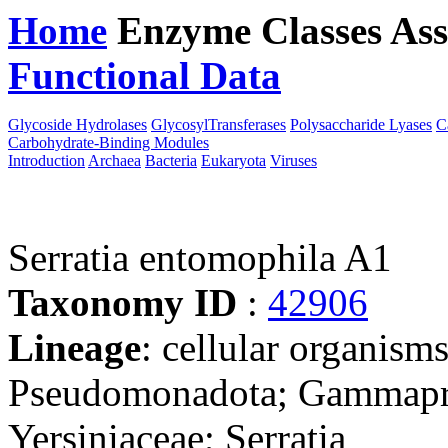
Home
Enzyme Classes
Ass
Functional Data
Downloa
Glycoside Hydrolases
GlycosylTransferases
Polysaccharide Lyases
C
Carbohydrate-Binding Modules
Introduction
Archaea
Bacteria
Eukaryota
Viruses
Serratia entomophila A1
Taxonomy ID
:
42906
Lineage
: cellular organism
Pseudomonadota; Gammaprot
Yersiniaceae; Serratia