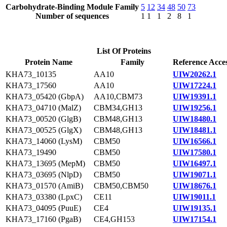
Carbohydrate-Binding Module Family
5
12
34
48
50
73
Number of sequences
1
1
1
2
8
1
List Of Proteins
Protein Name
Family
Reference Acce
KHA73_10135
AA10
UIW20262.1
KHA73_17560
AA10
UIW17224.1
KHA73_05420 (GbpA)
AA10,CBM73
UIW19391.1
KHA73_04710 (MalZ)
CBM34,GH13
UIW19256.1
KHA73_00520 (GlgB)
CBM48,GH13
UIW18480.1
KHA73_00525 (GlgX)
CBM48,GH13
UIW18481.1
KHA73_14060 (LysM)
CBM50
UIW16566.1
KHA73_19490
CBM50
UIW17580.1
KHA73_13695 (MepM)
CBM50
UIW16497.1
KHA73_03695 (NlpD)
CBM50
UIW19071.1
KHA73_01570 (AmiB)
CBM50,CBM50
UIW18676.1
KHA73_03380 (LpxC)
CE11
UIW19011.1
KHA73_04095 (PuuE)
CE4
UIW19135.1
KHA73_17160 (PgaB)
CE4,GH153
UIW17154.1