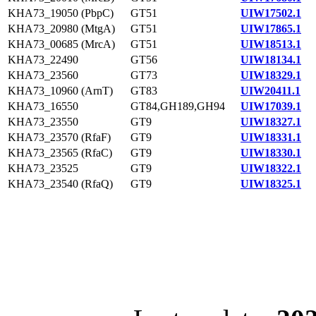
KHA73_19050 (PbpC)
GT51
UIW17502.1
KHA73_20980 (MtgA)
GT51
UIW17865.1
KHA73_00685 (MrcA)
GT51
UIW18513.1
KHA73_22490
GT56
UIW18134.1
KHA73_23560
GT73
UIW18329.1
KHA73_10960 (ArnT)
GT83
UIW20411.1
KHA73_16550
GT84,GH189,GH94
UIW17039.1
KHA73_23550
GT9
UIW18327.1
KHA73_23570 (RfaF)
GT9
UIW18331.1
KHA73_23565 (RfaC)
GT9
UIW18330.1
KHA73_23525
GT9
UIW18322.1
KHA73_23540 (RfaQ)
GT9
UIW18325.1