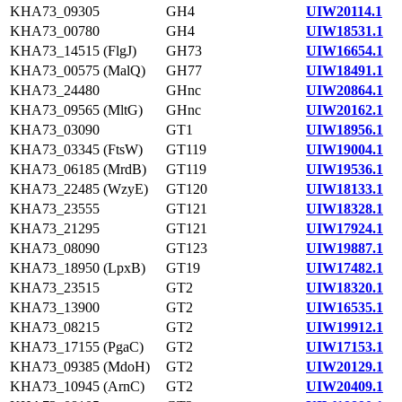
KHA73_09305
GH4
UIW20114.1
KHA73_00780
GH4
UIW18531.1
KHA73_14515 (FlgJ)
GH73
UIW16654.1
KHA73_00575 (MalQ)
GH77
UIW18491.1
KHA73_24480
GHnc
UIW20864.1
KHA73_09565 (MltG)
GHnc
UIW20162.1
KHA73_03090
GT1
UIW18956.1
KHA73_03345 (FtsW)
GT119
UIW19004.1
KHA73_06185 (MrdB)
GT119
UIW19536.1
KHA73_22485 (WzyE)
GT120
UIW18133.1
KHA73_23555
GT121
UIW18328.1
KHA73_21295
GT121
UIW17924.1
KHA73_08090
GT123
UIW19887.1
KHA73_18950 (LpxB)
GT19
UIW17482.1
KHA73_23515
GT2
UIW18320.1
KHA73_13900
GT2
UIW16535.1
KHA73_08215
GT2
UIW19912.1
KHA73_17155 (PgaC)
GT2
UIW17153.1
KHA73_09385 (MdoH)
GT2
UIW20129.1
KHA73_10945 (ArnC)
GT2
UIW20409.1