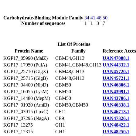
Carbohydrate-Binding Module Family
34
41
48
50
Number of sequences
1
1
3
7
List Of Proteins
Protein Name
Family
Reference Acces
KGP17_05990 (MalZ)
CBM34,GH13
UAN47088.1
KGP17_17950 (PulA)
CBM41,CBM48,GH13
UAN44332.1
KGP17_25710 (GlgX)
CBM48,GH13
UAN45720.1
KGP17_25715 (GlgB)
CBM48,GH13
UAN45721.1
KGP17_04400 (NlpD)
CBM50
UAN46806.1
KGP17_16055 (LysM)
CBM50
UAN43991.1
KGP17_14480 (MepM)
CBM50
UAN43706.1
KGP17_01920 (AmiB)
CBM50,CBM50
UAN46338.1
KGP17_03915 (LpxC)
CE11
UAN46713.1
KGP17_07295 (NagA)
CE9
UAN47326.1
KGP17_13275
GH1
UAN48422.1
KGP17_12315
GH1
UAN48250.1