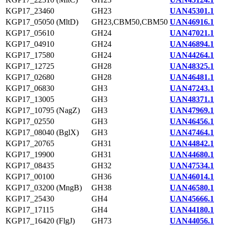
KGP17_23460
GH23
UAN45301.1
KGP17_05050 (MltD)
GH23,CBM50,CBM50
UAN46916.1
KGP17_05610
GH24
UAN47021.1
KGP17_04910
GH24
UAN46894.1
KGP17_17580
GH24
UAN44264.1
KGP17_12725
GH28
UAN48325.1
KGP17_02680
GH28
UAN46481.1
KGP17_06830
GH3
UAN47243.1
KGP17_13005
GH3
UAN48371.1
KGP17_10795 (NagZ)
GH3
UAN47969.1
KGP17_02550
GH3
UAN46456.1
KGP17_08040 (BglX)
GH3
UAN47464.1
KGP17_20765
GH31
UAN44842.1
KGP17_19900
GH31
UAN44680.1
KGP17_08435
GH32
UAN47534.1
KGP17_00100
GH36
UAN46014.1
KGP17_03200 (MngB)
GH38
UAN46580.1
KGP17_25430
GH4
UAN45666.1
KGP17_17115
GH4
UAN44180.1
KGP17_16420 (FlgJ)
GH73
UAN44056.1