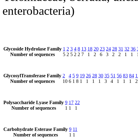
enterobacteria)
Glycoside Hydrolase Family
1
2
3
4
8
13
18
20
23
24
28
31
32
36
Number of sequences
5
2
5
2
2
7
1
2
6
3
2
2
1
1
GlycosylTransferase Family
2
4
5
9
19
26
28
30
35
51
56
83
84
1
Number of sequences
10
6
1
8
1
1
1
1
3
4
1
1
1
2
Polysaccharide Lyase Family
9
17
22
Number of sequences
1
1
1
Carbohydrate Esterase Family
9
11
Number of sequences
1
1