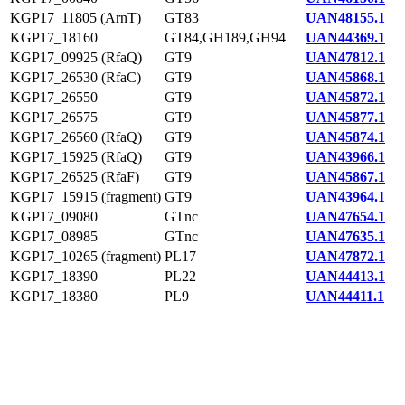
KGP17_11805 (ArnT)
GT83
UAN48155.1
KGP17_18160
GT84,GH189,GH94
UAN44369.1
KGP17_09925 (RfaQ)
GT9
UAN47812.1
KGP17_26530 (RfaC)
GT9
UAN45868.1
KGP17_26550
GT9
UAN45872.1
KGP17_26575
GT9
UAN45877.1
KGP17_26560 (RfaQ)
GT9
UAN45874.1
KGP17_15925 (RfaQ)
GT9
UAN43966.1
KGP17_26525 (RfaF)
GT9
UAN45867.1
KGP17_15915 (fragment)
GT9
UAN43964.1
KGP17_09080
GTnc
UAN47654.1
KGP17_08985
GTnc
UAN47635.1
KGP17_10265 (fragment)
PL17
UAN47872.1
KGP17_18390
PL22
UAN44413.1
KGP17_18380
PL9
UAN44411.1