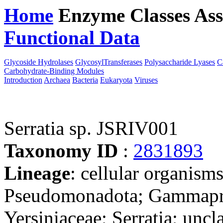
Home
Enzyme Classes
Ass
Functional Data
Downloa
Glycoside Hydrolases
GlycosylTransferases
Polysaccharide Lyases
C
Carbohydrate-Binding Modules
Introduction
Archaea
Bacteria
Eukaryota
Viruses
Serratia sp. JSRIV001
Taxonomy ID
:
2831893
Lineage
: cellular organism
Pseudomonadota; Gammaprot
Yersiniaceae; Serratia; uncla