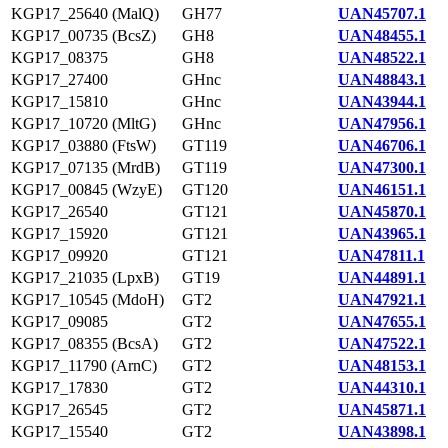
KGP17_25640 (MalQ)
GH77
UAN45707.1
KGP17_00735 (BcsZ)
GH8
UAN48455.1
KGP17_08375
GH8
UAN48522.1
KGP17_27400
GHnc
UAN48843.1
KGP17_15810
GHnc
UAN43944.1
KGP17_10720 (MltG)
GHnc
UAN47956.1
KGP17_03880 (FtsW)
GT119
UAN46706.1
KGP17_07135 (MrdB)
GT119
UAN47300.1
KGP17_00845 (WzyE)
GT120
UAN46151.1
KGP17_26540
GT121
UAN45870.1
KGP17_15920
GT121
UAN43965.1
KGP17_09920
GT121
UAN47811.1
KGP17_21035 (LpxB)
GT19
UAN44891.1
KGP17_10545 (MdoH)
GT2
UAN47921.1
KGP17_09085
GT2
UAN47655.1
KGP17_08355 (BcsA)
GT2
UAN47522.1
KGP17_11790 (ArnC)
GT2
UAN48153.1
KGP17_17830
GT2
UAN44310.1
KGP17_26545
GT2
UAN45871.1
KGP17_15540
GT2
UAN43898.1