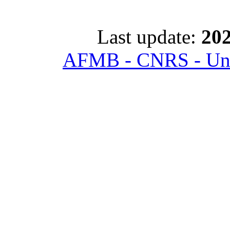
Last update:
202
AFMB - CNRS - Univ