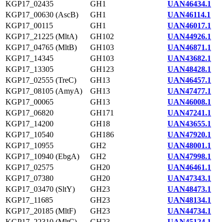
KGP17_02435
GH1
UAN46434.1
KGP17_00630 (AscB)
GH1
UAN46114.1
KGP17_00115
GH1
UAN46017.1
KGP17_21225 (MltA)
GH102
UAN44926.1
KGP17_04765 (MltB)
GH103
UAN46871.1
KGP17_14345
GH103
UAN43682.1
KGP17_13305
GH123
UAN48428.1
KGP17_02555 (TreC)
GH13
UAN46457.1
KGP17_08105 (AmyA)
GH13
UAN47477.1
KGP17_00065
GH13
UAN46008.1
KGP17_06820
GH171
UAN47241.1
KGP17_14200
GH18
UAN43655.1
KGP17_10540
GH186
UAN47920.1
KGP17_10955
GH2
UAN48001.1
KGP17_10940 (EbgA)
GH2
UAN47998.1
KGP17_02575
GH20
UAN46461.1
KGP17_07380
GH20
UAN47343.1
KGP17_03470 (SltY)
GH23
UAN48473.1
KGP17_11685
GH23
UAN48134.1
KGP17_20185 (MltF)
GH23
UAN44734.1
KGP17_22310 (MltC)
GH23
UAN45124.1