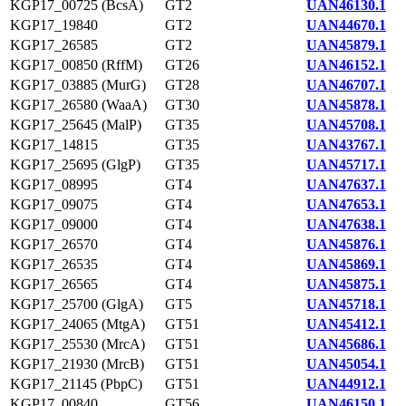
KGP17_00725 (BcsA)
GT2
UAN46130.1
KGP17_19840
GT2
UAN44670.1
KGP17_26585
GT2
UAN45879.1
KGP17_00850 (RffM)
GT26
UAN46152.1
KGP17_03885 (MurG)
GT28
UAN46707.1
KGP17_26580 (WaaA)
GT30
UAN45878.1
KGP17_25645 (MalP)
GT35
UAN45708.1
KGP17_14815
GT35
UAN43767.1
KGP17_25695 (GlgP)
GT35
UAN45717.1
KGP17_08995
GT4
UAN47637.1
KGP17_09075
GT4
UAN47653.1
KGP17_09000
GT4
UAN47638.1
KGP17_26570
GT4
UAN45876.1
KGP17_26535
GT4
UAN45869.1
KGP17_26565
GT4
UAN45875.1
KGP17_25700 (GlgA)
GT5
UAN45718.1
KGP17_24065 (MtgA)
GT51
UAN45412.1
KGP17_25530 (MrcA)
GT51
UAN45686.1
KGP17_21930 (MrcB)
GT51
UAN45054.1
KGP17_21145 (PbpC)
GT51
UAN44912.1
KGP17_00840
GT56
UAN46150.1