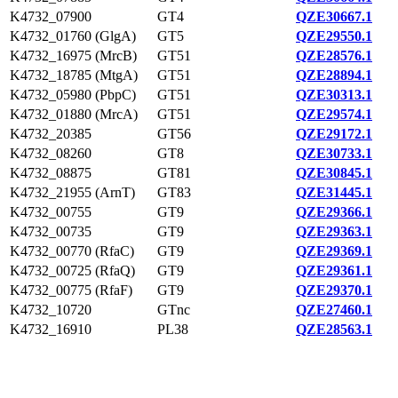
K4732_07900
GT4
QZE30667.1
K4732_01760 (GlgA)
GT5
QZE29550.1
K4732_16975 (MrcB)
GT51
QZE28576.1
K4732_18785 (MtgA)
GT51
QZE28894.1
K4732_05980 (PbpC)
GT51
QZE30313.1
K4732_01880 (MrcA)
GT51
QZE29574.1
K4732_20385
GT56
QZE29172.1
K4732_08260
GT8
QZE30733.1
K4732_08875
GT81
QZE30845.1
K4732_21955 (ArnT)
GT83
QZE31445.1
K4732_00755
GT9
QZE29366.1
K4732_00735
GT9
QZE29363.1
K4732_00770 (RfaC)
GT9
QZE29369.1
K4732_00725 (RfaQ)
GT9
QZE29361.1
K4732_00775 (RfaF)
GT9
QZE29370.1
K4732_10720
GTnc
QZE27460.1
K4732_16910
PL38
QZE28563.1