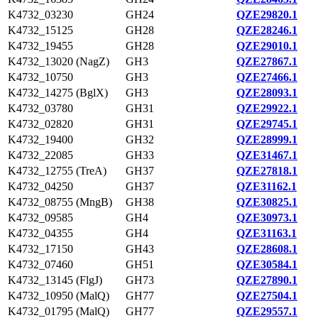
K4732_03230
GH24
QZE29820.1
K4732_15125
GH28
QZE28246.1
K4732_19455
GH28
QZE29010.1
K4732_13020 (NagZ)
GH3
QZE27867.1
K4732_10750
GH3
QZE27466.1
K4732_14275 (BglX)
GH3
QZE28093.1
K4732_03780
GH31
QZE29922.1
K4732_02820
GH31
QZE29745.1
K4732_19400
GH32
QZE28999.1
K4732_22085
GH33
QZE31467.1
K4732_12755 (TreA)
GH37
QZE27818.1
K4732_04250
GH37
QZE31162.1
K4732_08755 (MngB)
GH38
QZE30825.1
K4732_09585
GH4
QZE30973.1
K4732_04355
GH4
QZE31163.1
K4732_17150
GH43
QZE28608.1
K4732_07460
GH51
QZE30584.1
K4732_13145 (FlgJ)
GH73
QZE27890.1
K4732_10950 (MalQ)
GH77
QZE27504.1
K4732_01795 (MalQ)
GH77
QZE29557.1