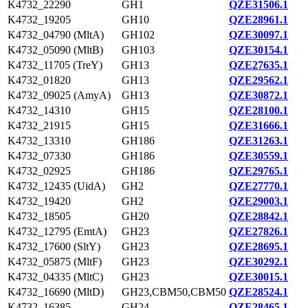
K4732_22290
GH1
QZE31506.1
K4732_19205
GH10
QZE28961.1
K4732_04790 (MltA)
GH102
QZE30097.1
K4732_05090 (MltB)
GH103
QZE30154.1
K4732_11705 (TreY)
GH13
QZE27635.1
K4732_01820
GH13
QZE29562.1
K4732_09025 (AmyA)
GH13
QZE30872.1
K4732_14310
GH15
QZE28100.1
K4732_21915
GH15
QZE31666.1
K4732_13310
GH186
QZE31263.1
K4732_07330
GH186
QZE30559.1
K4732_02925
GH186
QZE29765.1
K4732_12435 (UidA)
GH2
QZE27770.1
K4732_19420
GH2
QZE29003.1
K4732_18505
GH20
QZE28842.1
K4732_12795 (EmtA)
GH23
QZE27826.1
K4732_17600 (SltY)
GH23
QZE28695.1
K4732_05875 (MltF)
GH23
QZE30292.1
K4732_04335 (MltC)
GH23
QZE30015.1
K4732_16690 (MltD)
GH23,CBM50,CBM50
QZE28524.1
K4732_16385
GH24
QZE28465.1