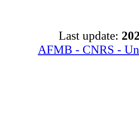
Last update:
202
AFMB - CNRS - Univ