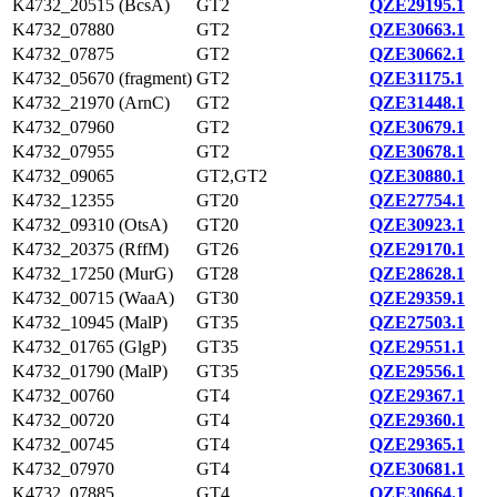
K4732_20515 (BcsA)
GT2
QZE29195.1
K4732_07880
GT2
QZE30663.1
K4732_07875
GT2
QZE30662.1
K4732_05670 (fragment)
GT2
QZE31175.1
K4732_21970 (ArnC)
GT2
QZE31448.1
K4732_07960
GT2
QZE30679.1
K4732_07955
GT2
QZE30678.1
K4732_09065
GT2,GT2
QZE30880.1
K4732_12355
GT20
QZE27754.1
K4732_09310 (OtsA)
GT20
QZE30923.1
K4732_20375 (RffM)
GT26
QZE29170.1
K4732_17250 (MurG)
GT28
QZE28628.1
K4732_00715 (WaaA)
GT30
QZE29359.1
K4732_10945 (MalP)
GT35
QZE27503.1
K4732_01765 (GlgP)
GT35
QZE29551.1
K4732_01790 (MalP)
GT35
QZE29556.1
K4732_00760
GT4
QZE29367.1
K4732_00720
GT4
QZE29360.1
K4732_00745
GT4
QZE29365.1
K4732_07970
GT4
QZE30681.1
K4732_07885
GT4
QZE30664.1