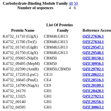
Carbohydrate-Binding Module Family
48
50
Number of sequences
4
6
List Of Proteins
Protein Name
Family
Reference Acces
K4732_11710 (GlgX)
CBM48,GH13
QZE27636.1
K4732_11700 (TreZ)
CBM48,GH13
QZE27634.1
K4732_01745 (GlgB)
CBM48,GH13
QZE29547.1
K4732_01750 (GlgX)
CBM48,GH13
QZE29548.1
K4732_05065 (NlpD)
CBM50
QZE30150.1
K4732_09495 (MepM)
CBM50
QZE30956.1
K4732_02590 (AmiB)
CBM50,CBM50
QZE29702.1
K4732_17220 (LpxC)
CE11
QZE28622.1
K4732_16645 (PuuE)
CE4
QZE28516.1
K4732_14790 (NagA)
CE9
QZE28189.1
K4732_16170
GH1
QZE28428.1
K4732_13325
GH1
QZE27923.1
K4732_00140
GH1
QZE29256.1
K4732_04595
GH1
QZE30063.1