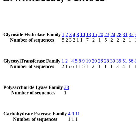
Glycoside Hydrolase Family
1
2
3
4
8
10
13
15
20
23
24
28
31
32
Number of sequences
5
2
3
2
1
1
7
2
1
5
2
2
2
1
GlycosylTransferase Family
1
2
4
5
8
9
19
20
26
28
30
35
51
56
Number of sequences
2
15
6
1
1
5
1
2
1
1
1
3
4
1
Polysaccharide Lyase Family
38
Number of sequences
1
Carbohydrate Esterase Family
4
9
11
Number of sequences
1
1
1