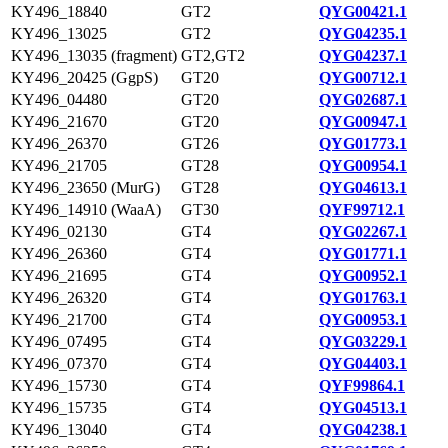
KY496_18840
GT2
QYG00421.1
KY496_13025
GT2
QYG04235.1
KY496_13035 (fragment)
GT2,GT2
QYG04237.1
KY496_20425 (GgpS)
GT20
QYG00712.1
KY496_04480
GT20
QYG02687.1
KY496_21670
GT20
QYG00947.1
KY496_26370
GT26
QYG01773.1
KY496_21705
GT28
QYG00954.1
KY496_23650 (MurG)
GT28
QYG04613.1
KY496_14910 (WaaA)
GT30
QYF99712.1
KY496_02130
GT4
QYG02267.1
KY496_26360
GT4
QYG01771.1
KY496_21695
GT4
QYG00952.1
KY496_26320
GT4
QYG01763.1
KY496_21700
GT4
QYG00953.1
KY496_07495
GT4
QYG03229.1
KY496_07370
GT4
QYG04403.1
KY496_15730
GT4
QYF99864.1
KY496_15735
GT4
QYG04513.1
KY496_13040
GT4
QYG04238.1