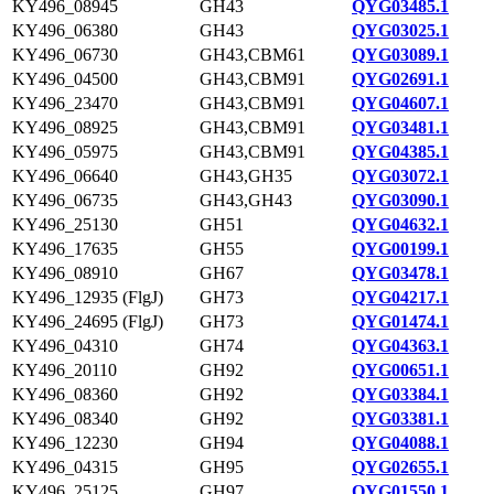
KY496_08945
GH43
QYG03485.1
KY496_06380
GH43
QYG03025.1
KY496_06730
GH43,CBM61
QYG03089.1
KY496_04500
GH43,CBM91
QYG02691.1
KY496_23470
GH43,CBM91
QYG04607.1
KY496_08925
GH43,CBM91
QYG03481.1
KY496_05975
GH43,CBM91
QYG04385.1
KY496_06640
GH43,GH35
QYG03072.1
KY496_06735
GH43,GH43
QYG03090.1
KY496_25130
GH51
QYG04632.1
KY496_17635
GH55
QYG00199.1
KY496_08910
GH67
QYG03478.1
KY496_12935 (FlgJ)
GH73
QYG04217.1
KY496_24695 (FlgJ)
GH73
QYG01474.1
KY496_04310
GH74
QYG04363.1
KY496_20110
GH92
QYG00651.1
KY496_08360
GH92
QYG03384.1
KY496_08340
GH92
QYG03381.1
KY496_12230
GH94
QYG04088.1
KY496_04315
GH95
QYG02655.1
KY496_25125
GH97
QYG01550.1