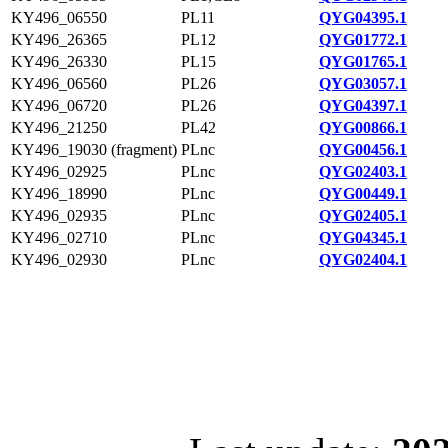
KY496_06550
PL11
QYG04395.1
KY496_26365
PL12
QYG01772.1
KY496_26330
PL15
QYG01765.1
KY496_06560
PL26
QYG03057.1
KY496_06720
PL26
QYG04397.1
KY496_21250
PL42
QYG00866.1
KY496_19030 (fragment)
PLnc
QYG00456.1
KY496_02925
PLnc
QYG02403.1
KY496_18990
PLnc
QYG00449.1
KY496_02935
PLnc
QYG02405.1
KY496_02710
PLnc
QYG04345.1
KY496_02930
PLnc
QYG02404.1