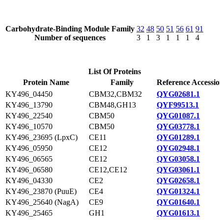
Carbohydrate-Binding Module Family
32
48
50
51
56
61
91
Number of sequences
3
1
3
1
1
1
4
List Of Proteins
Protein Name
Family
Reference Accessi
KY496_04450
CBM32,CBM32
QYG02681.1
KY496_13790
CBM48,GH13
QYF99513.1
KY496_22540
CBM50
QYG01087.1
KY496_10570
CBM50
QYG03778.1
KY496_23695 (LpxC)
CE11
QYG01289.1
KY496_05950
CE12
QYG02948.1
KY496_06565
CE12
QYG03058.1
KY496_06580
CE12,CE12
QYG03061.1
KY496_04330
CE2
QYG02658.1
KY496_23870 (PuuE)
CE4
QYG01324.1
KY496_25640 (NagA)
CE9
QYG01640.1
KY496_25465
GH1
QYG01613.1