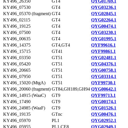
KY496_26350
GT4
QYG01769.1
KY496_07530
GT4
QYG03236.1
KY496_05370 (fragment)
GT4
QYG02845.1
KY496_02115
GT4
QYG02264.1
KY496_19125
GT4
QYG00474.1
KY496_07500
GT4
QYG03230.1
KY496_00635
GT4
QYG01995.1
KY496_14375
GT4,GT4
QYF99616.1
KY496_15715
GT41
QYF99861.1
KY496_03350
GT51
QYG02481.1
KY496_05420
GT51
QYG04376.1
KY496_20665
GT51
QYG00758.1
KY496_07950
GT51
QYG03314.1
KY496_15020 (MtgA)
GT51
QYF99730.1
KY496_20060 (fragment)
GT84,GH189,GH94
QYG00642.1
KY496_14915 (WaaC)
GT9
QYF99713.1
KY496_17490
GT9
QYG00174.1
KY496_24985 (WaaF)
GT9
QYG01526.1
KY496_19135
GTnc
QYG00476.1
KY496_05970
PL1
QYG02952.1
KY496_05955
PL1,CE8
QYG02949.1