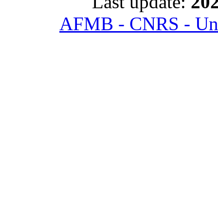
Last update:
202
AFMB - CNRS - Univ