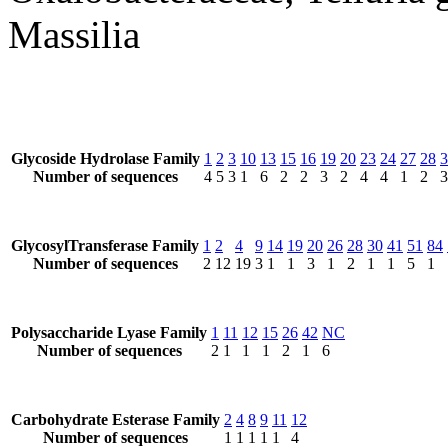
Massilia
Glycoside Hydrolase Family
1
2
3
10
13
15
16
19
20
23
24
27
28
3
Number of sequences
4
5
3
1
6
2
2
3
2
4
4
1
2
3
GlycosylTransferase Family
1
2
4
9
14
19
20
26
28
30
41
51
84
Number of sequences
2
12
19
3
1
1
3
1
2
1
1
5
1
Polysaccharide Lyase Family
1
11
12
15
26
42
NC
Number of sequences
2
1
1
1
2
1
6
Carbohydrate Esterase Family
2
4
8
9
11
12
Number of sequences
1
1
1
1
1
4