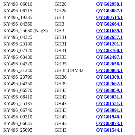
KY496_06010
GH28
QYG02958.1
KY496_06715
GH28
QYG03087.1
KY496_19335
GH3
QYG00514.1
KY496_04360
GH3
QYG02664.1
KY496_25630 (NagZ)
GH3
QYG01639.1
KY496_04325
GH31
QYG02657.1
KY496_23180
GH31
QYG01201.1
KY496_07120
GH31
QYG03160.1
KY496_03430
GH33
QYG02497.1
KY496_04320
GH35
QYG02656.1
KY496_21240
GH35,CBM32
QYG00864.1
KY496_23790
GH36
QYG01308.1
KY496_04350
GH39
QYG02662.1
KY496_06570
GH43
QYG03059.1
KY496_06410
GH43
QYG03031.1
KY496_25135
GH43
QYG01551.1
KY496_06740
GH43
QYG03091.1
KY496_00310
GH43
QYG01940.1
KY496_06645
GH43
QYG03073.1
KY496_25095
GH43
QYG01544.1