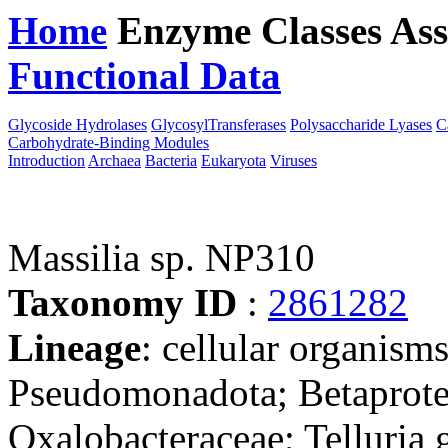
Home
Enzyme Classes
Ass
Functional Data
Downloa
Glycoside Hydrolases
GlycosylTransferases
Polysaccharide Lyases
C
Carbohydrate-Binding Modules
Introduction
Archaea
Bacteria
Eukaryota
Viruses
Massilia sp. NP310
Taxonomy ID
:
2861282
Lineage
: cellular organism
Pseudomonadota; Betaproteo
Oxalobacteraceae; Telluria 