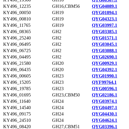
KY496_12235
GH16,CBM56
QYG04089.1
KY496_00050
GH19
QYG01894.1
KY496_00810
GH19
QYG04323.1
KY496_11765
GH19
QYG03997.1
KY496_08365
GH2
QYG03385.1
KY496_25240
GH2
QYG01571.1
KY496_06495
GH2
QYG03045.1
KY496_06725
GH2
QYG03088.1
KY496_04495
GH2
QYG02690.1
KY496_21580
GH20
QYG00929.1
KY496_06435
GH20
QYG04392.1
KY496_00605
GH23
QYG01990.1
KY496_15205
GH23
QYF99764.1
KY496_19785
GH23
QYG00596.1
KY496_01695
GH23,CBM50
QYG02186.1
KY496_11640
GH24
QYG03974.1
KY496_14540
GH24
QYG04497.1
KY496_09175
GH24
QYG04430.1
KY496_24510
GH24
QYG04624.1
KY496_08420
GH27,CBM51
QYG03396.1