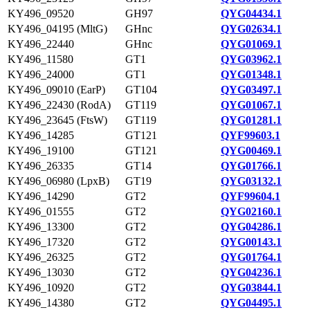
KY496_09520
GH97
QYG04434.1
KY496_04195 (MltG)
GHnc
QYG02634.1
KY496_22440
GHnc
QYG01069.1
KY496_11580
GT1
QYG03962.1
KY496_24000
GT1
QYG01348.1
KY496_09010 (EarP)
GT104
QYG03497.1
KY496_22430 (RodA)
GT119
QYG01067.1
KY496_23645 (FtsW)
GT119
QYG01281.1
KY496_14285
GT121
QYF99603.1
KY496_19100
GT121
QYG00469.1
KY496_26335
GT14
QYG01766.1
KY496_06980 (LpxB)
GT19
QYG03132.1
KY496_14290
GT2
QYF99604.1
KY496_01555
GT2
QYG02160.1
KY496_13300
GT2
QYG04286.1
KY496_17320
GT2
QYG00143.1
KY496_26325
GT2
QYG01764.1
KY496_13030
GT2
QYG04236.1
KY496_10920
GT2
QYG03844.1
KY496_14380
GT2
QYG04495.1