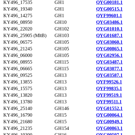
KY496_17535
GH1
QYG00181.1
KY496_19340
GH1
QYG00515.1
KY496_14275
GH1
QYF99601.1
KY496_08950
GH10
QYG03486.1
KY496_22020
GH102
QYG01010.1
KY496_25905 (MltB)
GH103
QYG01687.1
KY496_06575
GH105
QYG03060.1
KY496_21245
GH105
QYG00865.1
KY496_06000
GH105
QYG02956.1
KY496_08955
GH115
QYG03487.1
KY496_06665
GH115
QYG03077.1
KY496_09525
GH13
QYG03587.1
KY496_13855
GH13
QYF99526.1
KY496_15575
GH13
QYF99835.1
KY496_13820
GH13
QYF99519.1
KY496_13780
GH13
QYF99511.1
KY496_25140
GH146
QYG01552.1
KY496_16790
GH15
QYG00064.1
KY496_21680
GH15
QYG00949.1
KY496_21235
GH154
QYG00863.1
KY496_19300
GH16
QYG00507.1