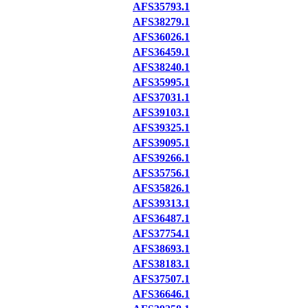
AFS35793.1
AFS38279.1
AFS36026.1
AFS36459.1
AFS38240.1
AFS35995.1
AFS37031.1
AFS39103.1
AFS39325.1
AFS39095.1
AFS39266.1
AFS35756.1
AFS35826.1
AFS39313.1
AFS36487.1
AFS37754.1
AFS38693.1
AFS38183.1
AFS37507.1
AFS36646.1