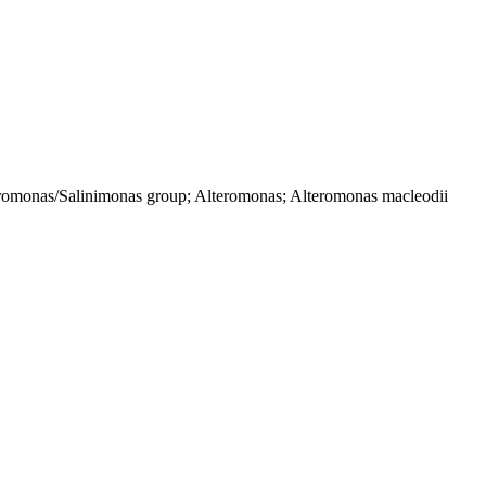
eromonas/Salinimonas group; Alteromonas; Alteromonas macleodii