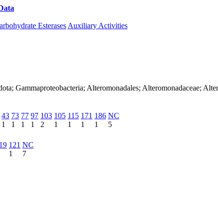
Data
Download CAZy
arbohydrate Esterases
Auxiliary Activities
adota; Gammaproteobacteria; Alteromonadales; Alteromonadaceae; Alt
43
73
77
97
103
105
115
171
186
NC
1
1
1
1
2
1
1
1
1
5
19
121
NC
1
7