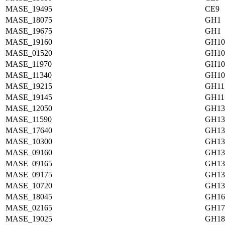
MASE_19495
CE9
MASE_18075
GH1
MASE_19675
GH1
MASE_19160
GH10
MASE_01520
GH10
MASE_11970
GH10
MASE_11340
GH10
MASE_19215
GH11
MASE_19145
GH11
MASE_12050
GH13
MASE_11590
GH13
MASE_17640
GH13
MASE_10300
GH13
MASE_09160
GH13
MASE_09165
GH13
MASE_09175
GH13
MASE_10720
GH13
MASE_18045
GH16
MASE_02165
GH17
MASE_19025
GH18