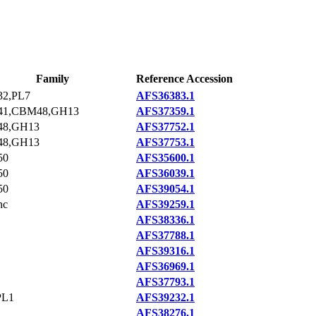
Family
Reference Accession
2,PL7
AFS36383.1
1,CBM48,GH13
AFS37359.1
8,GH13
AFS37752.1
8,GH13
AFS37753.1
50
AFS35600.1
50
AFS36039.1
50
AFS39054.1
nc
AFS39259.1
AFS38336.1
AFS37788.1
AFS39316.1
AFS36969.1
AFS37793.1
PL1
AFS39232.1
AFS38276.1