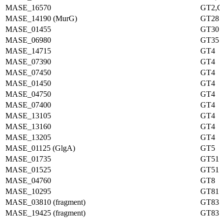
MASE_16570
GT2,
MASE_14190 (MurG)
GT28
MASE_01455
GT30
MASE_06980
GT35
MASE_14715
GT4
MASE_07390
GT4
MASE_07450
GT4
MASE_01450
GT4
MASE_04750
GT4
MASE_07400
GT4
MASE_13105
GT4
MASE_13160
GT4
MASE_13205
GT4
MASE_01125 (GlgA)
GT5
MASE_01735
GT51
MASE_01525
GT51
MASE_04760
GT8
MASE_10295
GT81
MASE_03810 (fragment)
GT83
MASE_19425 (fragment)
GT83