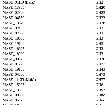
MASE_01110 (LacZ)
GH2
MASE_13865
GH20
MASE_02320
GH23
MASE_04550
GH23
MASE_13670
GH28
MASE_02155
GH3
MASE_07500
GH3
MASE_18065
GH3
MASE_19195
GH3
MASE_18025
GH31
MASE_18900
GH31
MASE_00925
GH36
MASE_01275
GH37
MASE_19135
GH43
MASE_04690
GH73
MASE_11155 (MalQ)
GH77
MASE_15985
GH8
MASE_13365
GH97
MASE_09890
GHnc
MASE_05495
GHnc