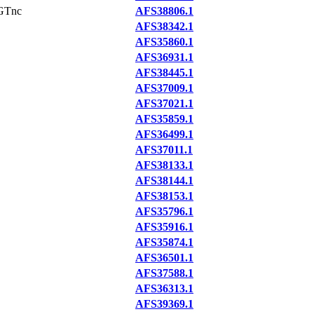
GTnc
AFS38806.1
AFS38342.1
AFS35860.1
AFS36931.1
AFS38445.1
AFS37009.1
AFS37021.1
AFS35859.1
AFS36499.1
AFS37011.1
AFS38133.1
AFS38144.1
AFS38153.1
AFS35796.1
AFS35916.1
AFS35874.1
AFS36501.1
AFS37588.1
AFS36313.1
AFS39369.1