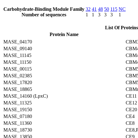
Carbohydrate-Binding Module Family
32
41
48
50
115
NC
Number of sequences
1
1
3
3
3
1
List Of Proteins
Protein Name
MASE_04170
CBM3
MASE_09140
CBM4
MASE_11145
CBM4
MASE_11150
CBM4
MASE_00115
CBM
MASE_02385
CBM
MASE_17820
CBM
MASE_18865
CBM
MASE_14160 (LpxC)
CE11
MASE_11325
CE12
MASE_19150
CE20
MASE_07180
CE4
MASE_11360
CE8
MASE_18730
CE8,
MASE_13850
CE9