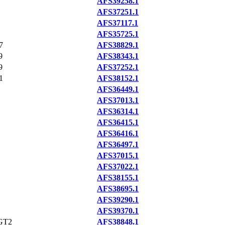
AFS39258.1
AFS37251.1
AFS37117.1
AFS35725.1
7
AFS38829.1
9
AFS38343.1
9
AFS37252.1
1
AFS38152.1
AFS36449.1
AFS37013.1
AFS36314.1
AFS36415.1
AFS36416.1
AFS36497.1
AFS37015.1
AFS37022.1
AFS38155.1
AFS38695.1
AFS39290.1
AFS39370.1
GT2
AFS38848.1