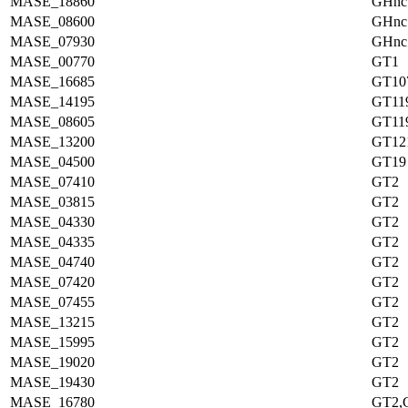
MASE_18860
GHnc
MASE_08600
GHnc
MASE_07930
GHnc
MASE_00770
GT1
MASE_16685
GT10
MASE_14195
GT11
MASE_08605
GT11
MASE_13200
GT12
MASE_04500
GT19
MASE_07410
GT2
MASE_03815
GT2
MASE_04330
GT2
MASE_04335
GT2
MASE_04740
GT2
MASE_07420
GT2
MASE_07455
GT2
MASE_13215
GT2
MASE_15995
GT2
MASE_19020
GT2
MASE_19430
GT2
MASE_16780
GT2,