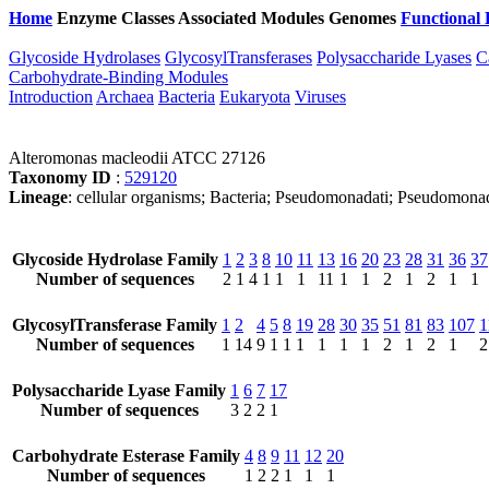
Home
Enzyme Classes
Associated Modules
Genomes
Functional 
Glycoside Hydrolases
GlycosylTransferases
Polysaccharide Lyases
C
Carbohydrate-Binding Modules
Introduction
Archaea
Bacteria
Eukaryota
Viruses
Alteromonas macleodii ATCC 27126
Taxonomy ID
:
529120
Lineage
: cellular organisms; Bacteria; Pseudomonadati; Pseudomon
Glycoside Hydrolase Family
1
2
3
8
10
11
13
16
20
23
28
31
36
37
Number of sequences
2
1
4
1
1
1
11
1
1
2
1
2
1
1
GlycosylTransferase Family
1
2
4
5
8
19
28
30
35
51
81
83
107
1
Number of sequences
1
14
9
1
1
1
1
1
1
2
1
2
1
2
Polysaccharide Lyase Family
1
6
7
17
Number of sequences
3
2
2
1
Carbohydrate Esterase Family
4
8
9
11
12
20
Number of sequences
1
2
2
1
1
1