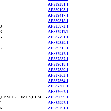
AFS39381.1
AFS39105.1
AFS39417.1
AFS39318.1
3
AFS35873.1
3
AFS37911.1
5
AFS37791.1
AFS39329.1
5
AFS39315.1
AFS37927.1
AFS37837.1
AFS39018.1
AFS37589.1
AFS37363.1
AFS37364.1
AFS37366.1
AFS37667.1
,CBM115,CBM115,CBM115
AFS39099.1
1
AFS35997.1
6
AFS39291.1