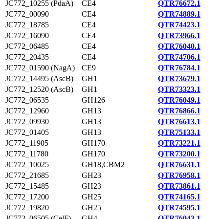
JC772_10255 (PdaA)
CE4
QTR76672.1
JC772_00090
CE4
QTR74889.1
JC772_18785
CE4
QTR74423.1
JC772_16090
CE4
QTR73966.1
JC772_06485
CE4
QTR76040.1
JC772_20435
CE4
QTR74706.1
JC772_01590 (NagA)
CE9
QTR76784.1
JC772_14495 (AscB)
GH1
QTR73679.1
JC772_12520 (AscB)
GH1
QTR73323.1
JC772_06535
GH126
QTR76049.1
JC772_12960
GH13
QTR76866.1
JC772_09930
GH13
QTR76613.1
JC772_01405
GH13
QTR75133.1
JC772_11905
GH170
QTR73221.1
JC772_11780
GH170
QTR73200.1
JC772_10025
GH18,CBM2
QTR76631.1
JC772_21685
GH23
QTR76958.1
JC772_15485
GH23
QTR73861.1
JC772_17200
GH25
QTR74165.1
JC772_19820
GH25
QTR74595.1
JC772_06505 (CelF)
GH4
QTR76043.1