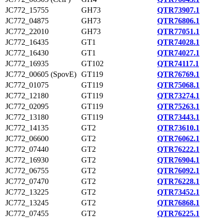
JC772_15755
GH73
QTR73907.1
JC772_04875
GH73
QTR76806.1
JC772_22010
GH73
QTR77051.1
JC772_16435
GT1
QTR74028.1
JC772_16430
GT1
QTR74027.1
JC772_16935
GT102
QTR74117.1
JC772_00605 (SpovE)
GT119
QTR76769.1
JC772_01075
GT119
QTR75068.1
JC772_12180
GT119
QTR73274.1
JC772_02095
GT119
QTR75263.1
JC772_13180
GT119
QTR73443.1
JC772_14135
GT2
QTR73610.1
JC772_06600
GT2
QTR76062.1
JC772_07440
GT2
QTR76222.1
JC772_16930
GT2
QTR76904.1
JC772_06755
GT2
QTR76092.1
JC772_07470
GT2
QTR76228.1
JC772_13225
GT2
QTR73452.1
JC772_13245
GT2
QTR76868.1
JC772_07455
GT2
QTR76225.1