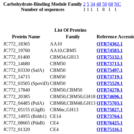
Carbohydrate-Binding Module Family
2
5
34
48
50
68
NC
Number of sequences
1
1
1
1
8
1
1
List Of Proteins
Protein Name
Family
Reference Accessi
JC772_18365
AA10
QTR74362.1
JC772_19760
AA10,CBM5
QTR74583.1
JC772_01400
CBM34,GH13
QTR75132.1
JC772_14680
CBM50
QTR73713.1
JC772_03330 (SafA)
CBM50
QTR75497.1
JC772_14715
CBM50
QTR73719.1
JC772_03505 (SpoviD)
CBM50
QTR75529.1
JC772_17840
CBM50,CBM50
QTR74270.1
JC772_20385
CBM50,CBM50,GH18
QTR74696.1
JC772_04485 (PulA)
CBM68,CBM48,GH13
QTR75703.1
JC772_05155 (GlgB)
CBMnc,GH13
QTR75827.1
JC772_14955 (Bshb1)
CE14
QTR73764.1
JC772_08665 (PdaB)
CE4
QTR76425.1
JC772_01320
CE4
QTR75116.1