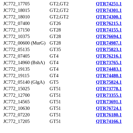
JC772_17705
GT2,GT2
QTR74251.1
JC772_18015
GT2,GT2
QTR74301.1
JC772_18010
GT2,GT2
QTR74300.1
JC772_07400
GT26
QTR76215.1
JC772_17150
GT28
QTR74155.1
JC772_10375
GT28
QTR76694.1
JC772_00600 (MurG)
GT28
QTR74987.1
JC772_05135
GT35
QTR75823.1
JC772_07405
GT4
QTR76216.1
JC772_14960 (BshA)
GT4
QTR73765.1
JC772_19135
GT4
QTR74483.1
JC772_19115
GT4
QTR74480.1
JC772_05140 (GlgA)
GT5
QTR75824.1
JC772_15025
GT51
QTR73778.1
JC772_12700
GT51
QTR73355.1
JC772_14565
GT51
QTR73691.1
JC772_10630
GT51
QTR76724.1
JC772_07220
GT51
QTR76180.1
JC772_17205
GT51
QTR74166.1