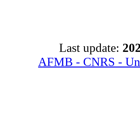
Last update:
202
AFMB - CNRS - Univ