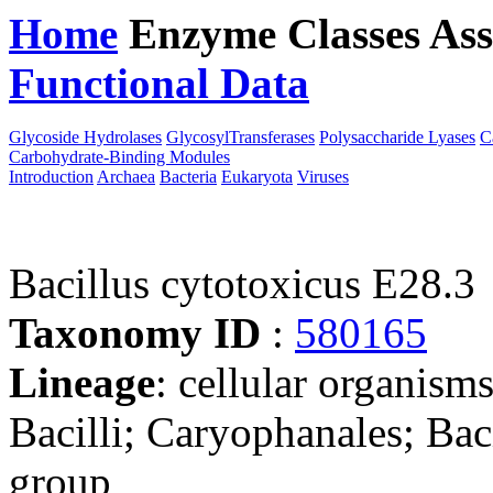
Home
Enzyme Classes
Ass
Functional Data
Downloa
Glycoside Hydrolases
GlycosylTransferases
Polysaccharide Lyases
C
Carbohydrate-Binding Modules
Introduction
Archaea
Bacteria
Eukaryota
Viruses
Bacillus cytotoxicus E28.3
Taxonomy ID
:
580165
Lineage
: cellular organisms
Bacilli; Caryophanales; Baci
group