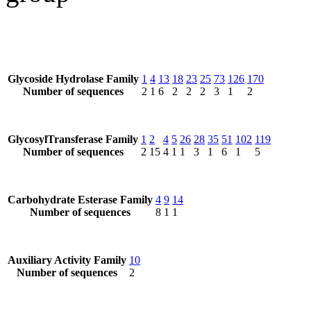
Glycoside Hydrolase Family
1
4
13
18
23
25
73
126
170
Number of sequences
2
1
6
2
2
2
3
1
2
GlycosylTransferase Family
1
2
4
5
26
28
35
51
102
119
Number of sequences
2
15
4
1
1
3
1
6
1
5
Carbohydrate Esterase Family
4
9
14
Number of sequences
8
1
1
Auxiliary Activity Family
10
Number of sequences
2