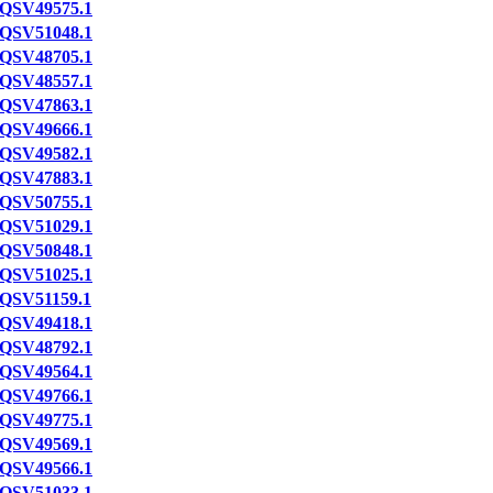
QSV49575.1
QSV51048.1
QSV48705.1
QSV48557.1
QSV47863.1
QSV49666.1
QSV49582.1
QSV47883.1
QSV50755.1
QSV51029.1
QSV50848.1
QSV51025.1
QSV51159.1
QSV49418.1
QSV48792.1
QSV49564.1
QSV49766.1
QSV49775.1
QSV49569.1
QSV49566.1
QSV51033.1