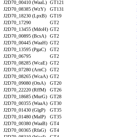
J2D70_00410 (WaaL)
GT121
J2D70_08385 (WzY)
GT131
J2D70_18230 (LpxB)
GT19
J2D70_17290
GT2
J2D70_13455 (MdoH)
GT2
J2D70_00895 (BcsA)
GT2
J2D70_00445 (WaaH)
GT2
J2D70_13595 (PgaC)
GT2
J2D70_06795
GT2
J2D70_08285 (WcaE)
GT2
J2D70_07280 (ArnC)
GT2
J2D70_08265 (WcaA)
GT2
J2D70_09080 (OtsA)
GT20
J2D70_22220 (RffM)
GT26
J2D70_18685 (MurG)
GT28
J2D70_00355 (WaaA)
GT30
J2D70_01430 (GlgP)
GT35
J2D70_01480 (MalP)
GT35
J2D70_00380 (WaaB)
GT4
J2D70_00365 (RfaG)
GT4
J2D70_08310 (WcaI)
GT4