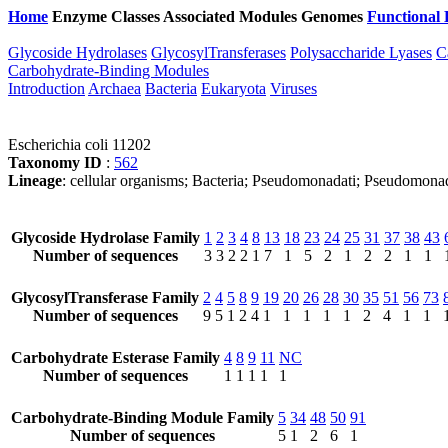
Home
Enzyme Classes
Associated Modules
Genomes
Functional 
Glycoside Hydrolases
GlycosylTransferases
Polysaccharide Lyases
C
Carbohydrate-Binding Modules
Introduction
Archaea
Bacteria
Eukaryota
Viruses
Escherichia coli 11202
Taxonomy ID
:
562
Lineage
: cellular organisms; Bacteria; Pseudomonadati; Pseudomona
Glycoside Hydrolase Family
1
2
3
4
8
13
18
23
24
25
31
37
38
43
Number of sequences
3
3
2
2
1
7
1
5
2
1
2
2
1
1
GlycosylTransferase Family
2
4
5
8
9
19
20
26
28
30
35
51
56
73
Number of sequences
9
5
1
2
4
1
1
1
1
1
2
4
1
1
Carbohydrate Esterase Family
4
8
9
11
NC
Number of sequences
1
1
1
1
1
Carbohydrate-Binding Module Family
5
34
48
50
91
Number of sequences
5
1
2
6
1