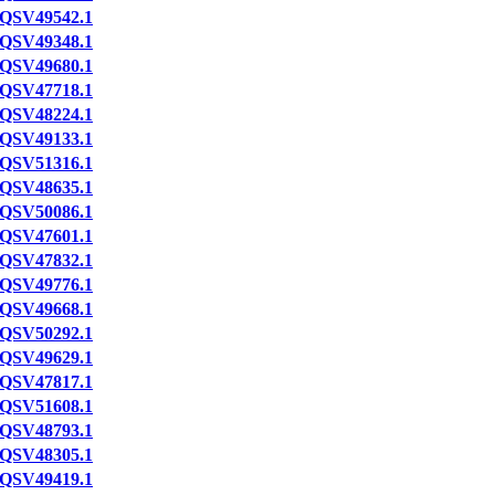
QSV49542.1
QSV49348.1
QSV49680.1
QSV47718.1
QSV48224.1
QSV49133.1
QSV51316.1
QSV48635.1
QSV50086.1
QSV47601.1
QSV47832.1
QSV49776.1
QSV49668.1
QSV50292.1
QSV49629.1
QSV47817.1
QSV51608.1
QSV48793.1
QSV48305.1
QSV49419.1