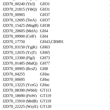
J2D70_00240 (YicI)
GH31
J2D70_21815 (YihQ)
GH31
J2D70_00965
GH37
J2D70_12695 (TreA)
GH37
J2D70_15425 (MngB)
GH38
J2D70_20605 (MelA)
GH4
J2D70_09900 (CelF)
GH4
J2D70_17750
GH43,CBM91
J2D70_03150 (YgjK)
GH63
J2D70_12035 (YcjT)
GH65
J2D70_13300 (FlgJ)
GH73
J2D70_01485 (MalQ)
GH77
J2D70_00905 (BcsZ)
GH8
J2D70_04255
GHnc
J2D70_00695
GHnc
J2D70_13225 (YceG)
GHnc
J2D70_08390 (WbbI)
GT113
J2D70_18690 (FtsW)
GT119
J2D70_15910 (MrdB)
GT119
J2D70_22225 (WzyE)
GT120