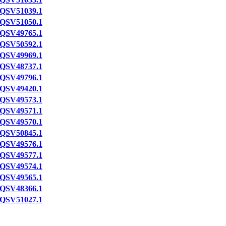
QSV51039.1
QSV51050.1
QSV49765.1
QSV50592.1
QSV49969.1
QSV48737.1
QSV49796.1
QSV49420.1
QSV49573.1
QSV49571.1
QSV49570.1
QSV50845.1
QSV49576.1
QSV49577.1
QSV49574.1
QSV49565.1
QSV48366.1
QSV51027.1