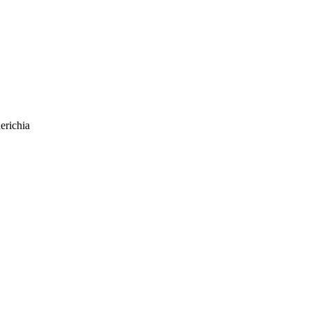
erichia