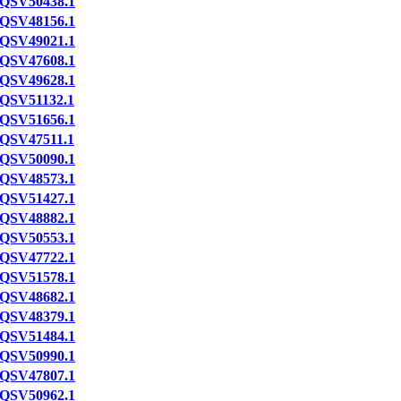
QSV50438.1
QSV48156.1
QSV49021.1
QSV47608.1
QSV49628.1
QSV51132.1
QSV51656.1
QSV47511.1
QSV50090.1
QSV48573.1
QSV51427.1
QSV48882.1
QSV50553.1
QSV47722.1
QSV51578.1
QSV48682.1
QSV48379.1
QSV51484.1
QSV50990.1
QSV47807.1
QSV50962.1