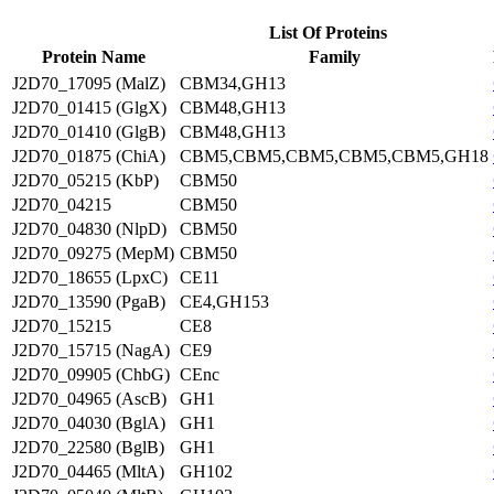
List Of Proteins
Protein Name
Family
J2D70_17095 (MalZ)
CBM34,GH13
J2D70_01415 (GlgX)
CBM48,GH13
J2D70_01410 (GlgB)
CBM48,GH13
J2D70_01875 (ChiA)
CBM5,CBM5,CBM5,CBM5,CBM5,GH18
J2D70_05215 (KbP)
CBM50
J2D70_04215
CBM50
J2D70_04830 (NlpD)
CBM50
J2D70_09275 (MepM)
CBM50
J2D70_18655 (LpxC)
CE11
J2D70_13590 (PgaB)
CE4,GH153
J2D70_15215
CE8
J2D70_15715 (NagA)
CE9
J2D70_09905 (ChbG)
CEnc
J2D70_04965 (AscB)
GH1
J2D70_04030 (BglA)
GH1
J2D70_22580 (BglB)
GH1
J2D70_04465 (MltA)
GH102