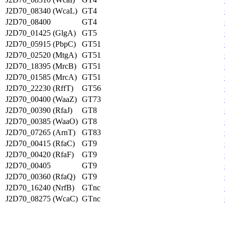
J2D70_08340 (WcaL)
GT4
J2D70_08400
GT4
J2D70_01425 (GlgA)
GT5
J2D70_05915 (PbpC)
GT51
J2D70_02520 (MtgA)
GT51
J2D70_18395 (MrcB)
GT51
J2D70_01585 (MrcA)
GT51
J2D70_22230 (RffT)
GT56
J2D70_00400 (WaaZ)
GT73
J2D70_00390 (RfaJ)
GT8
J2D70_00385 (WaaO)
GT8
J2D70_07265 (ArnT)
GT83
J2D70_00415 (RfaC)
GT9
J2D70_00420 (RfaF)
GT9
J2D70_00405
GT9
J2D70_00360 (RfaQ)
GT9
J2D70_16240 (NrfB)
GTnc
J2D70_08275 (WcaC)
GTnc