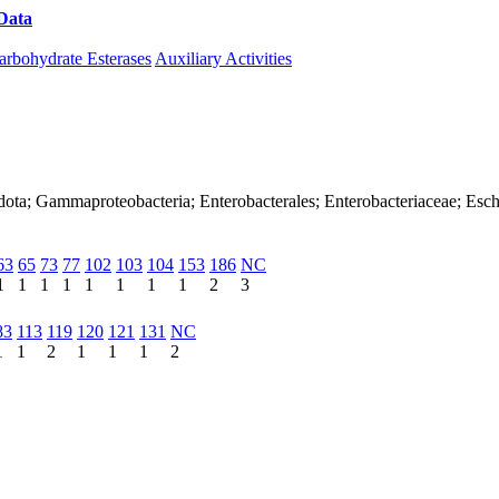
Data
Download CAZy
arbohydrate Esterases
Auxiliary Activities
dota; Gammaproteobacteria; Enterobacterales; Enterobacteriaceae; Esch
63
65
73
77
102
103
104
153
186
NC
1
1
1
1
1
1
1
1
2
3
83
113
119
120
121
131
NC
1
1
2
1
1
1
2