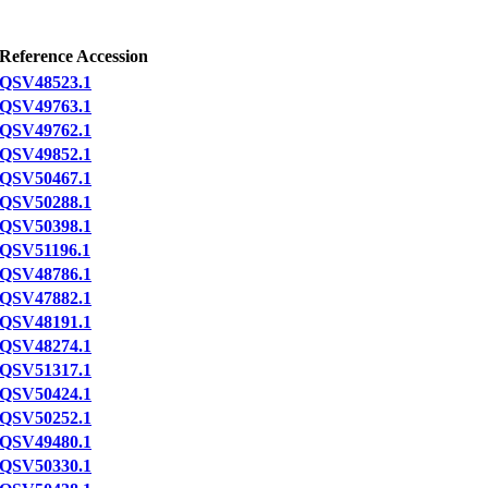
Reference Accession
QSV48523.1
QSV49763.1
QSV49762.1
QSV49852.1
QSV50467.1
QSV50288.1
QSV50398.1
QSV51196.1
QSV48786.1
QSV47882.1
QSV48191.1
QSV48274.1
QSV51317.1
QSV50424.1
QSV50252.1
QSV49480.1
QSV50330.1