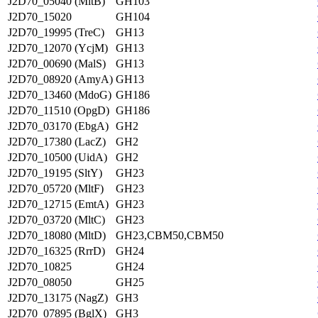
J2D70_05040 (MltB)
GH103
J2D70_15020
GH104
J2D70_19995 (TreC)
GH13
J2D70_12070 (YcjM)
GH13
J2D70_00690 (MalS)
GH13
J2D70_08920 (AmyA)
GH13
J2D70_13460 (MdoG)
GH186
J2D70_11510 (OpgD)
GH186
J2D70_03170 (EbgA)
GH2
J2D70_17380 (LacZ)
GH2
J2D70_10500 (UidA)
GH2
J2D70_19195 (SltY)
GH23
J2D70_05720 (MltF)
GH23
J2D70_12715 (EmtA)
GH23
J2D70_03720 (MltC)
GH23
J2D70_18080 (MltD)
GH23,CBM50,CBM50
J2D70_16325 (RrrD)
GH24
J2D70_10825
GH24
J2D70_08050
GH25
J2D70_13175 (NagZ)
GH3
J2D70_07895 (BglX)
GH3