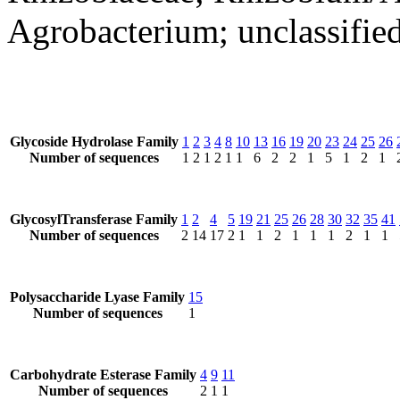
Agrobacterium; unclassifie
Glycoside Hydrolase Family
1
2
3
4
8
10
13
16
19
20
23
24
25
26
Number of sequences
1
2
1
2
1
1
6
2
2
1
5
1
2
1
GlycosylTransferase Family
1
2
4
5
19
21
25
26
28
30
32
35
41
Number of sequences
2
14
17
2
1
1
2
1
1
1
2
1
1
Polysaccharide Lyase Family
15
Number of sequences
1
Carbohydrate Esterase Family
4
9
11
Number of sequences
2
1
1