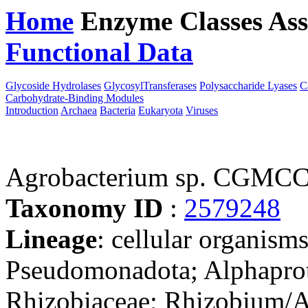
Home
Enzyme Classes
Ass
Functional Data
Downloa
Glycoside Hydrolases
GlycosylTransferases
Polysaccharide Lyases
C
Carbohydrate-Binding Modules
Introduction
Archaea
Bacteria
Eukaryota
Viruses
Agrobacterium sp. CGMCC
Taxonomy ID
:
2579248
Lineage
: cellular organism
Pseudomonadota; Alphaprot
Rhizobiaceae; Rhizobium/A