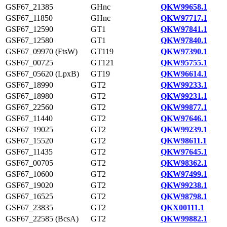
GSF67_21385
GHnc
QKW99658.1
GSF67_11850
GHnc
QKW97717.1
GSF67_12590
GT1
QKW97841.1
GSF67_12580
GT1
QKW97840.1
GSF67_09970 (FtsW)
GT119
QKW97390.1
GSF67_00725
GT121
QKW95755.1
GSF67_05620 (LpxB)
GT19
QKW96614.1
GSF67_18990
GT2
QKW99233.1
GSF67_18980
GT2
QKW99231.1
GSF67_22560
GT2
QKW99877.1
GSF67_11440
GT2
QKW97646.1
GSF67_19025
GT2
QKW99239.1
GSF67_15520
GT2
QKW98611.1
GSF67_11435
GT2
QKW97645.1
GSF67_00705
GT2
QKW98362.1
GSF67_10600
GT2
QKW97499.1
GSF67_19020
GT2
QKW99238.1
GSF67_16525
GT2
QKW98798.1
GSF67_23835
GT2
QKX00111.1
GSF67_22585 (BcsA)
GT2
QKW99882.1