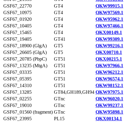
GSF67_22770
GT4
QKW99915.1
GSF67_10975
GT4
QKW97569.1
GSF67_01920
GT4
QKW95962.1
GSF67_10405
GT4
QKW97466.1
GSF67_15465
GT4
QKX00149.1
GSF67_19405
GT41
QKW99309.1
GSF67_18900 (GlgA)
GT5
QKW99216.1
GSF67_26605 (GlgA)
GT5
QKX00710.1
GSF67_20785 (PbpC)
GT51
QKX00215.1
GSF67_13235 (MtgA)
GT51
QKW97966.1
GSF67_03335
GT51
QKW96212.1
GSF67_05395
GT51
QKW96574.1
GSF67_14310
GT51
QKW98152.1
GSF67_13285
GT84,GH189,GH94
QKW97975.1
GSF67_02255
GTnc
QKW96020.1
GSF67_19010
GTnc
QKW99237.1
GSF67_01560 (fragment)
GTnc
QKW95898.1
GSF67_23995
PL15
QKX00134.1