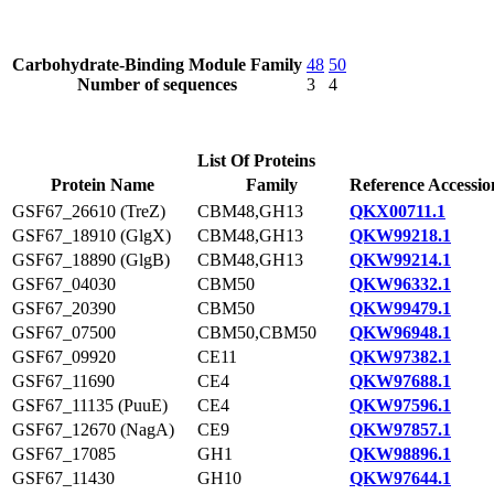
Carbohydrate-Binding Module Family
48
50
Number of sequences
3
4
List Of Proteins
Protein Name
Family
Reference Accessio
GSF67_26610 (TreZ)
CBM48,GH13
QKX00711.1
GSF67_18910 (GlgX)
CBM48,GH13
QKW99218.1
GSF67_18890 (GlgB)
CBM48,GH13
QKW99214.1
GSF67_04030
CBM50
QKW96332.1
GSF67_20390
CBM50
QKW99479.1
GSF67_07500
CBM50,CBM50
QKW96948.1
GSF67_09920
CE11
QKW97382.1
GSF67_11690
CE4
QKW97688.1
GSF67_11135 (PuuE)
CE4
QKW97596.1
GSF67_12670 (NagA)
CE9
QKW97857.1
GSF67_17085
GH1
QKW98896.1
GSF67_11430
GH10
QKW97644.1