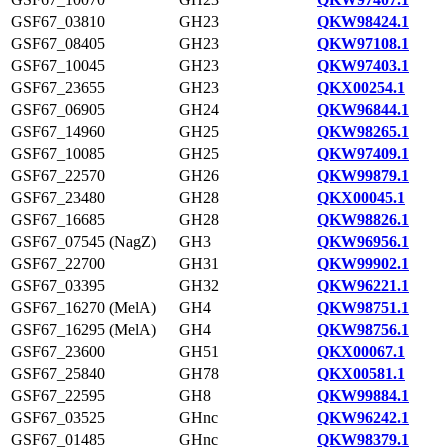
GSF67_03810
GH23
QKW98424.1
GSF67_08405
GH23
QKW97108.1
GSF67_10045
GH23
QKW97403.1
GSF67_23655
GH23
QKX00254.1
GSF67_06905
GH24
QKW96844.1
GSF67_14960
GH25
QKW98265.1
GSF67_10085
GH25
QKW97409.1
GSF67_22570
GH26
QKW99879.1
GSF67_23480
GH28
QKX00045.1
GSF67_16685
GH28
QKW98826.1
GSF67_07545 (NagZ)
GH3
QKW96956.1
GSF67_22700
GH31
QKW99902.1
GSF67_03395
GH32
QKW96221.1
GSF67_16270 (MelA)
GH4
QKW98751.1
GSF67_16295 (MelA)
GH4
QKW98756.1
GSF67_23600
GH51
QKX00067.1
GSF67_25840
GH78
QKX00581.1
GSF67_22595
GH8
QKW99884.1
GSF67_03525
GHnc
QKW96242.1
GSF67_01485
GHnc
QKW98379.1