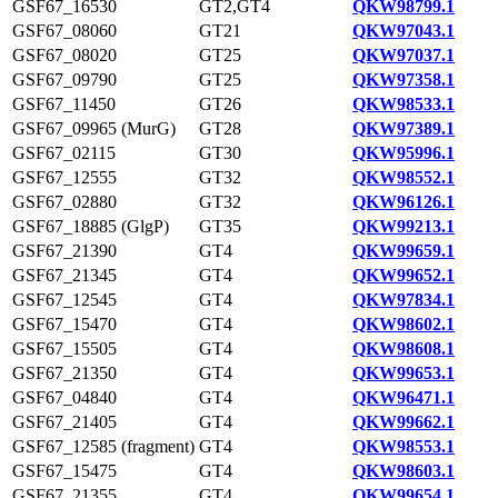
GSF67_16530
GT2,GT4
QKW98799.1
GSF67_08060
GT21
QKW97043.1
GSF67_08020
GT25
QKW97037.1
GSF67_09790
GT25
QKW97358.1
GSF67_11450
GT26
QKW98533.1
GSF67_09965 (MurG)
GT28
QKW97389.1
GSF67_02115
GT30
QKW95996.1
GSF67_12555
GT32
QKW98552.1
GSF67_02880
GT32
QKW96126.1
GSF67_18885 (GlgP)
GT35
QKW99213.1
GSF67_21390
GT4
QKW99659.1
GSF67_21345
GT4
QKW99652.1
GSF67_12545
GT4
QKW97834.1
GSF67_15470
GT4
QKW98602.1
GSF67_15505
GT4
QKW98608.1
GSF67_21350
GT4
QKW99653.1
GSF67_04840
GT4
QKW96471.1
GSF67_21405
GT4
QKW99662.1
GSF67_12585 (fragment)
GT4
QKW98553.1
GSF67_15475
GT4
QKW98603.1
GSF67_21355
GT4
QKW99654.1