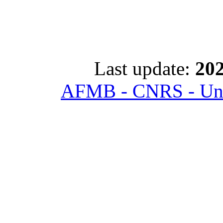
Last update:
202
AFMB - CNRS - Univ