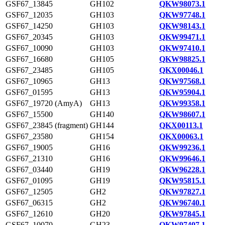
GSF67_13845
GH102
QKW98073.1
GSF67_12035
GH103
QKW97748.1
GSF67_14250
GH103
QKW98143.1
GSF67_20345
GH103
QKW99471.1
GSF67_10090
GH103
QKW97410.1
GSF67_16680
GH105
QKW98825.1
GSF67_23485
GH105
QKX00046.1
GSF67_10965
GH13
QKW97568.1
GSF67_01595
GH13
QKW95904.1
GSF67_19720 (AmyA)
GH13
QKW99358.1
GSF67_15500
GH140
QKW98607.1
GSF67_23845 (fragment)
GH144
QKX00113.1
GSF67_23580
GH154
QKX00063.1
GSF67_19005
GH16
QKW99236.1
GSF67_21310
GH16
QKW99646.1
GSF67_03440
GH19
QKW96228.1
GSF67_01095
GH19
QKW95815.1
GSF67_12505
GH2
QKW97827.1
GSF67_06315
GH2
QKW96740.1
GSF67_12610
GH20
QKW97845.1
GSF67_10070
GH23
QKW97407.1