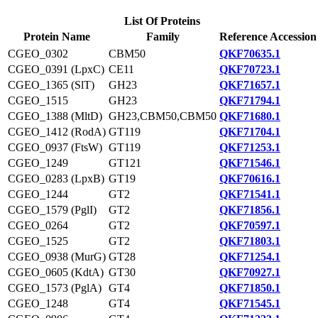
List Of Proteins
Protein Name
Family
Reference Accession
CGEO_0302
CBM50
QKF70635.1
CGEO_0391 (LpxC)
CE11
QKF70723.1
CGEO_1365 (SlT)
GH23
QKF71657.1
CGEO_1515
GH23
QKF71794.1
CGEO_1388 (MltD)
GH23,CBM50,CBM50
QKF71680.1
CGEO_1412 (RodA)
GT119
QKF71704.1
CGEO_0937 (FtsW)
GT119
QKF71253.1
CGEO_1249
GT121
QKF71546.1
CGEO_0283 (LpxB)
GT19
QKF70616.1
CGEO_1244
GT2
QKF71541.1
CGEO_1579 (PglI)
GT2
QKF71856.1
CGEO_0264
GT2
QKF70597.1
CGEO_1525
GT2
QKF71803.1
CGEO_0938 (MurG)
GT28
QKF71254.1
CGEO_0605 (KdtA)
GT30
QKF70927.1
CGEO_1573 (PglA)
GT4
QKF71850.1
CGEO_1248
GT4
QKF71545.1