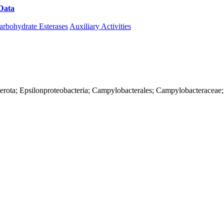
Data
Download CAZy
arbohydrate Esterases
Auxiliary Activities
terota; Epsilonproteobacteria; Campylobacterales; Campylobacteraceae