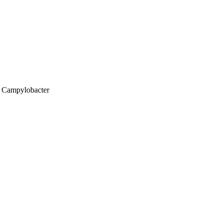
; Campylobacter