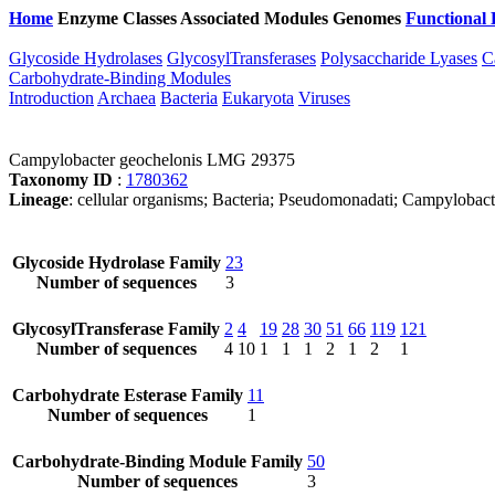
Home
Enzyme Classes
Associated Modules
Genomes
Functional 
Glycoside Hydrolases
GlycosylTransferases
Polysaccharide Lyases
C
Carbohydrate-Binding Modules
Introduction
Archaea
Bacteria
Eukaryota
Viruses
Campylobacter geochelonis LMG 29375
Taxonomy ID
:
1780362
Lineage
: cellular organisms; Bacteria; Pseudomonadati; Campylobac
Glycoside Hydrolase Family
23
Number of sequences
3
GlycosylTransferase Family
2
4
19
28
30
51
66
119
121
Number of sequences
4
10
1
1
1
2
1
2
1
Carbohydrate Esterase Family
11
Number of sequences
1
Carbohydrate-Binding Module Family
50
Number of sequences
3