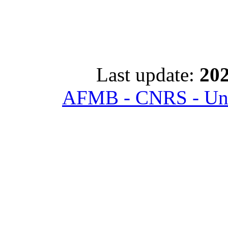
Last update:
202
AFMB - CNRS - Univ