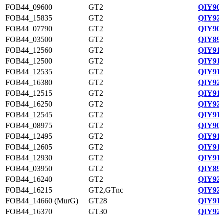
FOB44_09600
GT2
QIY90
FOB44_15835
GT2
QIY92
FOB44_07790
GT2
QIY90
FOB44_03500
GT2
QIY89
FOB44_12560
GT2
QIY91
FOB44_12500
GT2
QIY91
FOB44_12535
GT2
QIY91
FOB44_16380
GT2
QIY92
FOB44_12515
GT2
QIY91
FOB44_16250
GT2
QIY92
FOB44_12545
GT2
QIY91
FOB44_08975
GT2
QIY90
FOB44_12495
GT2
QIY91
FOB44_12605
GT2
QIY91
FOB44_12930
GT2
QIY91
FOB44_03950
GT2
QIY89
FOB44_16240
GT2
QIY92
FOB44_16215
GT2,GTnc
QIY92
FOB44_14660 (MurG)
GT28
QIY91
FOB44_16370
GT30
QIY92