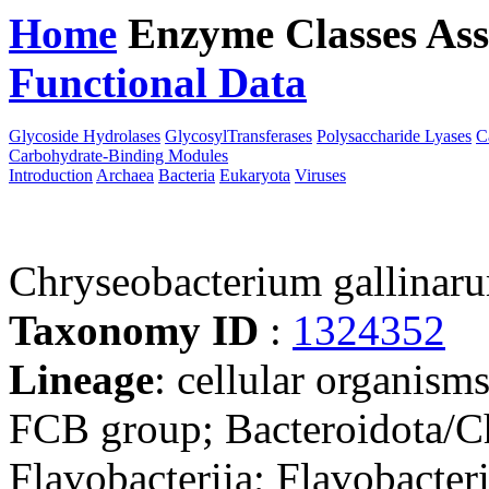
Home
Enzyme Classes
Ass
Functional Data
Downloa
Glycoside Hydrolases
GlycosylTransferases
Polysaccharide Lyases
C
Carbohydrate-Binding Modules
Introduction
Archaea
Bacteria
Eukaryota
Viruses
Chryseobacterium galli
Taxonomy ID
:
1324352
Lineage
: cellular organism
FCB group; Bacteroidota/Ch
Flavobacteriia; Flavobacter