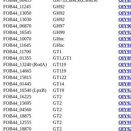
FOB44_00435
GH73,CBM50,CBM50
QIY89
FOB44_11245
GH92
QIY91
FOB44_13050
GH92
QIY91
FOB44_13030
GH92
QIY91
FOB44_06870
GH97
QIY90
FOB44_16545
GH99
QIY92
FOB44_10070
GHnc
QIY90
FOB44_11645
GHnc
QIY91
FOB44_11700
GT1
QIY91
FOB44_01355
GT1,GT1
QIY89
FOB44_13240 (RodA)
GT119
QIY91
FOB44_14665
GT119
QIY91
FOB44_15815
GT122
QIY92
FOB44_01445
GT14
QIY89
FOB44_16540 (LpxB)
GT19
QIY92
FOB44_16225
GT2
QIY92
FOB44_15695
GT2
QIY92
FOB44_04560
GT2
QIY89
FOB44_18875
GT2
QIY92
FOB44_12555
GT2
QIY91
FOB44_18870
GT2
QIY92