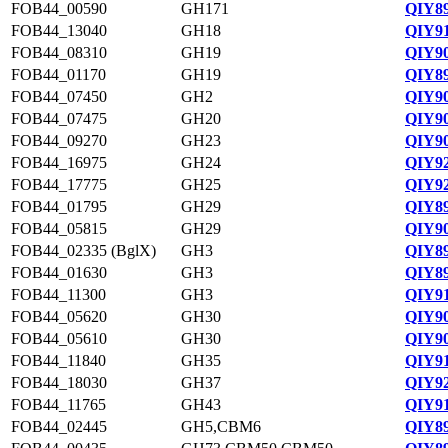
FOB44_00590
GH171
QIY89
FOB44_13040
GH18
QIY91
FOB44_08310
GH19
QIY90
FOB44_01170
GH19
QIY89
FOB44_07450
GH2
QIY90
FOB44_07475
GH20
QIY90
FOB44_09270
GH23
QIY90
FOB44_16975
GH24
QIY92
FOB44_17775
GH25
QIY92
FOB44_01795
GH29
QIY89
FOB44_05815
GH29
QIY90
FOB44_02335 (BglX)
GH3
QIY89
FOB44_01630
GH3
QIY89
FOB44_11300
GH3
QIY91
FOB44_05620
GH30
QIY90
FOB44_05610
GH30
QIY90
FOB44_11840
GH35
QIY91
FOB44_18030
GH37
QIY92
FOB44_11765
GH43
QIY91
FOB44_02445
GH5,CBM6
QIY89