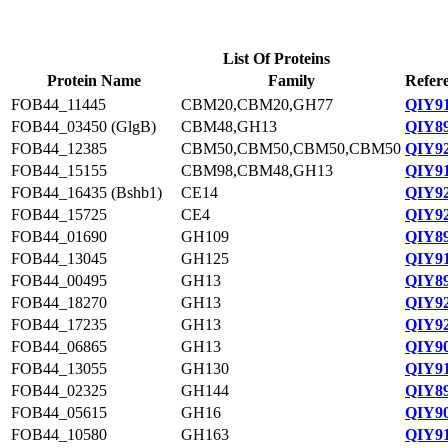
List Of Proteins
Protein Name
Family
Refer
FOB44_11445
CBM20,CBM20,GH77
QIY91
FOB44_03450 (GlgB)
CBM48,GH13
QIY89
FOB44_12385
CBM50,CBM50,CBM50,CBM50
QIY92
FOB44_15155
CBM98,CBM48,GH13
QIY91
FOB44_16435 (Bshb1)
CE14
QIY92
FOB44_15725
CE4
QIY92
FOB44_01690
GH109
QIY89
FOB44_13045
GH125
QIY91
FOB44_00495
GH13
QIY89
FOB44_18270
GH13
QIY92
FOB44_17235
GH13
QIY92
FOB44_06865
GH13
QIY90
FOB44_13055
GH130
QIY91
FOB44_02325
GH144
QIY89
FOB44_05615
GH16
QIY90
FOB44_10580
GH163
QIY91