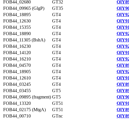
FOB44_02680
GT32
QIY89
FOB44_09965 (GlgP)
GT35
QIY90
FOB44_18895
GT4
QIY92
FOB44_12630
GT4
QIY91
FOB44_15355
GT4
QIY91
FOB44_18890
GT4
QIY92
FOB44_11305 (BshA)
GT4
QIY91
FOB44_16230
GT4
QIY92
FOB44_14120
GT4
QIY91
FOB44_16210
GT4
QIY92
FOB44_04570
GT4
QIY89
FOB44_18905
GT4
QIY92
FOB44_12610
GT4
QIY91
FOB44_03245
GT4
QIY89
FOB44_03455
GT5
QIY89
FOB44_09895 (fragment)
GT5
QIY90
FOB44_13320
GT51
QIY91
FOB44_02175 (MtgA)
GT51
QIY89
FOB44_00710
GTnc
QIY89