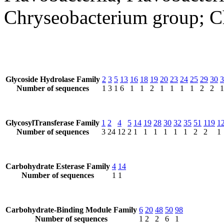
Chryseobacterium group; C
Glycoside Hydrolase Family
2
3
5
13
16
18
19
20
23
24
25
29
30
3
Number of sequences
1
3
1
6
1
1
2
1
1
1
1
2
2
1
GlycosylTransferase Family
1
2
4
5
14
19
28
30
32
35
51
119
1
Number of sequences
3
24
12
2
1
1
1
1
1
1
2
2
1
Carbohydrate Esterase Family
4
14
Number of sequences
1
1
Carbohydrate-Binding Module Family
6
20
48
50
98
Number of sequences
1
2
2
6
1