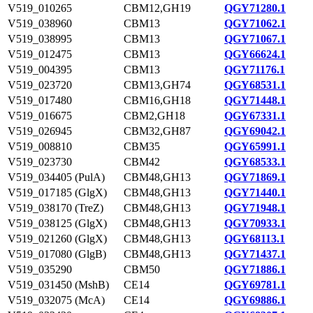
V519_010265
CBM12,GH19
QGY71280.1
V519_038960
CBM13
QGY71062.1
V519_038995
CBM13
QGY71067.1
V519_012475
CBM13
QGY66624.1
V519_004395
CBM13
QGY71176.1
V519_023720
CBM13,GH74
QGY68531.1
V519_017480
CBM16,GH18
QGY71448.1
V519_016675
CBM2,GH18
QGY67331.1
V519_026945
CBM32,GH87
QGY69042.1
V519_008810
CBM35
QGY65991.1
V519_023730
CBM42
QGY68533.1
V519_034405 (PulA)
CBM48,GH13
QGY71869.1
V519_017185 (GlgX)
CBM48,GH13
QGY71440.1
V519_038170 (TreZ)
CBM48,GH13
QGY71948.1
V519_038125 (GlgX)
CBM48,GH13
QGY70933.1
V519_021260 (GlgX)
CBM48,GH13
QGY68113.1
V519_017080 (GlgB)
CBM48,GH13
QGY71437.1
V519_035290
CBM50
QGY71886.1
V519_031450 (MshB)
CE14
QGY69781.1
V519_032075 (McA)
CE14
QGY69886.1