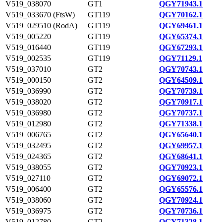
V519_038070
GT1
QGY71943.1
V519_033670 (FtsW)
GT119
QGY70162.1
V519_029510 (RodA)
GT119
QGY69461.1
V519_005220
GT119
QGY65374.1
V519_016440
GT119
QGY67293.1
V519_002535
GT119
QGY71129.1
V519_037010
GT2
QGY70743.1
V519_000150
GT2
QGY64509.1
V519_036990
GT2
QGY70739.1
V519_038020
GT2
QGY70917.1
V519_036980
GT2
QGY70737.1
V519_012980
GT2
QGY71338.1
V519_006765
GT2
QGY65640.1
V519_032495
GT2
QGY69957.1
V519_024365
GT2
QGY68641.1
V519_038055
GT2
QGY70923.1
V519_027110
GT2
QGY69072.1
V519_006400
GT2
QGY65576.1
V519_038060
GT2
QGY70924.1
V519_036975
GT2
QGY70736.1
V519_012780
GT2
QGY71328.1