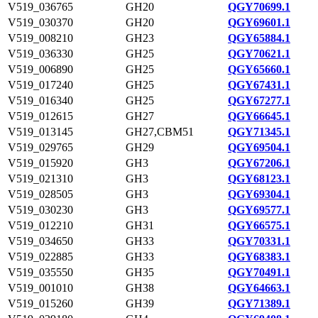
V519_036765
GH20
QGY70699.1
V519_030370
GH20
QGY69601.1
V519_008210
GH23
QGY65884.1
V519_036330
GH25
QGY70621.1
V519_006890
GH25
QGY65660.1
V519_017240
GH25
QGY67431.1
V519_016340
GH25
QGY67277.1
V519_012615
GH27
QGY66645.1
V519_013145
GH27,CBM51
QGY71345.1
V519_029765
GH29
QGY69504.1
V519_015920
GH3
QGY67206.1
V519_021310
GH3
QGY68123.1
V519_028505
GH3
QGY69304.1
V519_030230
GH3
QGY69577.1
V519_012210
GH31
QGY66575.1
V519_034650
GH33
QGY70331.1
V519_022885
GH33
QGY68383.1
V519_035550
GH35
QGY70491.1
V519_001010
GH38
QGY64663.1
V519_015260
GH39
QGY71389.1