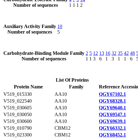
Number of sequences
1
1
1
2
Auxiliary Activity Family
10
Number of sequences
5
Carbohydrate-Binding Module Family
2
5
12
13
16
32
35
42
48
Number of sequences
1
1
3
6
1
3
1
1
6
List Of Proteins
Protein Name
Family
Reference Accessi
V519_015330
AA10
QGY67102.1
V519_022540
AA10
QGY68328.1
V519_030605
AA10
QGY69640.1
V519_030050
AA10
QGY69547.1
V519_030600
AA10
QGY69639.1
V519_010790
CBM12
QGY66332.1
V519_023300
CBM12
QGY68452.1