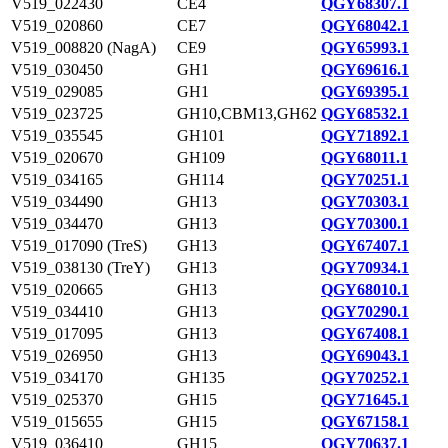
V519_022430
CE4
QGY68307.1
V519_020860
CE7
QGY68042.1
V519_008820 (NagA)
CE9
QGY65993.1
V519_030450
GH1
QGY69616.1
V519_029085
GH1
QGY69395.1
V519_023725
GH10,CBM13,GH62
QGY68532.1
V519_035545
GH101
QGY71892.1
V519_020670
GH109
QGY68011.1
V519_034165
GH114
QGY70251.1
V519_034490
GH13
QGY70303.1
V519_034470
GH13
QGY70300.1
V519_017090 (TreS)
GH13
QGY67407.1
V519_038130 (TreY)
GH13
QGY70934.1
V519_020665
GH13
QGY68010.1
V519_034410
GH13
QGY70290.1
V519_017095
GH13
QGY67408.1
V519_026950
GH13
QGY69043.1
V519_034170
GH135
QGY70252.1
V519_025370
GH15
QGY71645.1
V519_015655
GH15
QGY67158.1
V519_036410
GH15
QGY70637.1