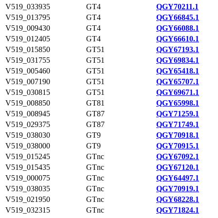
V519_033935
GT4
QGY70211.1
V519_013795
GT4
QGY66845.1
V519_009430
GT4
QGY66088.1
V519_012405
GT4
QGY66610.1
V519_015850
GT51
QGY67193.1
V519_031755
GT51
QGY69834.1
V519_005460
GT51
QGY65418.1
V519_007190
GT51
QGY65707.1
V519_030815
GT51
QGY69671.1
V519_008850
GT81
QGY65998.1
V519_008945
GT87
QGY71259.1
V519_029375
GT87
QGY71749.1
V519_038030
GT9
QGY70918.1
V519_038000
GT9
QGY70915.1
V519_015245
GTnc
QGY67092.1
V519_015435
GTnc
QGY67120.1
V519_000075
GTnc
QGY64497.1
V519_038035
GTnc
QGY70919.1
V519_021950
GTnc
QGY68228.1
V519_032315
GTnc
QGY71824.1