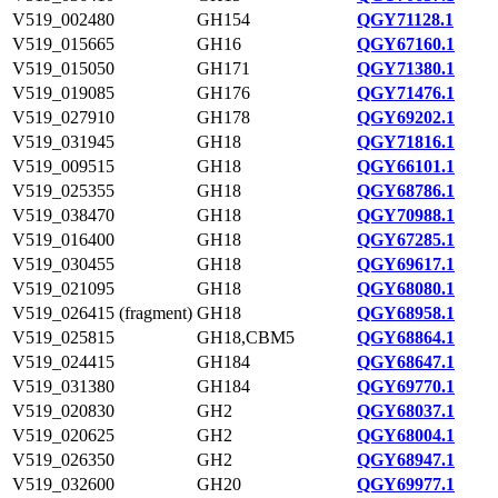
V519_002480
GH154
QGY71128.1
V519_015665
GH16
QGY67160.1
V519_015050
GH171
QGY71380.1
V519_019085
GH176
QGY71476.1
V519_027910
GH178
QGY69202.1
V519_031945
GH18
QGY71816.1
V519_009515
GH18
QGY66101.1
V519_025355
GH18
QGY68786.1
V519_038470
GH18
QGY70988.1
V519_016400
GH18
QGY67285.1
V519_030455
GH18
QGY69617.1
V519_021095
GH18
QGY68080.1
V519_026415 (fragment)
GH18
QGY68958.1
V519_025815
GH18,CBM5
QGY68864.1
V519_024415
GH184
QGY68647.1
V519_031380
GH184
QGY69770.1
V519_020830
GH2
QGY68037.1
V519_020625
GH2
QGY68004.1
V519_026350
GH2
QGY68947.1
V519_032600
GH20
QGY69977.1