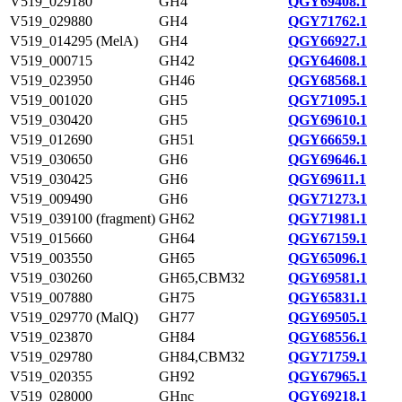
V519_029180
GH4
QGY69408.1
V519_029880
GH4
QGY71762.1
V519_014295 (MelA)
GH4
QGY66927.1
V519_000715
GH42
QGY64608.1
V519_023950
GH46
QGY68568.1
V519_001020
GH5
QGY71095.1
V519_030420
GH5
QGY69610.1
V519_012690
GH51
QGY66659.1
V519_030650
GH6
QGY69646.1
V519_030425
GH6
QGY69611.1
V519_009490
GH6
QGY71273.1
V519_039100 (fragment)
GH62
QGY71981.1
V519_015660
GH64
QGY67159.1
V519_003550
GH65
QGY65096.1
V519_030260
GH65,CBM32
QGY69581.1
V519_007880
GH75
QGY65831.1
V519_029770 (MalQ)
GH77
QGY69505.1
V519_023870
GH84
QGY68556.1
V519_029780
GH84,CBM32
QGY71759.1
V519_020355
GH92
QGY67965.1
V519_028000
GHnc
QGY69218.1