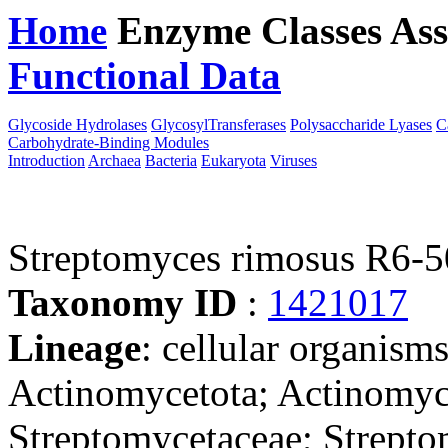
Home
Enzyme Classes
Ass
Functional Data
Downloa
Glycoside Hydrolases
GlycosylTransferases
Polysaccharide Lyases
C
Carbohydrate-Binding Modules
Introduction
Archaea
Bacteria
Eukaryota
Viruses
Streptomyces rimosus R6-
Taxonomy ID
:
1421017
Lineage
: cellular organisms
Actinomycetota; Actinomyce
Streptomycetaceae; Strepto