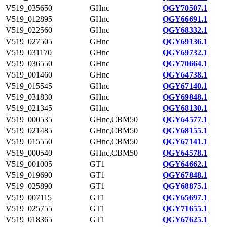
V519_035650
GHnc
QGY70507.1
V519_012895
GHnc
QGY66691.1
V519_022560
GHnc
QGY68332.1
V519_027505
GHnc
QGY69136.1
V519_031170
GHnc
QGY69732.1
V519_036550
GHnc
QGY70664.1
V519_001460
GHnc
QGY64738.1
V519_015545
GHnc
QGY67140.1
V519_031830
GHnc
QGY69848.1
V519_021345
GHnc
QGY68130.1
V519_000535
GHnc,CBM50
QGY64577.1
V519_021485
GHnc,CBM50
QGY68155.1
V519_015550
GHnc,CBM50
QGY67141.1
V519_000540
GHnc,CBM50
QGY64578.1
V519_001005
GT1
QGY64662.1
V519_019690
GT1
QGY67848.1
V519_025890
GT1
QGY68875.1
V519_007115
GT1
QGY65697.1
V519_025755
GT1
QGY71655.1
V519_018365
GT1
QGY67625.1