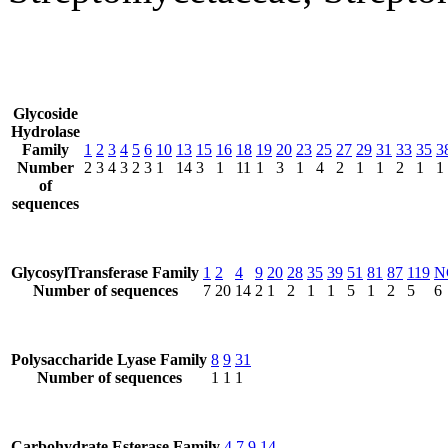
Glycoside
Hydrolase
Family
1
2
3
4
5
6
10
13
15
16
18
19
20
23
25
27
29
31
33
35
3
Number
2
3
4
3
2
3
1
14
3
1
11
1
3
1
4
2
1
1
2
1
1
of
sequences
GlycosylTransferase Family
1
2
4
9
20
28
35
39
51
81
87
119
N
Number of sequences
7
20
14
2
1
2
1
1
5
1
2
5
6
Polysaccharide Lyase Family
8
9
31
Number of sequences
1
1
1
Carbohydrate Esterase Family
4
7
9
14