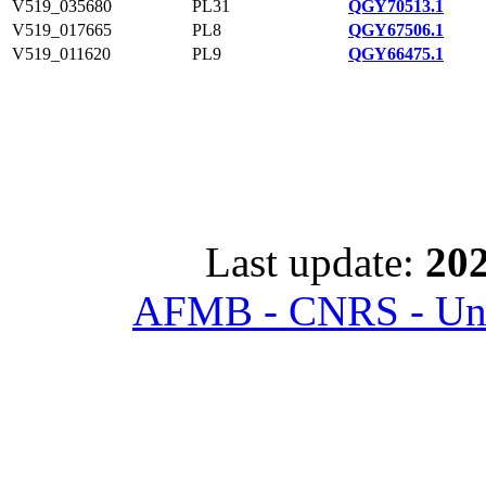
V519_035680
PL31
QGY70513.1
V519_017665
PL8
QGY67506.1
V519_011620
PL9
QGY66475.1
Last update:
202
AFMB - CNRS - Univ