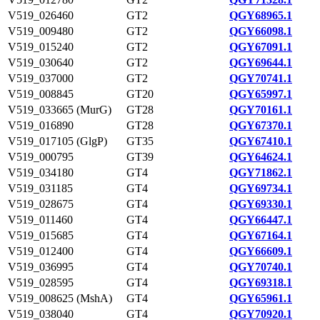
V519_026460
GT2
QGY68965.1
V519_009480
GT2
QGY66098.1
V519_015240
GT2
QGY67091.1
V519_030640
GT2
QGY69644.1
V519_037000
GT2
QGY70741.1
V519_008845
GT20
QGY65997.1
V519_033665 (MurG)
GT28
QGY70161.1
V519_016890
GT28
QGY67370.1
V519_017105 (GlgP)
GT35
QGY67410.1
V519_000795
GT39
QGY64624.1
V519_034180
GT4
QGY71862.1
V519_031185
GT4
QGY69734.1
V519_028675
GT4
QGY69330.1
V519_011460
GT4
QGY66447.1
V519_015685
GT4
QGY67164.1
V519_012400
GT4
QGY66609.1
V519_036995
GT4
QGY70740.1
V519_028595
GT4
QGY69318.1
V519_008625 (MshA)
GT4
QGY65961.1
V519_038040
GT4
QGY70920.1