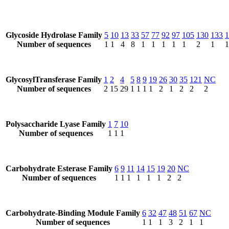
Glycoside Hydrolase Family
5
10
13
33
57
77
92
97
105
130
133
1
Number of sequences
1
1
4
8
1
1
1
1
1
2
1
1
GlycosylTransferase Family
1
2
4
5
8
9
19
26
30
35
121
NC
Number of sequences
2
15
29
1
1
1
1
2
1
2
2
2
Polysaccharide Lyase Family
1
7
10
Number of sequences
1
1
1
Carbohydrate Esterase Family
6
9
11
14
15
19
20
NC
Number of sequences
1
1
1
1
1
1
2
2
Carbohydrate-Binding Module Family
6
32
47
48
51
67
NC
Number of sequences
1
1
1
3
2
1
1