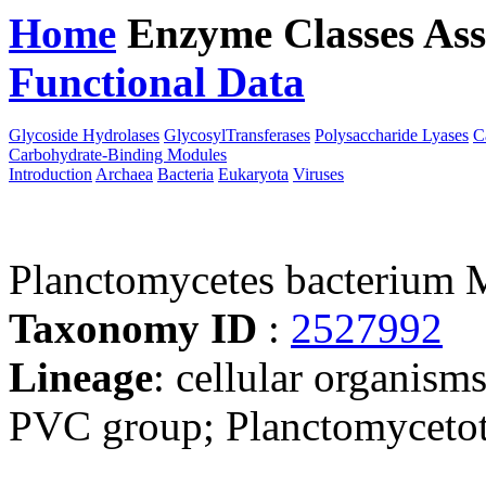
Home
Enzyme Classes
Ass
Functional Data
Downloa
Glycoside Hydrolases
GlycosylTransferases
Polysaccharide Lyases
C
Carbohydrate-Binding Modules
Introduction
Archaea
Bacteria
Eukaryota
Viruses
Planctomycetes bacterium 
Taxonomy ID
:
2527992
Lineage
: cellular organism
PVC group; Planctomycetota