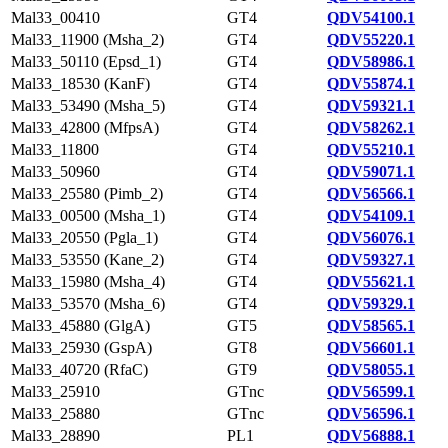
Mal33_00410
GT4
QDV54100.1
Mal33_11900 (Msha_2)
GT4
QDV55220.1
Mal33_50110 (Epsd_1)
GT4
QDV58986.1
Mal33_18530 (KanF)
GT4
QDV55874.1
Mal33_53490 (Msha_5)
GT4
QDV59321.1
Mal33_42800 (MfpsA)
GT4
QDV58262.1
Mal33_11800
GT4
QDV55210.1
Mal33_50960
GT4
QDV59071.1
Mal33_25580 (Pimb_2)
GT4
QDV56566.1
Mal33_00500 (Msha_1)
GT4
QDV54109.1
Mal33_20550 (Pgla_1)
GT4
QDV56076.1
Mal33_53550 (Kane_2)
GT4
QDV59327.1
Mal33_15980 (Msha_4)
GT4
QDV55621.1
Mal33_53570 (Msha_6)
GT4
QDV59329.1
Mal33_45880 (GlgA)
GT5
QDV58565.1
Mal33_25930 (GspA)
GT8
QDV56601.1
Mal33_40720 (RfaC)
GT9
QDV58055.1
Mal33_25910
GTnc
QDV56599.1
Mal33_25880
GTnc
QDV56596.1
Mal33_28890
PL1
QDV56888.1