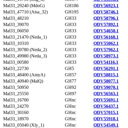
Mal33_29240 (MdoG)
GH186
QDV56923.1
Mal33_47710 (Atsa_32)
GH195
QDV58746.1
Mal33_48210
GH33
QDV58796.1
Mal33_39070
GH33
QDV57892.1
Mal33_06050
GH33
QDV54650.1
Mal33_21470 (Neda_1)
GH33
QDV56168.1
Mal33_10310
GH33
QDV55062.1
Mal33_39780 (Neda_2)
GH33
QDV57962.1
Mal33_49980 (Neda_3)
GH33
QDV58973.1
Mal33_00580
GH33
QDV54116.1
Mal33_22730
GH5
QDV56291.1
Mal33_48400 (AmyA)
GH57
QDV58815.1
Mal33_40940 (MalQ)
GH77
QDV58077.1
Mal33_50950
GH92
QDV59070.1
Mal33_25550
GH97
QDV56563.1
Mal33_16700
GHnc
QDV55691.1
Mal33_24270
GHnc
QDV56437.1
Mal33_30160
GHnc
QDV57015.1
Mal33_18970
GHnc
QDV55918.1
Mal33_05040 (Xly_1)
GHnc
QDV54549.1