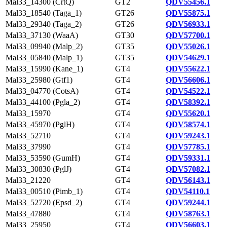
Mal33_14300 (CrtQ)
GT2
QDV55456.1
Mal33_18540 (Taga_1)
GT26
QDV55875.1
Mal33_29340 (Taga_2)
GT26
QDV56933.1
Mal33_37130 (WaaA)
GT30
QDV57700.1
Mal33_09940 (Malp_2)
GT35
QDV55026.1
Mal33_05840 (Malp_1)
GT35
QDV54629.1
Mal33_15990 (Kane_1)
GT4
QDV55622.1
Mal33_25980 (Gtf1)
GT4
QDV56606.1
Mal33_04770 (CotsA)
GT4
QDV54522.1
Mal33_44100 (Pgla_2)
GT4
QDV58392.1
Mal33_15970
GT4
QDV55620.1
Mal33_45970 (PglH)
GT4
QDV58574.1
Mal33_52710
GT4
QDV59243.1
Mal33_37990
GT4
QDV57785.1
Mal33_53590 (GumH)
GT4
QDV59331.1
Mal33_30830 (PglJ)
GT4
QDV57082.1
Mal33_21220
GT4
QDV56143.1
Mal33_00510 (Pimb_1)
GT4
QDV54110.1
Mal33_52720 (Epsd_2)
GT4
QDV59244.1
Mal33_47880
GT4
QDV58763.1
Mal33_25950
GT4
QDV56603.1