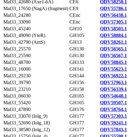
Mal33_42680 (Axe1-6A)
CE6
QDV58250.1
Mal33_17650 (NagA) (fragment)
CE9
QDV55786.1
Mal33_24280
CEnc
QDV56438.1
Mal33_33090
CEnc
QDV57305.1
Mal33_45240
GH10
QDV58501.1
Mal33_49090 (YteR)
GH105
QDV58884.1
Mal33_42790 (AmS)
GH13
QDV58261.1
Mal33_25570
GH130
QDV56565.1
Mal33_25590
GH130
QDV56567.1
Mal33_48700
GH133
QDV58845.1
Mal33_16000
GH141
QDV55623.1
Mal33_29230
GH144
QDV56922.1
Mal33_39790
GH156
QDV57963.1
Mal33_23210
GH158
QDV56339.1
Mal33_06030
GH165
QDV54648.1
Mal33_55420
GH165
QDV59507.1
Mal33_47890
GH176
QDV58764.1
Mal33_33070 (Iolg_9)
GH177
QDV57303.1
Mal33_52690 (Iolg_18)
GH177
QDV59241.1
Mal33_38580 (Iolg_12)
GH177
QDV57843.1
Mal33_15750 (Iolg_4)
GH177
QDV55598.1