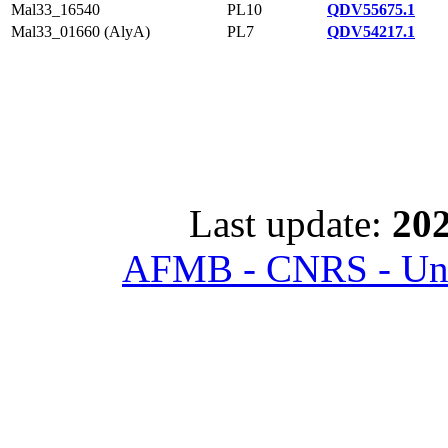
Mal33_16540
PL10
QDV55675.1
Mal33_01660 (AlyA)
PL7
QDV54217.1
Last update:
202
AFMB - CNRS - Univ