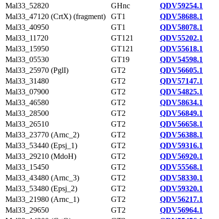
Mal33_52820
GHnc
QDV59254.1
Mal33_47120 (CrtX) (fragment)
GT1
QDV58688.1
Mal33_40950
GT1
QDV58078.1
Mal33_11720
GT121
QDV55202.1
Mal33_15950
GT121
QDV55618.1
Mal33_05530
GT19
QDV54598.1
Mal33_25970 (PglI)
GT2
QDV56605.1
Mal33_31480
GT2
QDV57147.1
Mal33_07900
GT2
QDV54825.1
Mal33_46580
GT2
QDV58634.1
Mal33_28500
GT2
QDV56849.1
Mal33_26510
GT2
QDV56658.1
Mal33_23770 (Arnc_2)
GT2
QDV56388.1
Mal33_53440 (Epsj_1)
GT2
QDV59316.1
Mal33_29210 (MdoH)
GT2
QDV56920.1
Mal33_15450
GT2
QDV55568.1
Mal33_43480 (Arnc_3)
GT2
QDV58330.1
Mal33_53480 (Epsj_2)
GT2
QDV59320.1
Mal33_21980 (Arnc_1)
GT2
QDV56217.1
Mal33_29650
GT2
QDV56964.1