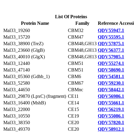
List Of Proteins
Protein Name
Family
Reference Access
Mal33_19260
CBM32
QDV55947.1
Mal33_15720
CBM47
QDV55595.1
Mal33_38900 (TreZ)
CBM48,GH13
QDV57875.1
Mal33_23660 (GlgB)
CBM48,GH13
QDV56377.1
Mal33_40010 (GlgX)
CBM48,GH13
QDV57985.1
Mal33_12440
CBM51
QDV55274.1
Mal33_47140
CBM51
QDV58690.1
Mal33_05360 (Gdhb_1)
CBM6
QDV54581.1
Mal33_52580
CBM67
QDV59230.1
Mal33_44650
CBMnc
QDV58442.1
Mal33_29870 (LpxC) (fragment)
CE11
QDV56986.1
Mal33_16400 (MshB)
CE14
QDV55661.1
Mal33_22000
CE15
QDV56219.1
Mal33_10550
CE19
QDV55086.1
Mal33_38350
CE20
QDV57820.1
Mal33_49370
CE20
QDV58912.1