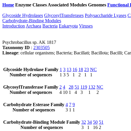
Home
Enzyme Classes
Associated Modules
Genomes
Functional 
Glycoside Hydrolases
GlycosylTransferases
Polysaccharide Lyases
C
Carbohydrate-Binding Modules
Introduction
Archaea
Bacteria
Eukaryota
Viruses
Psychrobacillus sp. AK 1817
Taxonomy ID
:
2303505
Lineage
: cellular organisms; Bacteria; Bacillati; Bacillota; Bacilli; 
Glycoside Hydrolase Family
1
3
13
16
18
23
NC
Number of sequences
1
3
5
1
2
1
1
GlycosylTransferase Family
2
4
28
51
119
132
NC
Number of sequences
4
10
1
4
3
1
2
Carbohydrate Esterase Family
4
7
9
Number of sequences
3
1
1
Carbohydrate-Binding Module Family
32
34
50
51
Number of sequences
3
1
16
2