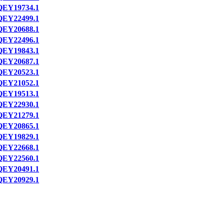
QEY19734.1
QEY22499.1
QEY20688.1
QEY22496.1
QEY19843.1
QEY20687.1
QEY20523.1
QEY21052.1
QEY19513.1
QEY22930.1
QEY21279.1
QEY20865.1
QEY19829.1
QEY22668.1
QEY22560.1
QEY20491.1
QEY20929.1