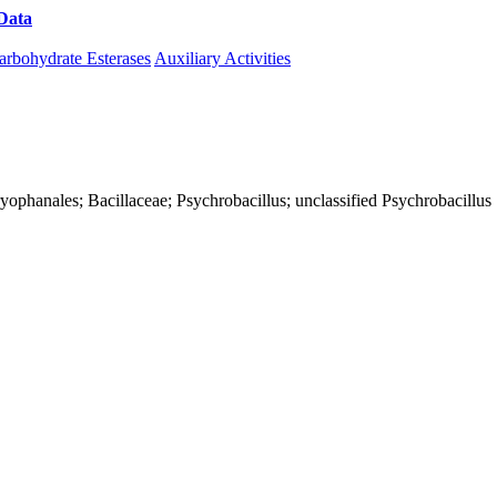
Data
Download CAZy
arbohydrate Esterases
Auxiliary Activities
Caryophanales; Bacillaceae; Psychrobacillus; unclassified Psychrobacillus