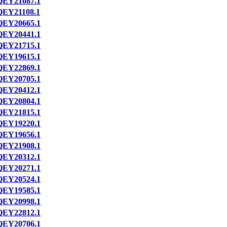
QEY21087.1
QEY21108.1
QEY20665.1
QEY20441.1
QEY21715.1
QEY19615.1
QEY22869.1
QEY20705.1
QEY20412.1
QEY20804.1
QEY21815.1
QEY19220.1
QEY19656.1
QEY21908.1
QEY20312.1
QEY20271.1
QEY20524.1
QEY19585.1
QEY20998.1
QEY22812.1
QEY20706.1