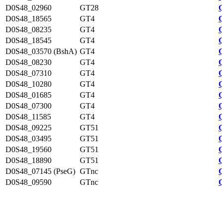
D0S48_02960
GT28
D0S48_18565
GT4
D0S48_08235
GT4
D0S48_18545
GT4
D0S48_03570 (BshA)
GT4
D0S48_08230
GT4
D0S48_07310
GT4
D0S48_10280
GT4
D0S48_01685
GT4
D0S48_07300
GT4
D0S48_11585
GT4
D0S48_09225
GT51
D0S48_03495
GT51
D0S48_19560
GT51
D0S48_18890
GT51
D0S48_07145 (PseG)
GTnc
D0S48_09590
GTnc