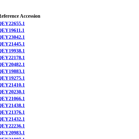
Reference Accession
QEY22655.1
QEY19611.1
QEY23042.1
QEY21445.1
QEY19938.1
QEY22178.1
QEY20482.1
QEY19883.1
QEY19275.1
QEY21410.1
QEY20230.1
QEY21066.1
QEY21438.1
QEY21376.1
QEY21432.1
QEY22236.1
QEY20983.1