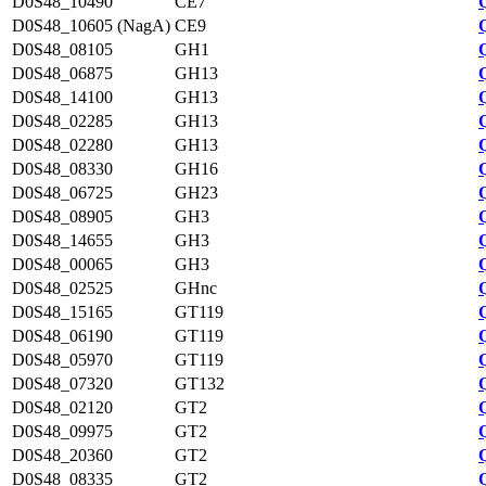
D0S48_10490
CE7
D0S48_10605 (NagA)
CE9
D0S48_08105
GH1
D0S48_06875
GH13
D0S48_14100
GH13
D0S48_02285
GH13
D0S48_02280
GH13
D0S48_08330
GH16
D0S48_06725
GH23
D0S48_08905
GH3
D0S48_14655
GH3
D0S48_00065
GH3
D0S48_02525
GHnc
D0S48_15165
GT119
D0S48_06190
GT119
D0S48_05970
GT119
D0S48_07320
GT132
D0S48_02120
GT2
D0S48_09975
GT2
D0S48_20360
GT2
D0S48_08335
GT2