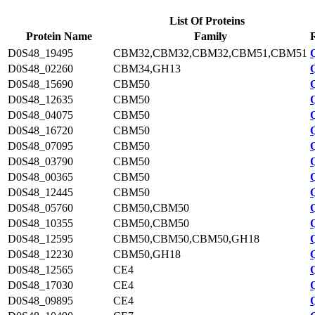
List Of Proteins
Protein Name
Family
D0S48_19495
CBM32,CBM32,CBM32,CBM51,CBM51
D0S48_02260
CBM34,GH13
D0S48_15690
CBM50
D0S48_12635
CBM50
D0S48_04075
CBM50
D0S48_16720
CBM50
D0S48_07095
CBM50
D0S48_03790
CBM50
D0S48_00365
CBM50
D0S48_12445
CBM50
D0S48_05760
CBM50,CBM50
D0S48_10355
CBM50,CBM50
D0S48_12595
CBM50,CBM50,CBM50,GH18
D0S48_12230
CBM50,GH18
D0S48_12565
CE4
D0S48_17030
CE4
D0S48_09895
CE4