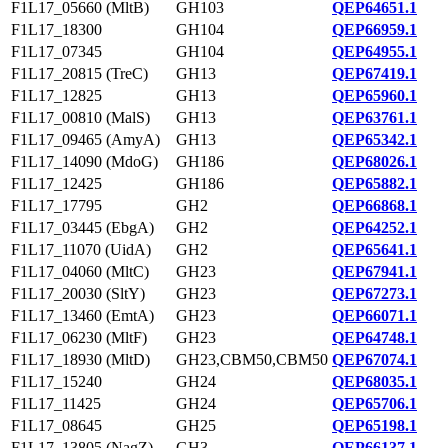
F1L17_05660 (MltB)
GH103
QEP64651.1
F1L17_18300
GH104
QEP66959.1
F1L17_07345
GH104
QEP64955.1
F1L17_20815 (TreC)
GH13
QEP67419.1
F1L17_12825
GH13
QEP65960.1
F1L17_00810 (MalS)
GH13
QEP63761.1
F1L17_09465 (AmyA)
GH13
QEP65342.1
F1L17_14090 (MdoG)
GH186
QEP68026.1
F1L17_12425
GH186
QEP65882.1
F1L17_17795
GH2
QEP66868.1
F1L17_03445 (EbgA)
GH2
QEP64252.1
F1L17_11070 (UidA)
GH2
QEP65641.1
F1L17_04060 (MltC)
GH23
QEP67941.1
F1L17_20030 (SltY)
GH23
QEP67273.1
F1L17_13460 (EmtA)
GH23
QEP66071.1
F1L17_06230 (MltF)
GH23
QEP64748.1
F1L17_18930 (MltD)
GH23,CBM50,CBM50
QEP67074.1
F1L17_15240
GH24
QEP68035.1
F1L17_11425
GH24
QEP65706.1
F1L17_08645
GH25
QEP65198.1
F1L17_13805 (NagZ)
GH3
QEP66137.1