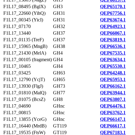
F1L17_08495 (BglX)
GH3
QEP65170.1
F1L17_22660 (YihQ)
GH31
QEP67756.1
F1L17_00345 (YicI)
GH31
QEP63674.1
F1L17_07170
GH32
QEP64923.1
F1L17_13440
GH37
QEP66067.1
F1L17_01135 (TreF)
GH37
QEP63819.1
F1L17_15965 (MngB)
GH38
QEP66536.1
F1L17_21430 (MelA)
GH4
QEP67535.1
F1L17_00105 (fragment)
GH4
QEP63634.1
F1L17_10465
GH4
QEP65530.1
F1L17_03425
GH63
QEP64248.1
F1L17_12790 (YcjT)
GH65
QEP65953.1
F1L17_13930 (FlgJ)
GH73
QEP66162.1
F1L17_01810 (MalQ)
GH77
QEP63944.1
F1L17_01075 (BcsZ)
GH8
QEP63807.1
F1L17_04690
GHnc
QEP64476.1
F1L17_00815
GHnc
QEP63762.1
F1L17_13855 (YceG)
GHnc
QEP66147.1
F1L17_16440 (MrdB)
GT119
QEP66617.1
F1L17_19535 (FtsW)
GT119
QEP67183.1