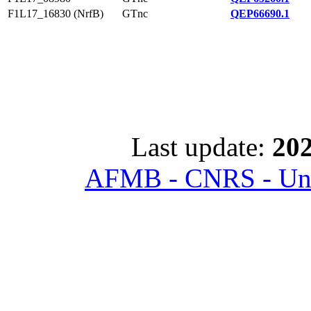
F1L17_16830 (NrfB)
GTnc
QEP66690.1
Last update:
202
AFMB - CNRS - Univ