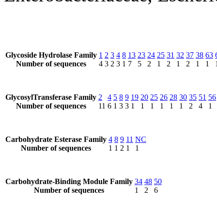
Glycoside Hydrolase Family
1
2
3
4
8
13
23
24
25
31
32
37
38
63
Number of sequences
4
3
2
3
1
7
5
2
1
2
1
2
1
1
GlycosylTransferase Family
2
4
5
8
9
19
20
25
26
28
30
35
51
56
Number of sequences
11
6
1
3
3
1
1
1
1
1
1
2
4
1
Carbohydrate Esterase Family
4
8
9
11
NC
Number of sequences
1
1
2
1
1
Carbohydrate-Binding Module Family
34
48
50
Number of sequences
1
2
6