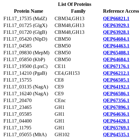
List Of Proteins
Protein Name
Family
Reference Access
F1L17_17535 (MalZ)
CBM34,GH13
QEP66821.1
F1L17_01725 (GlgX)
CBM48,GH13
QEP63929.1
F1L17_01720 (GlgB)
CBM48,GH13
QEP63928.1
F1L17_05420 (NlpD)
CBM50
QEP64604.1
F1L17_04585
CBM50
QEP64463.1
F1L17_09830 (MepM)
CBM50
QEP65408.1
F1L17_05850 (KbP)
CBM50
QEP64684.1
F1L17_19500 (LpxC)
CE11
QEP67176.1
F1L17_14210 (PgaB)
CE4,GH153
QEP66212.1
F1L17_15755
CE8
QEP66505.1
F1L17_03135 (NagA)
CE9
QEP64192.1
F1L17_16240 (NagA)
CE9
QEP66586.1
F1L17_20470
CEnc
QEP67356.1
F1L17_23465
GH1
QEP67896.1
F1L17_05585
GH1
QEP64636.1
F1L17_04400
GH1
QEP64428.1
F1L17_11795
GH1
QEP65769.1
F1L17_05055 (MltA)
GH102
QEP64535.1