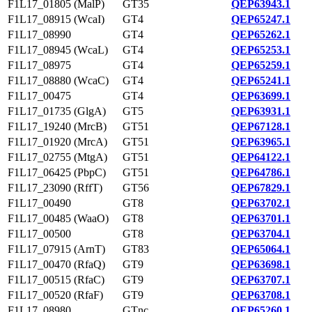
F1L17_01805 (MalP)
GT35
QEP63943.1
F1L17_08915 (WcaI)
GT4
QEP65247.1
F1L17_08990
GT4
QEP65262.1
F1L17_08945 (WcaL)
GT4
QEP65253.1
F1L17_08975
GT4
QEP65259.1
F1L17_08880 (WcaC)
GT4
QEP65241.1
F1L17_00475
GT4
QEP63699.1
F1L17_01735 (GlgA)
GT5
QEP63931.1
F1L17_19240 (MrcB)
GT51
QEP67128.1
F1L17_01920 (MrcA)
GT51
QEP63965.1
F1L17_02755 (MtgA)
GT51
QEP64122.1
F1L17_06425 (PbpC)
GT51
QEP64786.1
F1L17_23090 (RffT)
GT56
QEP67829.1
F1L17_00490
GT8
QEP63702.1
F1L17_00485 (WaaO)
GT8
QEP63701.1
F1L17_00500
GT8
QEP63704.1
F1L17_07915 (ArnT)
GT83
QEP65064.1
F1L17_00470 (RfaQ)
GT9
QEP63698.1
F1L17_00515 (RfaC)
GT9
QEP63707.1
F1L17_00520 (RfaF)
GT9
QEP63708.1
F1L17_08980
GTnc
QEP65260.1