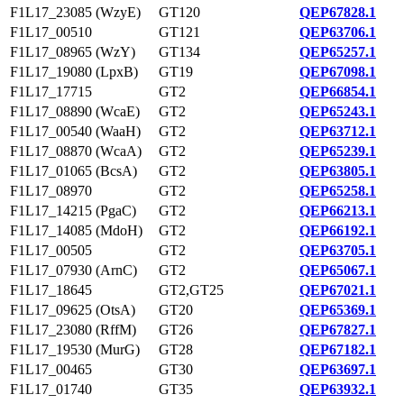
F1L17_23085 (WzyE)
GT120
QEP67828.1
F1L17_00510
GT121
QEP63706.1
F1L17_08965 (WzY)
GT134
QEP65257.1
F1L17_19080 (LpxB)
GT19
QEP67098.1
F1L17_17715
GT2
QEP66854.1
F1L17_08890 (WcaE)
GT2
QEP65243.1
F1L17_00540 (WaaH)
GT2
QEP63712.1
F1L17_08870 (WcaA)
GT2
QEP65239.1
F1L17_01065 (BcsA)
GT2
QEP63805.1
F1L17_08970
GT2
QEP65258.1
F1L17_14215 (PgaC)
GT2
QEP66213.1
F1L17_14085 (MdoH)
GT2
QEP66192.1
F1L17_00505
GT2
QEP63705.1
F1L17_07930 (ArnC)
GT2
QEP65067.1
F1L17_18645
GT2,GT25
QEP67021.1
F1L17_09625 (OtsA)
GT20
QEP65369.1
F1L17_23080 (RffM)
GT26
QEP67827.1
F1L17_19530 (MurG)
GT28
QEP67182.1
F1L17_00465
GT30
QEP63697.1
F1L17_01740
GT35
QEP63932.1