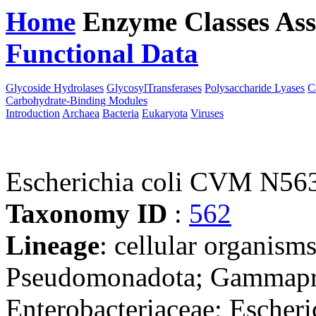
Home
Enzyme Classes
Ass
Functional Data
Downloa
Glycoside Hydrolases
GlycosylTransferases
Polysaccharide Lyases
C
Carbohydrate-Binding Modules
Introduction
Archaea
Bacteria
Eukaryota
Viruses
Escherichia coli CVM N56
Taxonomy ID
:
562
Lineage
: cellular organism
Pseudomonadota; Gammaprot
Enterobacteriaceae; Escheri