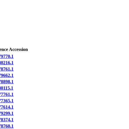
ence Accession
9770.1
0216.1
8761.1
9662.1
8898.1
0115.1
7761.1
7365.1
7614.1
9299.1
8374.1
8760.1