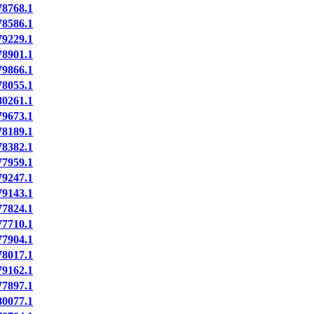
8768.1
8586.1
9229.1
8901.1
9866.1
8055.1
0261.1
9673.1
8189.1
8382.1
7959.1
9247.1
9143.1
7824.1
7710.1
7904.1
8017.1
9162.1
7897.1
0077.1