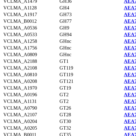
VCLMA_A1479
GH36
AEA7
VCLMA_A1128
GH4
AEA7
VCLMA_A1917
GH73
AEA7
VCLMA_B0012
GH77
AEA7
VCLMA_A0536
GH9
AEA7
VCLMA_A0533
GH94
AEA7
VCLMA_A1258
GHnc
AEA7
VCLMA_A1756
GHnc
AEA7
VCLMA_A0809
GHnc
AEA7
VCLMA_A2188
GT1
AEA7
VCLMA_A2108
GT119
AEA7
VCLMA_A0810
GT119
AEA7
VCLMA_A0208
GT121
AEA7
VCLMA_A1970
GT19
AEA7
VCLMA_A0196
GT2
AEA7
VCLMA_A1131
GT2
AEA7
VCLMA_A0790
GT26
AEA7
VCLMA_A2107
GT28
AEA7
VCLMA_A0204
GT30
AEA7
VCLMA_A0205
GT32
AEA7
VCLMA_B0011
GT35
AEA7