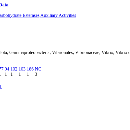
Data
Download CAZy
arbohydrate Esterases
Auxiliary Activities
ota; Gammaproteobacteria; Vibrionales; Vibrionaceae; Vibrio; Vibrio 
77
94
102
103
186
NC
1
1
1
1
1
3
1