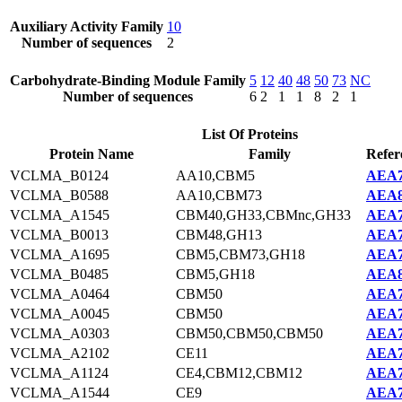
Auxiliary Activity Family
10
Number of sequences
2
Carbohydrate-Binding Module Family
5
12
40
48
50
73
NC
Number of sequences
6
2
1
1
8
2
1
List Of Proteins
Protein Name
Family
Refer
VCLMA_B0124
AA10,CBM5
AEA7
VCLMA_B0588
AA10,CBM73
AEA8
VCLMA_A1545
CBM40,GH33,CBMnc,GH33
AEA7
VCLMA_B0013
CBM48,GH13
AEA7
VCLMA_A1695
CBM5,CBM73,GH18
AEA7
VCLMA_B0485
CBM5,GH18
AEA8
VCLMA_A0464
CBM50
AEA7
VCLMA_A0045
CBM50
AEA7
VCLMA_A0303
CBM50,CBM50,CBM50
AEA7
VCLMA_A2102
CE11
AEA7
VCLMA_A1124
CE4,CBM12,CBM12
AEA7
VCLMA_A1544
CE9
AEA7