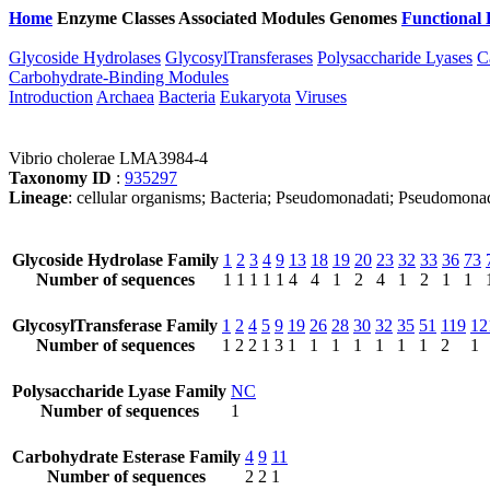
Home
Enzyme Classes
Associated Modules
Genomes
Functional 
Glycoside Hydrolases
GlycosylTransferases
Polysaccharide Lyases
C
Carbohydrate-Binding Modules
Introduction
Archaea
Bacteria
Eukaryota
Viruses
Vibrio cholerae LMA3984-4
Taxonomy ID
:
935297
Lineage
: cellular organisms; Bacteria; Pseudomonadati; Pseudomonad
Glycoside Hydrolase Family
1
2
3
4
9
13
18
19
20
23
32
33
36
73
Number of sequences
1
1
1
1
1
4
4
1
2
4
1
2
1
1
GlycosylTransferase Family
1
2
4
5
9
19
26
28
30
32
35
51
119
12
Number of sequences
1
2
2
1
3
1
1
1
1
1
1
1
2
1
Polysaccharide Lyase Family
NC
Number of sequences
1
Carbohydrate Esterase Family
4
9
11
Number of sequences
2
2
1