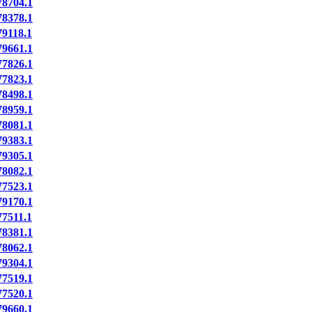
8704.1
8378.1
9118.1
9661.1
7826.1
7823.1
8498.1
8959.1
8081.1
9383.1
9305.1
8082.1
7523.1
9170.1
7511.1
8381.1
8062.1
9304.1
7519.1
7520.1
9660.1