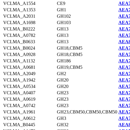
VCLMA_A1554
CE9
AEA7
VCLMA_A1353
GH1
AEA7
VCLMA_A2031
GH102
AEA7
VCLMA_A1698
GH103
AEA7
VCLMA_B0222
GH13
AEA7
VCLMA_A0782
GH13
AEA7
VCLMA_B0633
GH13
AEA8
VCLMA_B0024
GH18,CBM5
AEA7
VCLMA_A0928
GH18,CBM5
AEA7
VCLMA_A1132
GH186
AEA7
VCLMA_A0681
GH19,CBM5
AEA7
VCLMA_A2049
GH2
AEA7
VCLMA_A1942
GH20
AEA7
VCLMA_A0534
GH20
AEA7
VCLMA_A0407
GH23
AEA7
VCLMA_A0619
GH23
AEA7
VCLMA_A0742
GH23
AEA7
VCLMA_A1961
GH23,CBM50,CBM50,CBM50
AEA7
VCLMA_A0612
GH3
AEA7
VCLMA_B0445
GH32
AEA8