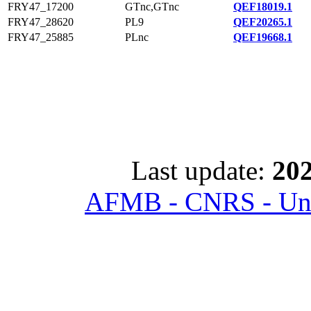
FRY47_17200
GTnc,GTnc
QEF18019.1
FRY47_28620
PL9
QEF20265.1
FRY47_25885
PLnc
QEF19668.1
Last update:
202
AFMB - CNRS - Univ