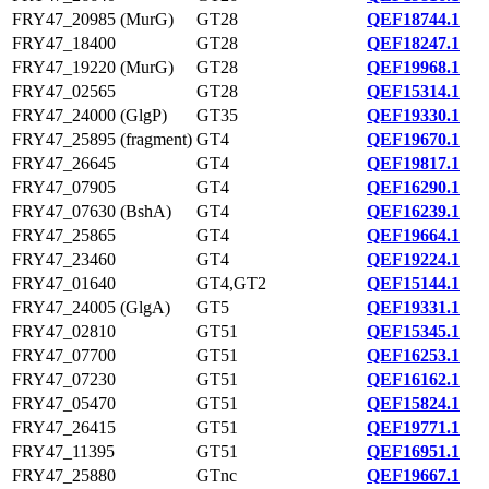
FRY47_20985 (MurG)
GT28
QEF18744.1
FRY47_18400
GT28
QEF18247.1
FRY47_19220 (MurG)
GT28
QEF19968.1
FRY47_02565
GT28
QEF15314.1
FRY47_24000 (GlgP)
GT35
QEF19330.1
FRY47_25895 (fragment)
GT4
QEF19670.1
FRY47_26645
GT4
QEF19817.1
FRY47_07905
GT4
QEF16290.1
FRY47_07630 (BshA)
GT4
QEF16239.1
FRY47_25865
GT4
QEF19664.1
FRY47_23460
GT4
QEF19224.1
FRY47_01640
GT4,GT2
QEF15144.1
FRY47_24005 (GlgA)
GT5
QEF19331.1
FRY47_02810
GT51
QEF15345.1
FRY47_07700
GT51
QEF16253.1
FRY47_07230
GT51
QEF16162.1
FRY47_05470
GT51
QEF15824.1
FRY47_26415
GT51
QEF19771.1
FRY47_11395
GT51
QEF16951.1
FRY47_25880
GTnc
QEF19667.1