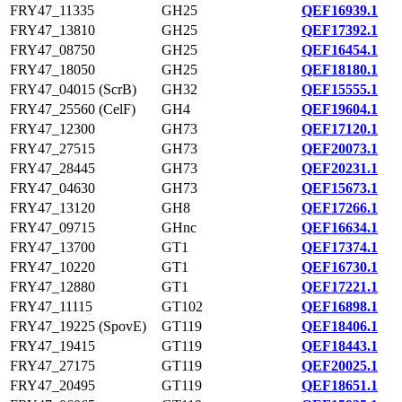
FRY47_11335
GH25
QEF16939.1
FRY47_13810
GH25
QEF17392.1
FRY47_08750
GH25
QEF16454.1
FRY47_18050
GH25
QEF18180.1
FRY47_04015 (ScrB)
GH32
QEF15555.1
FRY47_25560 (CelF)
GH4
QEF19604.1
FRY47_12300
GH73
QEF17120.1
FRY47_27515
GH73
QEF20073.1
FRY47_28445
GH73
QEF20231.1
FRY47_04630
GH73
QEF15673.1
FRY47_13120
GH8
QEF17266.1
FRY47_09715
GHnc
QEF16634.1
FRY47_13700
GT1
QEF17374.1
FRY47_10220
GT1
QEF16730.1
FRY47_12880
GT1
QEF17221.1
FRY47_11115
GT102
QEF16898.1
FRY47_19225 (SpovE)
GT119
QEF18406.1
FRY47_19415
GT119
QEF18443.1
FRY47_27175
GT119
QEF20025.1
FRY47_20495
GT119
QEF18651.1