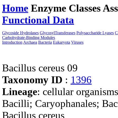
Home
Enzyme Classes
Ass
Functional Data
Downloa
Glycoside Hydrolases
GlycosylTransferases
Polysaccharide Lyases
C
Carbohydrate-Binding Modules
Introduction
Archaea
Bacteria
Eukaryota
Viruses
Bacillus cereus 09
Taxonomy ID
:
1396
Lineage
: cellular organisms
Bacilli; Caryophanales; Baci
Bacillus cereus