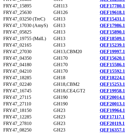
FRY47_15895
GH113
QEF17780.1
FRY47_25630
GH126
QEF19618.1
FRY47_03250 (TreC)
GH13
QEF15431.1
FRY47_17030 (AmyS)
GH13
QEF17986.1
FRY47_05825
GH13
QEF15890.1
FRY47_19755 (MalL)
GH13
QEF18509.1
FRY47_02165
GH13
QEF15239.1
FRY47_27030
GH13,CBM20
QEF19997.1
FRY47_04350
GH170
QEF15620.1
FRY47_04180
GH170
QEF15586.1
FRY47_04210
GH170
QEF15592.1
FRY47_18285
GH18
QEF18224.1
FRY47_02240
GH18,CBM2
QEF15253.1
FRY47_16745
GH18,CE4,GT2
QEF19958.1
FRY47_27115
GH190
QEF20014.1
FRY47_27110
GH190
QEF20013.1
FRY47_18150
GH23
QEF19964.1
FRY47_12285
GH23
QEF17117.1
FRY47_27810
GH23
QEF20119.1
FRY47_08250
GH23
QEF16357.1