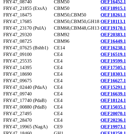
FRY47_08740
CBM50
QEF16452.1
FRY47_21855 (ExsA)
CBM50
QEF18915.1
FRY47_18475
CBM50,CBM50
QEF18261.1
FRY47_17685
CBM50,CBM50,GH18
QEF18113.1
FRY47_23170 (PulA)
CBM68,CBM48,GH13
QEF19170.1
FRY47_29320
CBM92
QEF20383.1
FRY47_08725
CBM96
QEF16449.1
FRY47_07625 (Bshb1)
CE14
QEF16238.1
FRY47_09100
CE4
QEF16519.1
FRY47_25535
CE4
QEF19599.1
FRY47_14395
CE4
QEF17505.1
FRY47_18690
CE4
QEF18303.1
FRY47_09675
CE4
QEF16627.1
FRY47_02440 (PdaA)
CE4
QEF15291.1
FRY47_09740
CE4
QEF16639.1
FRY47_17740 (PdaB)
CE4
QEF18124.1
FRY47_00880 (PdaB)
CE4
QEF15035.1
FRY47_27495
CE4
QEF20070.1
FRY47_28470
CE4
QEF20236.1
FRY47_19965 (NagA)
CE9
QEF19973.1
FRY47_18460
GH1
QEF18258.1