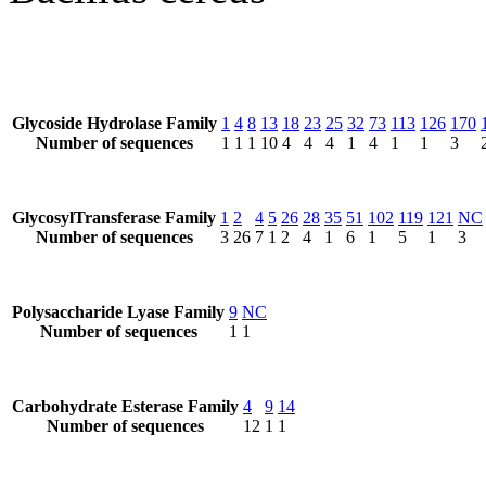
Glycoside Hydrolase Family
1
4
8
13
18
23
25
32
73
113
126
170
Number of sequences
1
1
1
10
4
4
4
1
4
1
1
3
GlycosylTransferase Family
1
2
4
5
26
28
35
51
102
119
121
NC
Number of sequences
3
26
7
1
2
4
1
6
1
5
1
3
Polysaccharide Lyase Family
9
NC
Number of sequences
1
1
Carbohydrate Esterase Family
4
9
14
Number of sequences
12
1
1