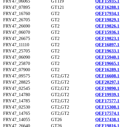
FRY47_06065
GT119
QEF15935.1
FRY47_07895
GT121
QEF16288.1
FRY47_16760
GT2
QEF17934.1
FRY47_26705
GT2
QEF19829.1
FRY47_26690
GT2
QEF19826.1
FRY47_06070
GT2
QEF15936.1
FRY47_26675
GT2
QEF19823.1
FRY47_11110
GT2
QEF16897.1
FRY47_25705
GT2
QEF19633.1
FRY47_06090
GT2
QEF15940.1
FRY47_25870
GT2
QEF19665.1
FRY47_07900
GT2
QEF16289.1
FRY47_09575
GT2,GT2
QEF16608.1
FRY47_28825
GT2,GT2
QEF20297.1
FRY47_02545
GT2,GT2
QEF19890.1
FRY47_14780
GT2,GT2
QEF19939.1
FRY47_14785
GT2,GT2
QEF17577.1
FRY47_02530
GT2,GT2
QEF15308.1
FRY47_14765
GT2,GT2
QEF17574.1
FRY47_14055
GT26
QEF17438.1
FRY47_26640
GT26
QEF19816.1