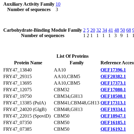
Auxiliary Activity Family
10
Number of sequences
3
Carbohydrate-Binding Module Family
2
5
20
32
34
41
48
50
68
Number of sequences
1
2
1
1
1
1
3
9
1
List Of Proteins
Protein Name
Family
Reference Acces
FRY47_13840
AA10
QEF17396.1
FRY47_29315
AA10,CBM5
QEF20382.1
FRY47_13695
AA10,CBM5
QEF17373.1
FRY47_12075
CBM32
QEF17080.1
FRY47_19750
CBM34,GH13
QEF18508.1
FRY47_13385 (PulA)
CBM41,CBM48,GH13
QEF17313.1
FRY47_24020 (GlgB)
CBM48,GH13
QEF19334.1
FRY47_22015 (SpoviD)
CBM50
QEF18947.1
FRY47_07350
CBM50
QEF16185.1
FRY47_07385
CBM50
QEF16192.1