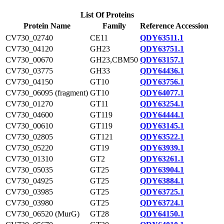
List Of Proteins
Protein Name
Family
Reference Accession
CV730_02740
CE11
QDY63511.1
CV730_04120
GH23
QDY63751.1
CV730_00670
GH23,CBM50
QDY63157.1
CV730_03775
GH33
QDY64436.1
CV730_04150
GT10
QDY63756.1
CV730_06095 (fragment)
GT10
QDY64077.1
CV730_01270
GT11
QDY63254.1
CV730_04600
GT119
QDY64444.1
CV730_00610
GT119
QDY63145.1
CV730_02805
GT121
QDY63522.1
CV730_05220
GT19
QDY63939.1
CV730_01310
GT2
QDY63261.1
CV730_05035
GT25
QDY63904.1
CV730_04925
GT25
QDY63884.1
CV730_03985
GT25
QDY63725.1
CV730_03980
GT25
QDY63724.1
CV730_06520 (MurG)
GT28
QDY64150.1