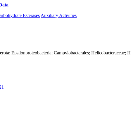
Data
Download CAZy
arbohydrate Esterases
Auxiliary Activities
erota; Epsilonproteobacteria; Campylobacterales; Helicobacteraceae; H
21