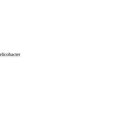
elicobacter