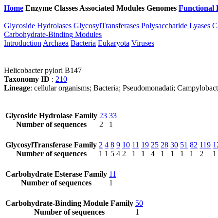
Home
Enzyme Classes
Associated Modules
Genomes
Functional 
Glycoside Hydrolases
GlycosylTransferases
Polysaccharide Lyases
C
Carbohydrate-Binding Modules
Introduction
Archaea
Bacteria
Eukaryota
Viruses
Helicobacter pylori B147
Taxonomy ID
:
210
Lineage
: cellular organisms; Bacteria; Pseudomonadati; Campylobact
Glycoside Hydrolase Family
23
33
Number of sequences
2
1
GlycosylTransferase Family
2
4
8
9
10
11
19
25
28
30
51
82
119
1
Number of sequences
1
1
5
4
2
1
1
4
1
1
1
1
2
1
Carbohydrate Esterase Family
11
Number of sequences
1
Carbohydrate-Binding Module Family
50
Number of sequences
1