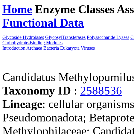
Home
Enzyme Classes
Ass
Functional Data
Downloa
Glycoside Hydrolases
GlycosylTransferases
Polysaccharide Lyases
C
Carbohydrate-Binding Modules
Introduction
Archaea
Bacteria
Eukaryota
Viruses
Candidatus Methylopumilu
Taxonomy ID
:
2588536
Lineage
: cellular organism
Pseudomonadota; Betaprote
Methylophilaceae; Candida