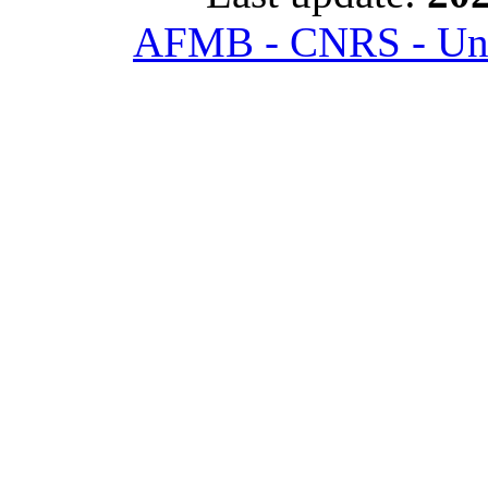
AFMB - CNRS - Univ