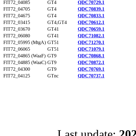
FIT72_04085
GT4
QDC70729.1
FIT72_04705
GT4
QDC70839.1
FIT72_04675
GT4
QDC70833.1
FIT72_03415
GT4,GT4
QDC70612.1
FIT72_03670
GT41
QDC70659.1
FIT72_06080
GT41
QDC71082.1
FIT72_05995 (MtgA)
GT51
QDC71270.1
FIT72_06065
GT51
QDC71079.1
FIT72_04865 (WaaF)
GT9
QDC70868.1
FIT72_04885 (WaaC)
GT9
QDC70872.1
FIT72_04300
GT9
QDC70769.1
FIT72_04125
GTnc
QDC70737.1
Last update:
202