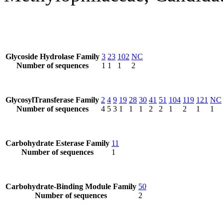
Glycoside Hydrolase Family
3
23
102
NC
Number of sequences
1
1
1
2
GlycosylTransferase Family
2
4
9
19
28
30
41
51
104
119
121
NC
Number of sequences
4
5
3
1
1
1
2
2
1
2
1
1
Carbohydrate Esterase Family
11
Number of sequences
1
Carbohydrate-Binding Module Family
50
Number of sequences
2