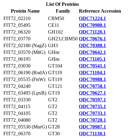
List Of Proteins
Protein Name
Family
Reference Accession
FIT72_02210
CBM50
QDC71224.1
FIT72_05495
CE11
QDC70980.1
FIT72_06320
GH102
QDC71128.1
FIT72_03770
GH23,CBM50
QDC70676.1
FIT72_02180 (NagZ)
GH3
QDC70388.1
FIT72_03570 (MltG)
GHnc
QDC70642.1
FIT72_06195
GHnc
QDC71105.1
FIT72_03030
GT104
QDC70541.1
FIT72_06190 (RodA)
GT119
QDC71104.1
FIT72_05535 (FtsW)
GT119
QDC70988.1
FIT72_04240
GT121
QDC70758.1
FIT72_03495 (LpxB)
GT19
QDC70627.1
FIT72_03330
GT2
QDC70597.1
FIT72_04115
GT2
QDC70735.1
FIT72_04105
GT2
QDC70733.1
FIT72_04080
GT2
QDC70728.1
FIT72_05530 (MurG)
GT28
QDC70987.1
FIT72_06370
GT30
QDC71138.1