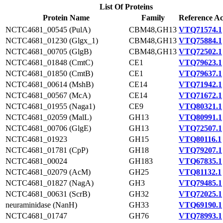
List Of Proteins
Protein Name
Family
Reference Ac
NCTC4681_00545 (PulA)
CBM48,GH13
VTQ71574.1
NCTC4681_01230 (Glgx_1)
CBM48,GH13
VTQ75884.1
NCTC4681_00705 (GlgB)
CBM48,GH13
VTQ72502.1
NCTC4681_01848 (CmtC)
CE1
VTQ79623.1
NCTC4681_01850 (CmtB)
CE1
VTQ79637.1
NCTC4681_00614 (MshB)
CE14
VTQ71942.1
NCTC4681_00567 (McA)
CE14
VTQ71672.1
NCTC4681_01955 (Naga1)
CE9
VTQ80321.1
NCTC4681_02059 (MalL)
GH13
VTQ80991.1
NCTC4681_00706 (GlgE)
GH13
VTQ72507.1
NCTC4681_01923
GH15
VTQ80116.1
NCTC4681_01781 (CpP)
GH18
VTQ79207.1
NCTC4681_00024
GH183
VTQ67835.1
NCTC4681_02079 (AcM)
GH25
VTQ81132.1
NCTC4681_01827 (NagA)
GH3
VTQ79485.1
NCTC4681_00631 (ScrB)
GH32
VTQ72025.1
neuraminidase (NanH)
GH33
VTQ69190.1
NCTC4681_01747
GH76
VTQ78993.1