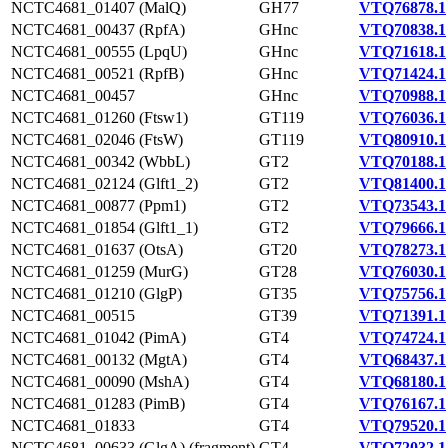
NCTC4681_01407 (MalQ)
GH77
VTQ76878.1
NCTC4681_00437 (RpfA)
GHnc
VTQ70838.1
NCTC4681_00555 (LpqU)
GHnc
VTQ71618.1
NCTC4681_00521 (RpfB)
GHnc
VTQ71424.1
NCTC4681_00457
GHnc
VTQ70988.1
NCTC4681_01260 (Ftsw1)
GT119
VTQ76036.1
NCTC4681_02046 (FtsW)
GT119
VTQ80910.1
NCTC4681_00342 (WbbL)
GT2
VTQ70188.1
NCTC4681_02124 (Glft1_2)
GT2
VTQ81400.1
NCTC4681_00877 (Ppm1)
GT2
VTQ73543.1
NCTC4681_01854 (Glft1_1)
GT2
VTQ79666.1
NCTC4681_01637 (OtsA)
GT20
VTQ78273.1
NCTC4681_01259 (MurG)
GT28
VTQ76030.1
NCTC4681_01210 (GlgP)
GT35
VTQ75756.1
NCTC4681_00515
GT39
VTQ71391.1
NCTC4681_01042 (PimA)
GT4
VTQ74724.1
NCTC4681_00132 (MgtA)
GT4
VTQ68437.1
NCTC4681_00090 (MshA)
GT4
VTQ68180.1
NCTC4681_01283 (PimB)
GT4
VTQ76167.1
NCTC4681_01833
GT4
VTQ79520.1
NCTC4681_00633 (GlgA) (fragment)
GT4
VTQ72032.1