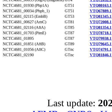
NCTC4681_01930 (Pbp1A)
GT51
VTQ80163.1
NCTC4681_00034 (Pbpb_1)
GT51
VTQ67889.1
NCTC4681_02115 (EmbB)
GT53
VTQ81345.1
NCTC4681_00627 (ArnC)
GT81
VTQ72008.1
NCTC4681_02116 (AftA)
GT85
VTQ81354.1
NCTC4681_01703 (PimE)
GT87
VTQ78718.1
NCTC4681_01895
GT87
VTQ79938.1
NCTC4681_01851 (AftB)
GT89
VTQ79645.1
NCTC4681_01056 (AftC)
GTnc
VTQ74791.1
NCTC4681_02190
GTnc
VTQ81846.1
Last update:
202