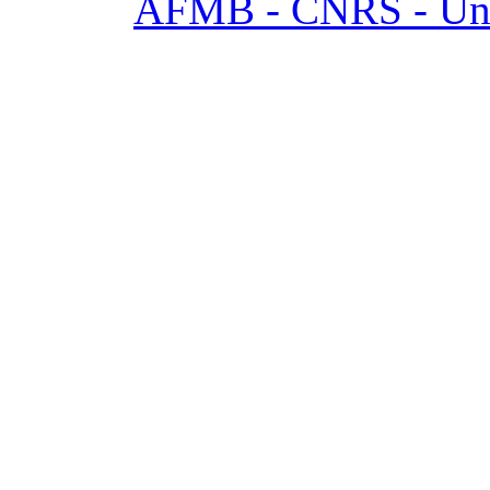
AFMB - CNRS - Univ