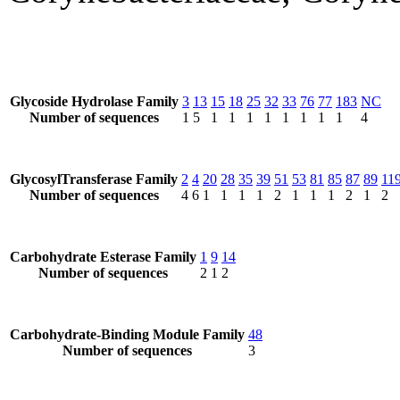
Glycoside Hydrolase Family
3
13
15
18
25
32
33
76
77
183
NC
Number of sequences
1
5
1
1
1
1
1
1
1
1
4
GlycosylTransferase Family
2
4
20
28
35
39
51
53
81
85
87
89
11
Number of sequences
4
6
1
1
1
1
2
1
1
1
2
1
2
Carbohydrate Esterase Family
1
9
14
Number of sequences
2
1
2
Carbohydrate-Binding Module Family
48
Number of sequences
3