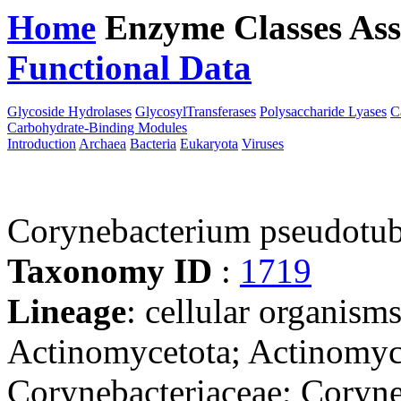
Home
Enzyme Classes
Ass
Functional Data
Downloa
Glycoside Hydrolases
GlycosylTransferases
Polysaccharide Lyases
C
Carbohydrate-Binding Modules
Introduction
Archaea
Bacteria
Eukaryota
Viruses
Corynebacterium pseudotu
Taxonomy ID
:
1719
Lineage
: cellular organisms
Actinomycetota; Actinomyce
Corynebacteriaceae; Coryn