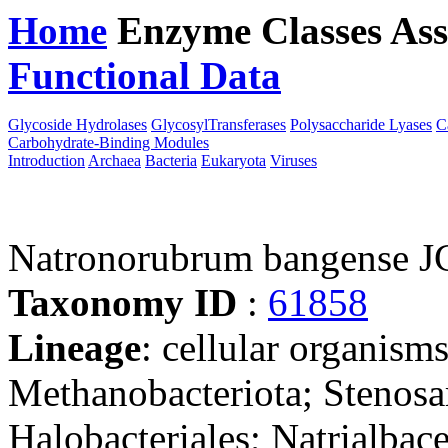
Home
Enzyme Classes
Ass
Functional Data
Downloa
Glycoside Hydrolases
GlycosylTransferases
Polysaccharide Lyases
C
Carbohydrate-Binding Modules
Introduction
Archaea
Bacteria
Eukaryota
Viruses
Natronorubrum bangense 
Taxonomy ID
:
61858
Lineage
: cellular organism
Methanobacteriota; Stenosa
Halobacteriales; Natrialba