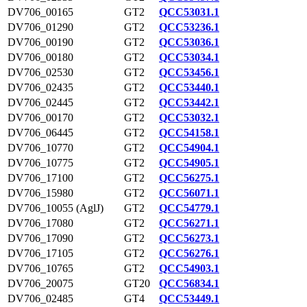
DV706_00165
GT2
QCC53031.1
DV706_01290
GT2
QCC53236.1
DV706_00190
GT2
QCC53036.1
DV706_00180
GT2
QCC53034.1
DV706_02530
GT2
QCC53456.1
DV706_02435
GT2
QCC53440.1
DV706_02445
GT2
QCC53442.1
DV706_00170
GT2
QCC53032.1
DV706_06445
GT2
QCC54158.1
DV706_10770
GT2
QCC54904.1
DV706_10775
GT2
QCC54905.1
DV706_17100
GT2
QCC56275.1
DV706_15980
GT2
QCC56071.1
DV706_10055 (AglJ)
GT2
QCC54779.1
DV706_17080
GT2
QCC56271.1
DV706_17090
GT2
QCC56273.1
DV706_17105
GT2
QCC56276.1
DV706_10765
GT2
QCC54903.1
DV706_20075
GT20
QCC56834.1
DV706_02485
GT4
QCC53449.1