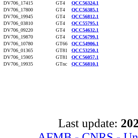
DV706_17415
GT4
QCC56324.1
DV706_17800
GT4
QCC56385.1
DV706_19945
GT4
QCC56812.1
DV706_03810
GT4
QCC55795.1
DV706_09220
GT4
QCC54632.1
DV706_19870
GT4
QCC56799.1
DV706_10780
GT66
QCC54906.1
DV706_01365
GT81
QCC53250.1
DV706_15905
GT81
QCC56057.1
DV706_19935
GTnc
QCC56810.1
Last update:
202
AFMB - CNRS - Univ