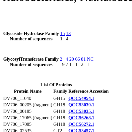
Glycoside Hydrolase Family
15
18
Number of sequences
1
4
GlycosylTransferase Family
2
4
20
66
81
NC
Number of sequences
19
7
1
1
2
1
List Of Proteins
Protein Name
Family
Reference Accession
DV706_11040
GH15
QCC54954.1
DV706_00205 (fragment)
GH18
QCC53039.1
DV706_00185
GH18
QCC53035.1
DV706_17065 (fragment)
GH18
QCC56268.1
DV706_17085
GH18
QCC56272.1
DV706_02535
GT2
QCC53457.1