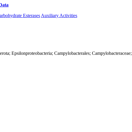
Data
Download CAZy
arbohydrate Esterases
Auxiliary Activities
terota; Epsilonproteobacteria; Campylobacterales; Campylobacteraceae