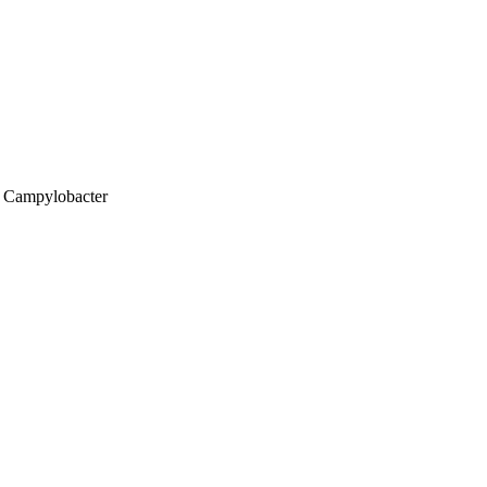
; Campylobacter