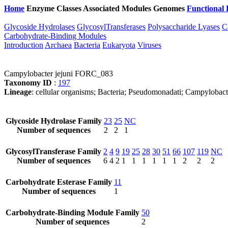
Home
Enzyme Classes
Associated Modules
Genomes
Functional 
Glycoside Hydrolases
GlycosylTransferases
Polysaccharide Lyases
C
Carbohydrate-Binding Modules
Introduction
Archaea
Bacteria
Eukaryota
Viruses
Campylobacter jejuni FORC_083
Taxonomy ID
:
197
Lineage
: cellular organisms; Bacteria; Pseudomonadati; Campylobac
Glycoside Hydrolase Family
23
25
NC
Number of sequences
2
2
1
GlycosylTransferase Family
2
4
9
19
25
28
30
51
66
107
119
NC
Number of sequences
6
4
2
1
1
1
1
1
1
2
2
2
Carbohydrate Esterase Family
11
Number of sequences
1
Carbohydrate-Binding Module Family
50
Number of sequences
2