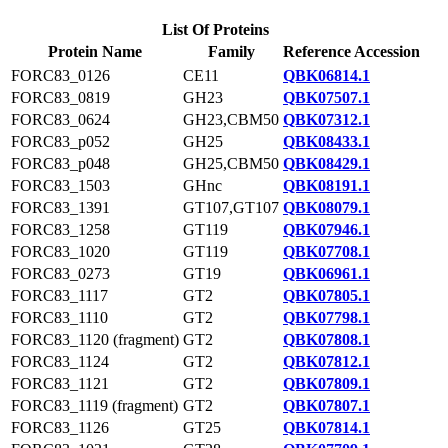
List Of Proteins
Protein Name
Family
Reference Accession
FORC83_0126
CE11
QBK06814.1
FORC83_0819
GH23
QBK07507.1
FORC83_0624
GH23,CBM50
QBK07312.1
FORC83_p052
GH25
QBK08433.1
FORC83_p048
GH25,CBM50
QBK08429.1
FORC83_1503
GHnc
QBK08191.1
FORC83_1391
GT107,GT107
QBK08079.1
FORC83_1258
GT119
QBK07946.1
FORC83_1020
GT119
QBK07708.1
FORC83_0273
GT19
QBK06961.1
FORC83_1117
GT2
QBK07805.1
FORC83_1110
GT2
QBK07798.1
FORC83_1120 (fragment)
GT2
QBK07808.1
FORC83_1124
GT2
QBK07812.1
FORC83_1121
GT2
QBK07809.1
FORC83_1119 (fragment)
GT2
QBK07807.1
FORC83_1126
GT25
QBK07814.1