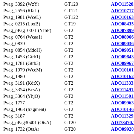
Pvag_3392 (WzY)
GT120
ADO11528
Pvag_2556 (RfaL)
GT121
ADO10717
Pvag_1981 (WceL)
GT122
ADO10163
Pvag_0215 (LpxB)
GT19
ADO08435
Pvag_pPag10071 (YfbF)
GT2
ADO07899
Pvag_0764 (Wcaa1)
GT2
ADO08966
Pvag_0839
GT2
ADO09036
Pvag_0854 (MdoH)
GT2
ADO09051
Pvag_1453 (Gtrb1)
GT2
ADO09643
Pvag_1781 (Gtrb3)
GT2
ADO09967
Pvag_1979 (WceM)
GT2
ADO10161
Pvag_1980
GT2
ADO10162
Pvag_3191 (KdtX)
GT2
ADO11333
Pvag_3354 (BcsA)
GT2
ADO11491
Pvag_3364 (YhjO)
GT2
ADO11501
Pvag_1777
GT2
ADO09963
Pvag_1963 (fragment)
GT2
ADO10146
Pvag_3187
GT2
ADO11329
Pvag_pPag30401 (OtsA)
GT20
ADI78470.
Pvag_1732 (OtsA)
GT20
ADO09920