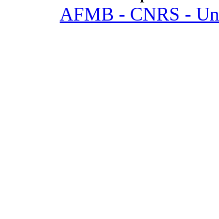
AFMB - CNRS - Univ