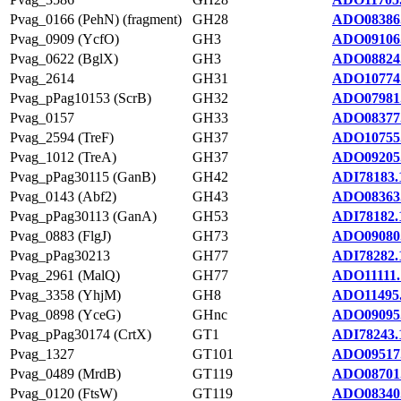
Pvag_0166 (PehN) (fragment)
GH28
ADO08386
Pvag_0909 (YcfO)
GH3
ADO09106
Pvag_0622 (BglX)
GH3
ADO08824
Pvag_2614
GH31
ADO10774
Pvag_pPag10153 (ScrB)
GH32
ADO07981
Pvag_0157
GH33
ADO08377
Pvag_2594 (TreF)
GH37
ADO10755
Pvag_1012 (TreA)
GH37
ADO09205
Pvag_pPag30115 (GanB)
GH42
ADI78183.
Pvag_0143 (Abf2)
GH43
ADO08363
Pvag_pPag30113 (GanA)
GH53
ADI78182.
Pvag_0883 (FlgJ)
GH73
ADO09080
Pvag_pPag30213
GH77
ADI78282.
Pvag_2961 (MalQ)
GH77
ADO11111.
Pvag_3358 (YhjM)
GH8
ADO11495
Pvag_0898 (YceG)
GHnc
ADO09095
Pvag_pPag30174 (CrtX)
GT1
ADI78243.
Pvag_1327
GT101
ADO09517
Pvag_0489 (MrdB)
GT119
ADO08701
Pvag_0120 (FtsW)
GT119
ADO08340