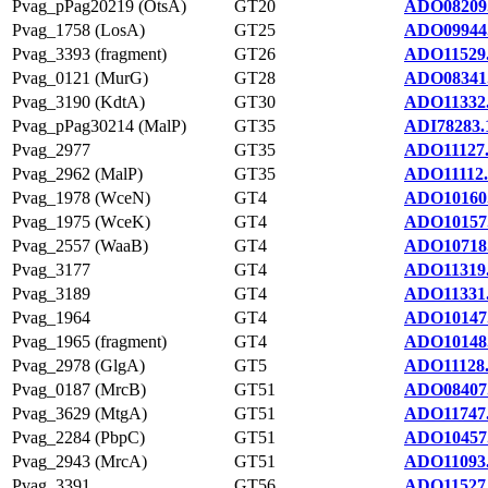
Pvag_pPag20219 (OtsA)
GT20
ADO08209
Pvag_1758 (LosA)
GT25
ADO09944
Pvag_3393 (fragment)
GT26
ADO11529
Pvag_0121 (MurG)
GT28
ADO08341
Pvag_3190 (KdtA)
GT30
ADO11332
Pvag_pPag30214 (MalP)
GT35
ADI78283.
Pvag_2977
GT35
ADO11127
Pvag_2962 (MalP)
GT35
ADO11112.
Pvag_1978 (WceN)
GT4
ADO10160
Pvag_1975 (WceK)
GT4
ADO10157
Pvag_2557 (WaaB)
GT4
ADO10718
Pvag_3177
GT4
ADO11319
Pvag_3189
GT4
ADO11331
Pvag_1964
GT4
ADO10147
Pvag_1965 (fragment)
GT4
ADO10148
Pvag_2978 (GlgA)
GT5
ADO11128
Pvag_0187 (MrcB)
GT51
ADO08407
Pvag_3629 (MtgA)
GT51
ADO11747
Pvag_2284 (PbpC)
GT51
ADO10457
Pvag_2943 (MrcA)
GT51
ADO11093
Pvag_3391
GT56
ADO11527