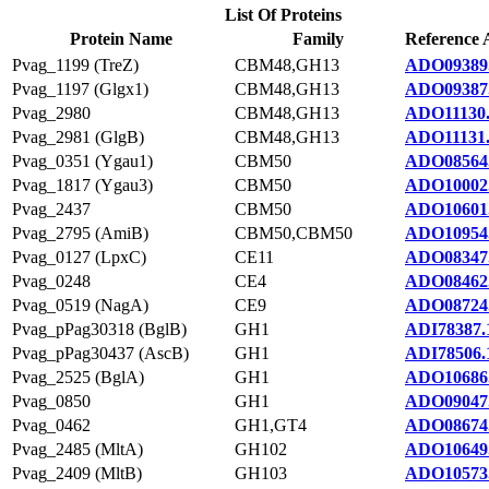
List Of Proteins
Protein Name
Family
Reference 
Pvag_1199 (TreZ)
CBM48,GH13
ADO09389
Pvag_1197 (Glgx1)
CBM48,GH13
ADO09387
Pvag_2980
CBM48,GH13
ADO11130
Pvag_2981 (GlgB)
CBM48,GH13
ADO11131
Pvag_0351 (Ygau1)
CBM50
ADO08564
Pvag_1817 (Ygau3)
CBM50
ADO10002
Pvag_2437
CBM50
ADO10601
Pvag_2795 (AmiB)
CBM50,CBM50
ADO10954
Pvag_0127 (LpxC)
CE11
ADO08347
Pvag_0248
CE4
ADO08462
Pvag_0519 (NagA)
CE9
ADO08724
Pvag_pPag30318 (BglB)
GH1
ADI78387.
Pvag_pPag30437 (AscB)
GH1
ADI78506.
Pvag_2525 (BglA)
GH1
ADO10686
Pvag_0850
GH1
ADO09047
Pvag_0462
GH1,GT4
ADO08674
Pvag_2485 (MltA)
GH102
ADO10649
Pvag_2409 (MltB)
GH103
ADO10573