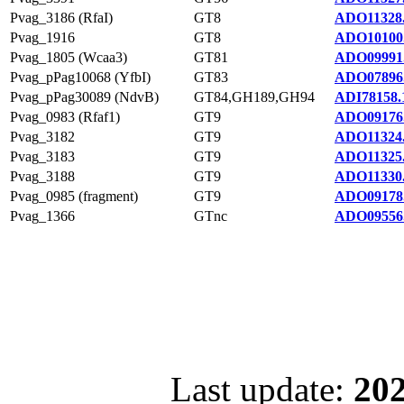
Pvag_3186 (RfaI)
GT8
ADO11328
Pvag_1916
GT8
ADO10100
Pvag_1805 (Wcaa3)
GT81
ADO09991
Pvag_pPag10068 (YfbI)
GT83
ADO07896
Pvag_pPag30089 (NdvB)
GT84,GH189,GH94
ADI78158.
Pvag_0983 (Rfaf1)
GT9
ADO09176
Pvag_3182
GT9
ADO11324
Pvag_3183
GT9
ADO11325
Pvag_3188
GT9
ADO11330
Pvag_0985 (fragment)
GT9
ADO09178
Pvag_1366
GTnc
ADO09556
Last update:
202