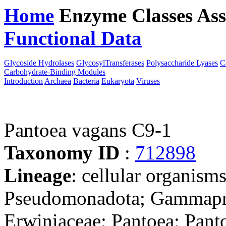
Home
Enzyme Classes
Ass
Functional Data
Downloa
Glycoside Hydrolases
GlycosylTransferases
Polysaccharide Lyases
C
Carbohydrate-Binding Modules
Introduction
Archaea
Bacteria
Eukaryota
Viruses
Pantoea vagans C9-1
Taxonomy ID
:
712898
Lineage
: cellular organism
Pseudomonadota; Gammaprot
Erwiniaceae; Pantoea; Pant