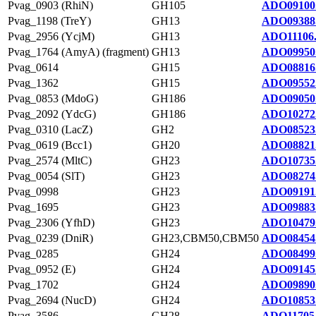
Pvag_0903 (RhiN)
GH105
ADO09100
Pvag_1198 (TreY)
GH13
ADO09388
Pvag_2956 (YcjM)
GH13
ADO11106
Pvag_1764 (AmyA) (fragment)
GH13
ADO09950
Pvag_0614
GH15
ADO08816
Pvag_1362
GH15
ADO09552
Pvag_0853 (MdoG)
GH186
ADO09050
Pvag_2092 (YdcG)
GH186
ADO10272
Pvag_0310 (LacZ)
GH2
ADO08523
Pvag_0619 (Bcc1)
GH20
ADO08821
Pvag_2574 (MltC)
GH23
ADO10735
Pvag_0054 (SlT)
GH23
ADO08274
Pvag_0998
GH23
ADO09191
Pvag_1695
GH23
ADO09883
Pvag_2306 (YfhD)
GH23
ADO10479
Pvag_0239 (DniR)
GH23,CBM50,CBM50
ADO08454
Pvag_0285
GH24
ADO08499
Pvag_0952 (E)
GH24
ADO09145
Pvag_1702
GH24
ADO09890
Pvag_2694 (NucD)
GH24
ADO10853
Pvag_3586
GH28
ADO11705