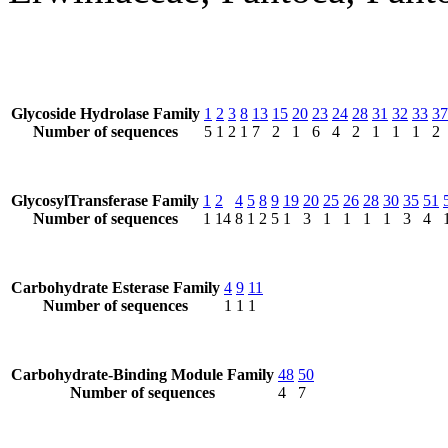
Glycoside Hydrolase Family
1
2
3
8
13
15
20
23
24
28
31
32
33
37
Number of sequences
5
1
2
1
7
2
1
6
4
2
1
1
1
2
GlycosylTransferase Family
1
2
4
5
8
9
19
20
25
26
28
30
35
51
Number of sequences
1
14
8
1
2
5
1
3
1
1
1
1
3
4
Carbohydrate Esterase Family
4
9
11
Number of sequences
1
1
1
Carbohydrate-Binding Module Family
48
50
Number of sequences
4
7