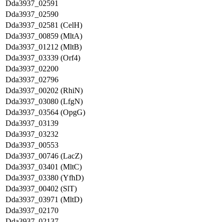
Dda3937_02591
Dda3937_02590
Dda3937_02581 (CelH)
Dda3937_00859 (MltA)
Dda3937_01212 (MltB)
Dda3937_03339 (Orf4)
Dda3937_02200
Dda3937_02796
Dda3937_00202 (RhiN)
Dda3937_03080 (LfgN)
Dda3937_03564 (OpgG)
Dda3937_03139
Dda3937_03232
Dda3937_00553
Dda3937_00746 (LacZ)
Dda3937_03401 (MltC)
Dda3937_03380 (YfhD)
Dda3937_00402 (SlT)
Dda3937_03971 (MltD)
Dda3937_02170
Dda3937_02137