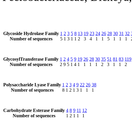
Glycoside Hydrolase Family
1
2
3
5
8
13
19
23
24
26
28
30
31
32
Number of sequences
5
1
3
1
1
2
3
4
1
1
5
1
1
1
GlycosylTransferase Family
1
2
4
5
9
19
26
28
30
35
51
81
83
119
Number of sequences
2
9
5
1
4
1
1
1
1
2
3
1
1
2
Polysaccharide Lyase Family
1
2
3
4
9
22
26
38
Number of sequences
8
1
2
1
3
1
1
1
Carbohydrate Esterase Family
4
8
9
11
12
Number of sequences
1
2
1
1
1