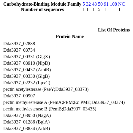
Carbohydrate-Binding Module Family
5
32
48
50
91
108
NC
Number of sequences
1
1
1
5
1
1
1
List Of Proteins
Protein Name
Dda3937_02888
Dda3937_03734
Dda3937_00331 (GlgX)
Dda3937_03910 (NlpD)
Dda3937_00437 (AmiB)
Dda3937_00330 (GlgB)
Dda3937_02232 (LpxC)
pectin acetylesterase (PaeY;Dda3937_03373)
Dda3937_00907
pectin methylesterase A (PemA;PEM;Ec-PME;Dda3937_03374)
pectin methylesterase B (PemB;Dda3937_03435)
Dda3937_03950 (NagA)
Dda3937_01286 (BglA)
Dda3937_03834 (ArbB)