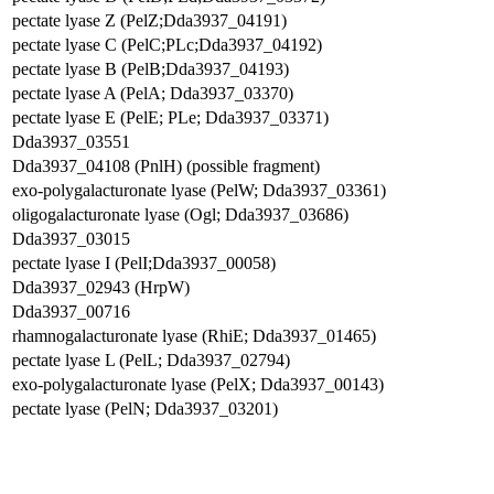
pectate lyase Z (PelZ;Dda3937_04191)
pectate lyase C (PelC;PLc;Dda3937_04192)
pectate lyase B (PelB;Dda3937_04193)
pectate lyase A (PelA; Dda3937_03370)
pectate lyase E (PelE; PLe; Dda3937_03371)
Dda3937_03551
Dda3937_04108 (PnlH) (possible fragment)
exo-polygalacturonate lyase (PelW; Dda3937_03361)
oligogalacturonate lyase (Ogl; Dda3937_03686)
Dda3937_03015
pectate lyase I (PelI;Dda3937_00058)
Dda3937_02943 (HrpW)
Dda3937_00716
rhamnogalacturonate lyase (RhiE; Dda3937_01465)
pectate lyase L (PelL; Dda3937_02794)
exo-polygalacturonate lyase (PelX; Dda3937_00143)
pectate lyase (PelN; Dda3937_03201)