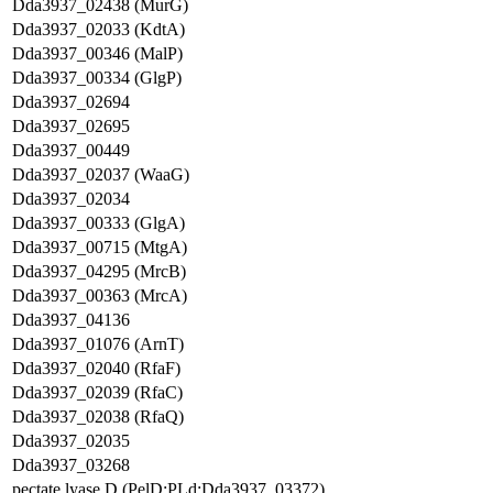
Dda3937_02438 (MurG)
Dda3937_02033 (KdtA)
Dda3937_00346 (MalP)
Dda3937_00334 (GlgP)
Dda3937_02694
Dda3937_02695
Dda3937_00449
Dda3937_02037 (WaaG)
Dda3937_02034
Dda3937_00333 (GlgA)
Dda3937_00715 (MtgA)
Dda3937_04295 (MrcB)
Dda3937_00363 (MrcA)
Dda3937_04136
Dda3937_01076 (ArnT)
Dda3937_02040 (RfaF)
Dda3937_02039 (RfaC)
Dda3937_02038 (RfaQ)
Dda3937_02035
Dda3937_03268
pectate lyase D (PelD;PLd;Dda3937_03372)