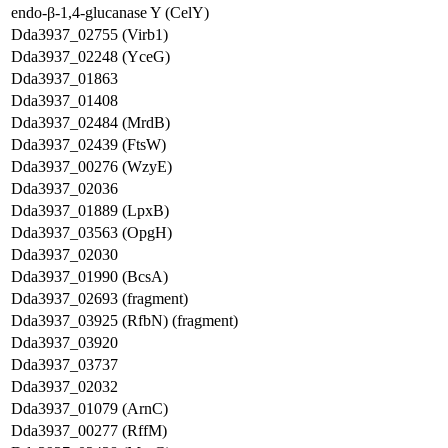
endo-β-1,4-glucanase Y (CelY)
Dda3937_02755 (Virb1)
Dda3937_02248 (YceG)
Dda3937_01863
Dda3937_01408
Dda3937_02484 (MrdB)
Dda3937_02439 (FtsW)
Dda3937_00276 (WzyE)
Dda3937_02036
Dda3937_01889 (LpxB)
Dda3937_03563 (OpgH)
Dda3937_02030
Dda3937_01990 (BcsA)
Dda3937_02693 (fragment)
Dda3937_03925 (RfbN) (fragment)
Dda3937_03920
Dda3937_03737
Dda3937_02032
Dda3937_01079 (ArnC)
Dda3937_00277 (RffM)