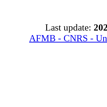
Last update:
202
AFMB - CNRS - Univ