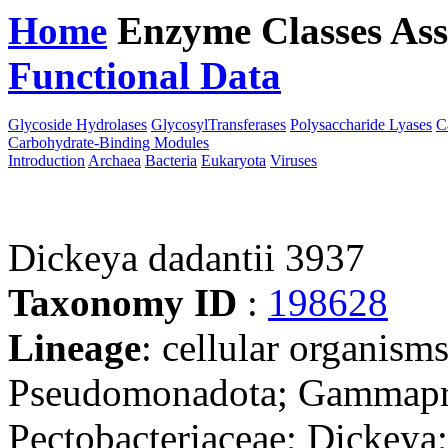
Home
Enzyme Classes
Ass
Functional Data
Downloa
Glycoside Hydrolases
GlycosylTransferases
Polysaccharide Lyases
C
Carbohydrate-Binding Modules
Introduction
Archaea
Bacteria
Eukaryota
Viruses
Dickeya dadantii 3937
Taxonomy ID
:
198628
Lineage
: cellular organism
Pseudomonadota; Gammaprot
Pectobacteriaceae; Dickeya;