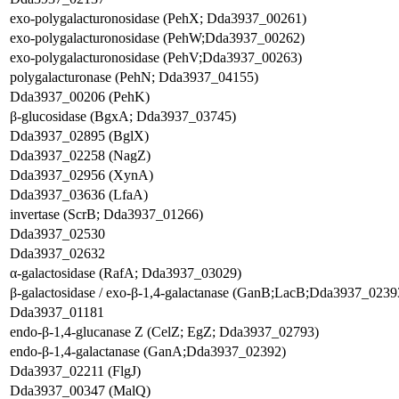
exo-polygalacturonosidase (PehX; Dda3937_00261)
exo-polygalacturonosidase (PehW;Dda3937_00262)
exo-polygalacturonosidase (PehV;Dda3937_00263)
polygalacturonase (PehN; Dda3937_04155)
Dda3937_00206 (PehK)
β-glucosidase (BgxA; Dda3937_03745)
Dda3937_02895 (BglX)
Dda3937_02258 (NagZ)
Dda3937_02956 (XynA)
Dda3937_03636 (LfaA)
invertase (ScrB; Dda3937_01266)
Dda3937_02530
Dda3937_02632
α-galactosidase (RafA; Dda3937_03029)
β-galactosidase / exo-β-1,4-galactanase (GanB;LacB;Dda3937_0239
Dda3937_01181
endo-β-1,4-glucanase Z (CelZ; EgZ; Dda3937_02793)
endo-β-1,4-galactanase (GanA;Dda3937_02392)
Dda3937_02211 (FlgJ)
Dda3937_00347 (MalQ)