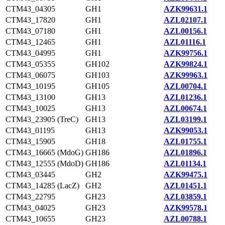
CTM43_04305
GH1
AZK99631.1
CTM43_17820
GH1
AZL02107.1
CTM43_07180
GH1
AZL00156.1
CTM43_12465
GH1
AZL01116.1
CTM43_04995
GH1
AZK99756.1
CTM43_05355
GH102
AZK99824.1
CTM43_06075
GH103
AZK99963.1
CTM43_10195
GH105
AZL00704.1
CTM43_13100
GH13
AZL01236.1
CTM43_10025
GH13
AZL00674.1
CTM43_23905 (TreC)
GH13
AZL03199.1
CTM43_01195
GH13
AZK99053.1
CTM43_15905
GH18
AZL01755.1
CTM43_16665 (MdoG)
GH186
AZL01896.1
CTM43_12555 (MdoD)
GH186
AZL01134.1
CTM43_03445
GH2
AZK99475.1
CTM43_14285 (LacZ)
GH2
AZL01451.1
CTM43_22795
GH23
AZL03859.1
CTM43_04025
GH23
AZK99578.1
CTM43_10655
GH23
AZL00788.1