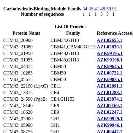
Carbohydrate-Binding Module Family
34
35
41
48
50
91
Number of sequences
1
1
1
3
5
1
List Of Proteins
Protein Name
Family
Reference Access
CTM43_20900
CBM34,GH13
AZL02655.1
CTM43_21880
CBM41,CBM48,GH13
AZL02830.1
CTM43_01950
CBM48,GH13
AZK99195.1
CTM43_01955
CBM48,GH13
AZK99196.1
CTM43_04375
CBM50
AZK99645.1
CTM43_10285
CBM50
AZL00722.1
CTM43_05675
CBM50
AZK99885.1
CTM43_22190 (LpxC)
CE11
AZL02891.1
CTM43_13375
CE4
AZL01288.1
CTM43_24590 (PgaB)
CE4,GH153
AZL03874.1
CTM43_18140
CE8
AZL02169.1
CTM43_18620
CE9
AZL02247.1
CTM43_05900
GH1
AZK99929.1
CTM43_05990
GH1
AZK99946.1
CTM43_08755
GH1
AZL00447.1