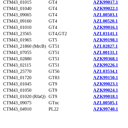
CTM43_01015
GT4
AZK99017.1
CTM43_01040
GT4
AZK99022.1
CTM43_09065
GT4
AZL00503.1
CTM43_09160
GT4
AZL00520.1
CTM43_01010
GT4
AZK99016.1
CTM43_23565
GT4,GT2
AZL03141.1
CTM43_01965
GT5
AZK99198.1
CTM43_21860 (MrcB)
GT51
AZL02827.1
CTM43_07055
GT51
AZL00131.1
CTM43_02880
GT51
AZK99368.1
CTM43_02115
GT51
AZK99226.1
CTM43_25770
GT56
AZL03534.1
CTM43_01720
GT83
AZK99150.1
CTM43_01045
GT9
AZK99023.1
CTM43_01050
GT9
AZK99024.1
CTM43_01020 (RfaQ)
GT9
AZK99018.1
CTM43_09075
GTnc
AZL00505.1
CTM43_04910
PL22
AZK99740.1