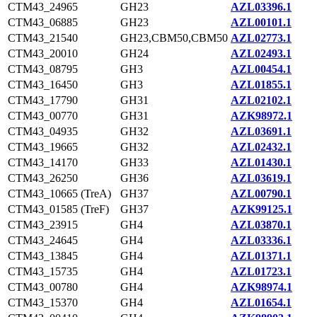
CTM43_24965
GH23
AZL03396.1
CTM43_06885
GH23
AZL00101.1
CTM43_21540
GH23,CBM50,CBM50
AZL02773.1
CTM43_20010
GH24
AZL02493.1
CTM43_08795
GH3
AZL00454.1
CTM43_16450
GH3
AZL01855.1
CTM43_17790
GH31
AZL02102.1
CTM43_00770
GH31
AZK98972.1
CTM43_04935
GH32
AZL03691.1
CTM43_19665
GH32
AZL02432.1
CTM43_14170
GH33
AZL01430.1
CTM43_26250
GH36
AZL03619.1
CTM43_10665 (TreA)
GH37
AZL00790.1
CTM43_01585 (TreF)
GH37
AZK99125.1
CTM43_23915
GH4
AZL03870.1
CTM43_24645
GH4
AZL03336.1
CTM43_13845
GH4
AZL01371.1
CTM43_15735
GH4
AZL01723.1
CTM43_00780
GH4
AZK98974.1
CTM43_15370
GH4
AZL01654.1