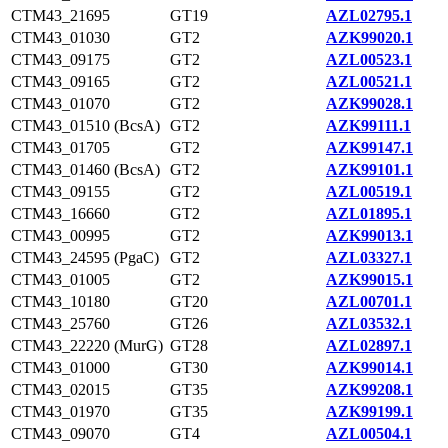
CTM43_21695
GT19
AZL02795.1
CTM43_01030
GT2
AZK99020.1
CTM43_09175
GT2
AZL00523.1
CTM43_09165
GT2
AZL00521.1
CTM43_01070
GT2
AZK99028.1
CTM43_01510 (BcsA)
GT2
AZK99111.1
CTM43_01705
GT2
AZK99147.1
CTM43_01460 (BcsA)
GT2
AZK99101.1
CTM43_09155
GT2
AZL00519.1
CTM43_16660
GT2
AZL01895.1
CTM43_00995
GT2
AZK99013.1
CTM43_24595 (PgaC)
GT2
AZL03327.1
CTM43_01005
GT2
AZK99015.1
CTM43_10180
GT20
AZL00701.1
CTM43_25760
GT26
AZL03532.1
CTM43_22220 (MurG)
GT28
AZL02897.1
CTM43_01000
GT30
AZK99014.1
CTM43_02015
GT35
AZK99208.1
CTM43_01970
GT35
AZK99199.1
CTM43_09070
GT4
AZL00504.1