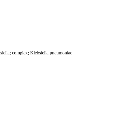
siella; complex; Klebsiella pneumoniae