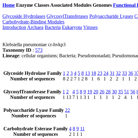
Home
Enzyme Classes
Associated Modules
Genomes
Functional 
Glycoside Hydrolases
GlycosylTransferases
Polysaccharide Lyases
C
Carbohydrate-Binding Modules
Introduction
Archaea
Bacteria
Eukaryota
Viruses
Klebsiella pneumoniae cr-hvkp3
Taxonomy ID
:
573
Lineage
: cellular organisms; Bacteria; Pseudomonadati; Pseudomona
Glycoside Hydrolase Family
1
2
3
4
5
8
13
18
23
24
31
32
33
36
3
Number of sequences
8
2
2
7
1
2
8
1
6
1
2
2
1
1
2
GlycosylTransferase Family
1
2
4
5
8
9
19
20
26
28
30
35
51
56
Number of sequences
1
13
7
1
1
3
1
1
1
1
1
2
4
1
Polysaccharide Lyase Family
22
Number of sequences
1
Carbohydrate Esterase Family
4
8
9
11
Number of sequences
2
1
1
1