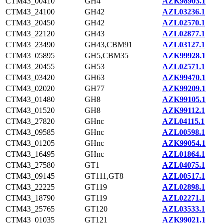
CTM43_00410
GH4
AZK98903.1
CTM43_24100
GH42
AZL03236.1
CTM43_20450
GH42
AZL02570.1
CTM43_22120
GH43
AZL02877.1
CTM43_23490
GH43,CBM91
AZL03127.1
CTM43_05895
GH5,CBM35
AZK99928.1
CTM43_20455
GH53
AZL02571.1
CTM43_03420
GH63
AZK99470.1
CTM43_02020
GH77
AZK99209.1
CTM43_01480
GH8
AZK99105.1
CTM43_01520
GH8
AZK99112.1
CTM43_27820
GHnc
AZL04115.1
CTM43_09585
GHnc
AZL00598.1
CTM43_01205
GHnc
AZK99054.1
CTM43_16495
GHnc
AZL01864.1
CTM43_27580
GT1
AZL04075.1
CTM43_09145
GT111,GT8
AZL00517.1
CTM43_22225
GT119
AZL02898.1
CTM43_18790
GT119
AZL02271.1
CTM43_25765
GT120
AZL03533.1
CTM43_01035
GT121
AZK99021.1