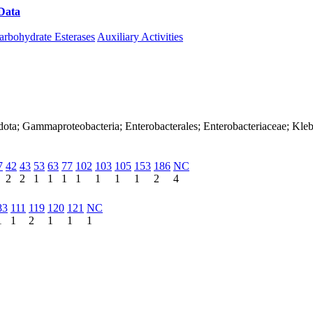
Data
Download CAZy
arbohydrate Esterases
Auxiliary Activities
dota; Gammaproteobacteria; Enterobacterales; Enterobacteriaceae; Kleb
7
42
43
53
63
77
102
103
105
153
186
NC
2
2
1
1
1
1
1
1
1
2
4
83
111
119
120
121
NC
1
1
2
1
1
1