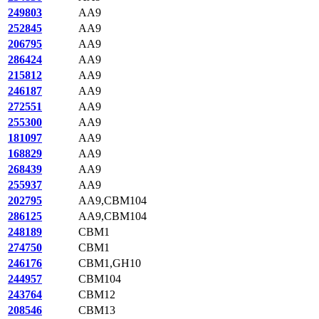
249803
AA9
252845
AA9
206795
AA9
286424
AA9
215812
AA9
246187
AA9
272551
AA9
255300
AA9
181097
AA9
168829
AA9
268439
AA9
255937
AA9
202795
AA9,CBM104
286125
AA9,CBM104
248189
CBM1
274750
CBM1
246176
CBM1,GH10
244957
CBM104
243764
CBM12
208546
CBM13