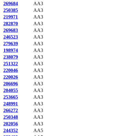
269684
AA3
250385
AA3
219971
AA3
282870
AA3
269683
AA3
246523
AA3
279639
AA3
198974
AA3
238079
AA3
251322
AA3
220046
AA3
220026
AA3
206696
AA3
204055
AA3
253665
AA3
248991
AA3
266272
AA3
250348
AA3
202056
AA3
244352
AA5