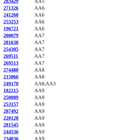
283429
AA5
271326
AA6
241260
AA6
253253
AA6
196721
AA6
200079
AA7
281638
AA7
254305
AA7
269511
AA7
269513
AA7
274480
AA8
215066
AA8
249170
AA8,AA3
182215
AA9
250089
AA9
253157
AA9
287492
AA9
220128
AA9
281545
AA9
244536
AA9
234836
AA9