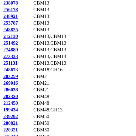
238078
CBM13
256178
CBM13
248921
CBM13
253787
CBM13
248825
CBM13
212130
CBM13,CBM13
251492
CBM13,CBM13
274889
CBM13,CBM13
273333
CBM13,CBM13
251131
CBM13,CBM13
248673
CBM18,GH16
283259
CBM21
269016
CBM21
286038
CBM21
282320
CBM48
212450
CBM48
199434
CBM48,GH13
239292
CBM50
280821
CBM50
220321
CBM50