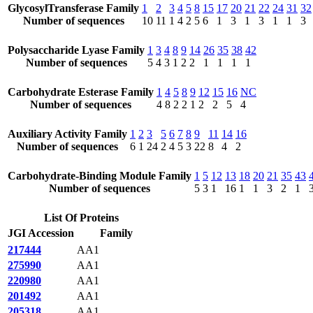
GlycosylTransferase Family
1
2
3
4
5
8
15
17
20
21
22
24
31
32
Number of sequences
10
11
1
4
2
5
6
1
3
1
3
1
1
3
Polysaccharide Lyase Family
1
3
4
8
9
14
26
35
38
42
Number of sequences
5
4
3
1
2
2
1
1
1
1
Carbohydrate Esterase Family
1
4
5
8
9
12
15
16
NC
Number of sequences
4
8
2
2
1
2
2
5
4
Auxiliary Activity Family
1
2
3
5
6
7
8
9
11
14
16
Number of sequences
6
1
24
2
4
5
3
22
8
4
2
Carbohydrate-Binding Module Family
1
5
12
13
18
20
21
35
43
Number of sequences
5
3
1
16
1
1
3
2
1
List Of Proteins
JGI Accession
Family
217444
AA1
275990
AA1
220980
AA1
201492
AA1
205318
AA1