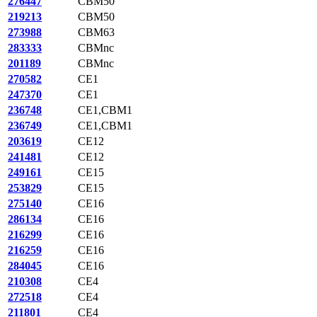
276447
CBM50
219213
CBM50
273988
CBM63
283333
CBMnc
201189
CBMnc
270582
CE1
247370
CE1
236748
CE1,CBM1
236749
CE1,CBM1
203619
CE12
241481
CE12
249161
CE15
253829
CE15
275140
CE16
286134
CE16
216299
CE16
216259
CE16
284045
CE16
210308
CE4
272518
CE4
211801
CE4