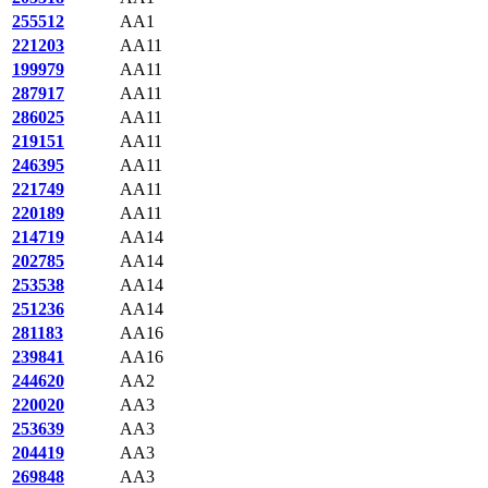
255512
AA1
221203
AA11
199979
AA11
287917
AA11
286025
AA11
219151
AA11
246395
AA11
221749
AA11
220189
AA11
214719
AA14
202785
AA14
253538
AA14
251236
AA14
281183
AA16
239841
AA16
244620
AA2
220020
AA3
253639
AA3
204419
AA3
269848
AA3