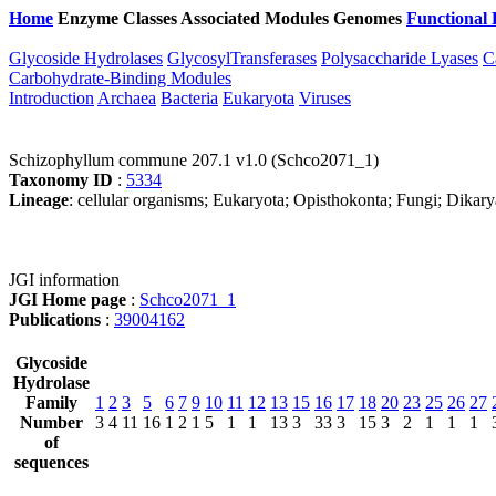
Home
Enzyme Classes
Associated Modules
Genomes
Functional 
Glycoside Hydrolases
GlycosylTransferases
Polysaccharide Lyases
C
Carbohydrate-Binding Modules
Introduction
Archaea
Bacteria
Eukaryota
Viruses
Schizophyllum commune 207.1 v1.0 (Schco2071_1)
Taxonomy ID
:
5334
Lineage
: cellular organisms; Eukaryota; Opisthokonta; Fungi; Dika
JGI information
JGI Home page
:
Schco2071_1
Publications
:
39004162
Glycoside
Hydrolase
Family
1
2
3
5
6
7
9
10
11
12
13
15
16
17
18
20
23
25
26
27
Number
3
4
11
16
1
2
1
5
1
1
13
3
33
3
15
3
2
1
1
1
of
sequences