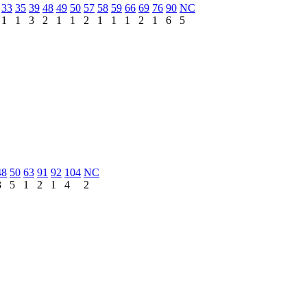
33
35
39
48
49
50
57
58
59
66
69
76
90
NC
1
1
3
2
1
1
2
1
1
1
2
1
6
5
48
50
63
91
92
104
NC
3
5
1
2
1
4
2