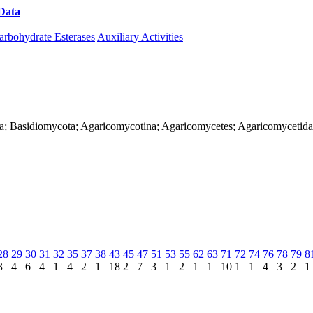
Data
Download CAZy
arbohydrate Esterases
Auxiliary Activities
rya; Basidiomycota; Agaricomycotina; Agaricomycetes; Agaricomycetida
28
29
30
31
32
35
37
38
43
45
47
51
53
55
62
63
71
72
74
76
78
79
8
3
4
6
4
1
4
2
1
18
2
7
3
1
2
1
1
10
1
1
4
3
2
1