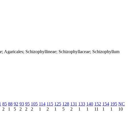
e; Agaricales; Schizophyllineae; Schizophyllaceae; Schizophyllum
1
85
88
92
93
95
105
114
115
125
128
131
133
140
152
154
195
NC
2
1
5
2
2
2
1
2
1
5
2
1
1
11
1
1
10