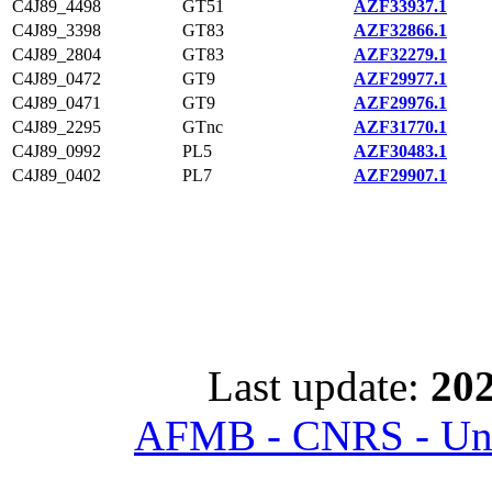
C4J89_4498
GT51
AZF33937.1
C4J89_3398
GT83
AZF32866.1
C4J89_2804
GT83
AZF32279.1
C4J89_0472
GT9
AZF29977.1
C4J89_0471
GT9
AZF29976.1
C4J89_2295
GTnc
AZF31770.1
C4J89_0992
PL5
AZF30483.1
C4J89_0402
PL7
AZF29907.1
Last update:
202
AFMB - CNRS - Univ