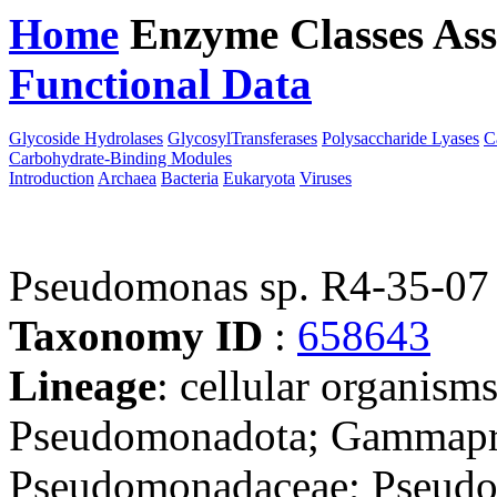
Home
Enzyme Classes
Ass
Functional Data
Downloa
Glycoside Hydrolases
GlycosylTransferases
Polysaccharide Lyases
C
Carbohydrate-Binding Modules
Introduction
Archaea
Bacteria
Eukaryota
Viruses
Pseudomonas sp. R4-35-07
Taxonomy ID
:
658643
Lineage
: cellular organism
Pseudomonadota; Gammapro
Pseudomonadaceae; Pseudom