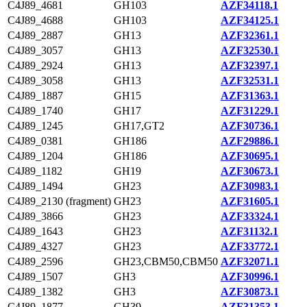
C4J89_4681
GH103
AZF34118.1
C4J89_4688
GH103
AZF34125.1
C4J89_2887
GH13
AZF32361.1
C4J89_3057
GH13
AZF32530.1
C4J89_2924
GH13
AZF32397.1
C4J89_3058
GH13
AZF32531.1
C4J89_1887
GH15
AZF31363.1
C4J89_1740
GH17
AZF31229.1
C4J89_1245
GH17,GT2
AZF30736.1
C4J89_0381
GH186
AZF29886.1
C4J89_1204
GH186
AZF30695.1
C4J89_1182
GH19
AZF30673.1
C4J89_1494
GH23
AZF30983.1
C4J89_2130 (fragment)
GH23
AZF31605.1
C4J89_3866
GH23
AZF33324.1
C4J89_1643
GH23
AZF31132.1
C4J89_4327
GH23
AZF33772.1
C4J89_2596
GH23,CBM50,CBM50
AZF32071.1
C4J89_1507
GH3
AZF30996.1
C4J89_1382
GH3
AZF30873.1
C4J89_1877
GH39
AZF31353.1