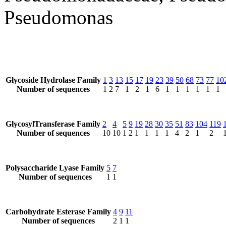
Pseudomonas
Glycoside Hydrolase Family
1
3
13
15
17
19
23
39
50
68
73
77
10
Number of sequences
1
2
7
1
2
1
6
1
1
1
1
1
1
GlycosylTransferase Family
2
4
5
9
19
28
30
35
51
83
104
119
Number of sequences
10
10
1
2
1
1
1
1
4
2
1
2
Polysaccharide Lyase Family
5
7
Number of sequences
1
1
Carbohydrate Esterase Family
4
9
11
Number of sequences
2
1
1