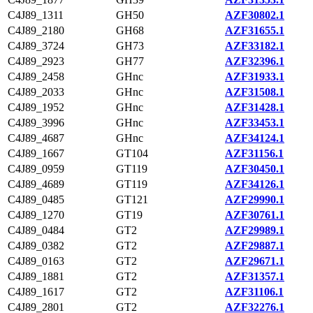
C4J89_1311
GH50
AZF30802.1
C4J89_2180
GH68
AZF31655.1
C4J89_3724
GH73
AZF33182.1
C4J89_2923
GH77
AZF32396.1
C4J89_2458
GHnc
AZF31933.1
C4J89_2033
GHnc
AZF31508.1
C4J89_1952
GHnc
AZF31428.1
C4J89_3996
GHnc
AZF33453.1
C4J89_4687
GHnc
AZF34124.1
C4J89_1667
GT104
AZF31156.1
C4J89_0959
GT119
AZF30450.1
C4J89_4689
GT119
AZF34126.1
C4J89_0485
GT121
AZF29990.1
C4J89_1270
GT19
AZF30761.1
C4J89_0484
GT2
AZF29989.1
C4J89_0382
GT2
AZF29887.1
C4J89_0163
GT2
AZF29671.1
C4J89_1881
GT2
AZF31357.1
C4J89_1617
GT2
AZF31106.1
C4J89_2801
GT2
AZF32276.1