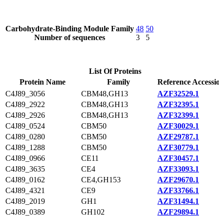
Carbohydrate-Binding Module Family
48
50
Number of sequences
3
5
List Of Proteins
Protein Name
Family
Reference Accessi
C4J89_3056
CBM48,GH13
AZF32529.1
C4J89_2922
CBM48,GH13
AZF32395.1
C4J89_2926
CBM48,GH13
AZF32399.1
C4J89_0524
CBM50
AZF30029.1
C4J89_0280
CBM50
AZF29787.1
C4J89_1288
CBM50
AZF30779.1
C4J89_0966
CE11
AZF30457.1
C4J89_3635
CE4
AZF33093.1
C4J89_0162
CE4,GH153
AZF29670.1
C4J89_4321
CE9
AZF33766.1
C4J89_2019
GH1
AZF31494.1
C4J89_0389
GH102
AZF29894.1