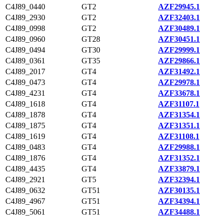
C4J89_0440
GT2
AZF29945.1
C4J89_2930
GT2
AZF32403.1
C4J89_0998
GT2
AZF30489.1
C4J89_0960
GT28
AZF30451.1
C4J89_0494
GT30
AZF29999.1
C4J89_0361
GT35
AZF29866.1
C4J89_2017
GT4
AZF31492.1
C4J89_0473
GT4
AZF29978.1
C4J89_4231
GT4
AZF33678.1
C4J89_1618
GT4
AZF31107.1
C4J89_1878
GT4
AZF31354.1
C4J89_1875
GT4
AZF31351.1
C4J89_1619
GT4
AZF31108.1
C4J89_0483
GT4
AZF29988.1
C4J89_1876
GT4
AZF31352.1
C4J89_4435
GT4
AZF33879.1
C4J89_2921
GT5
AZF32394.1
C4J89_0632
GT51
AZF30135.1
C4J89_4967
GT51
AZF34394.1
C4J89_5061
GT51
AZF34488.1