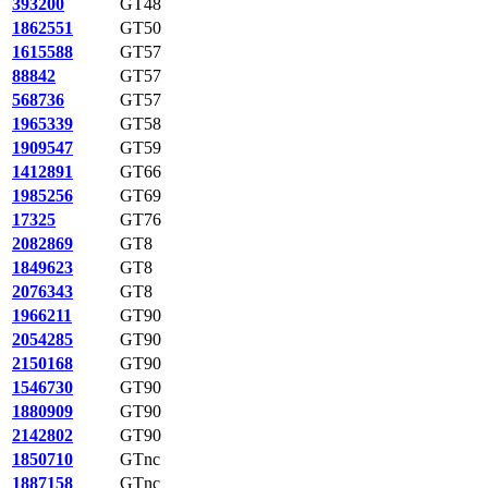
393200
GT48
1862551
GT50
1615588
GT57
88842
GT57
568736
GT57
1965339
GT58
1909547
GT59
1412891
GT66
1985256
GT69
17325
GT76
2082869
GT8
1849623
GT8
2076343
GT8
1966211
GT90
2054285
GT90
2150168
GT90
1546730
GT90
1880909
GT90
2142802
GT90
1850710
GTnc
1887158
GTnc