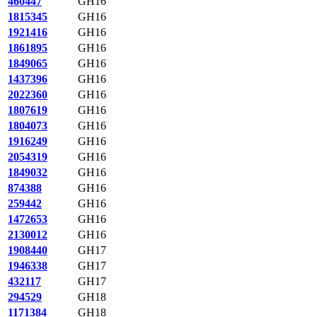
460447
GH16
1815345
GH16
1921416
GH16
1861895
GH16
1849065
GH16
1437396
GH16
2022360
GH16
1807619
GH16
1804073
GH16
1916249
GH16
2054319
GH16
1849032
GH16
874388
GH16
259442
GH16
1472653
GH16
2130012
GH16
1908440
GH17
1946338
GH17
432117
GH17
294529
GH18
1171384
GH18