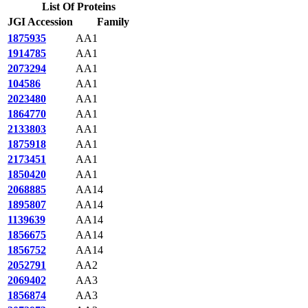
List Of Proteins
JGI Accession
Family
1875935
AA1
1914785
AA1
2073294
AA1
104586
AA1
2023480
AA1
1864770
AA1
2133803
AA1
1875918
AA1
2173451
AA1
1850420
AA1
2068885
AA14
1895807
AA14
1139639
AA14
1856675
AA14
1856752
AA14
2052791
AA2
2069402
AA3
1856874
AA3