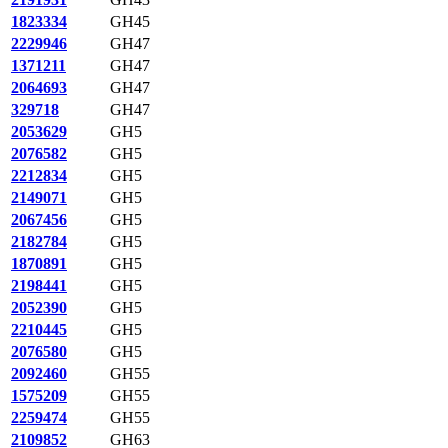
1823334
GH45
2229946
GH47
1371211
GH47
2064693
GH47
329718
GH47
2053629
GH5
2076582
GH5
2212834
GH5
2149071
GH5
2067456
GH5
2182784
GH5
1870891
GH5
2198441
GH5
2052390
GH5
2210445
GH5
2076580
GH5
2092460
GH55
1575209
GH55
2259474
GH55
2109852
GH63