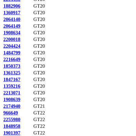
1882906
GT20
1360917
GT20
2064140
GT20
2064149
GT20
1908634
GT20
2200018
GT20
2204424
GT20
1484799
GT20
2216649
GT20
1850373
GT20
1361325
GT20
1847167
GT20
1359216
GT20
2213071
GT20
1908639
GT20
2174940
GT21
966649
GT22
2255980
GT22
1848958
GT22
1901397
GT22