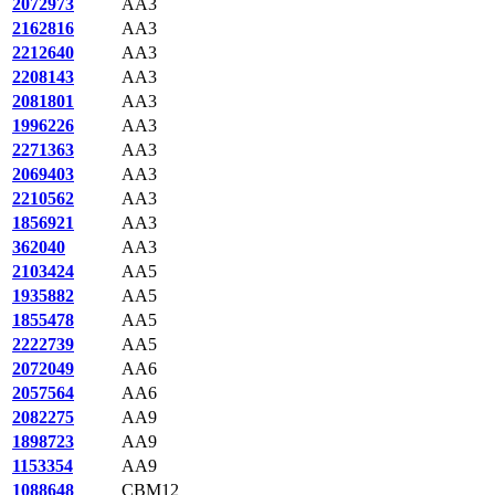
2072973
AA3
2162816
AA3
2212640
AA3
2208143
AA3
2081801
AA3
1996226
AA3
2271363
AA3
2069403
AA3
2210562
AA3
1856921
AA3
362040
AA3
2103424
AA5
1935882
AA5
1855478
AA5
2222739
AA5
2072049
AA6
2057564
AA6
2082275
AA9
1898723
AA9
1153354
AA9
1088648
CBM12