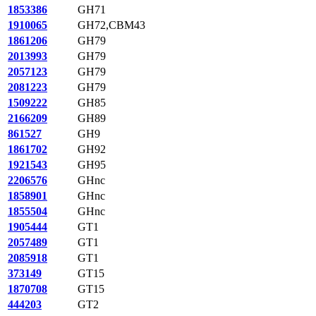
1853386
GH71
1910065
GH72,CBM43
1861206
GH79
2013993
GH79
2057123
GH79
2081223
GH79
1509222
GH85
2166209
GH89
861527
GH9
1861702
GH92
1921543
GH95
2206576
GHnc
1858901
GHnc
1855504
GHnc
1905444
GT1
2057489
GT1
2085918
GT1
373149
GT15
1870708
GT15
444203
GT2