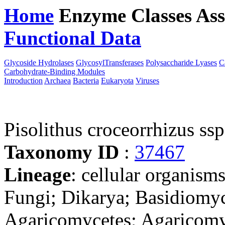
Home
Enzyme Classes
Ass
Functional Data
Downloa
Glycoside Hydrolases
GlycosylTransferases
Polysaccharide Lyases
C
Carbohydrate-Binding Modules
Introduction
Archaea
Bacteria
Eukaryota
Viruses
Pisolithus croceorrhizus ss
Taxonomy ID
:
37467
Lineage
: cellular organism
Fungi; Dikarya; Basidiomy
Agaricomycetes; Agaricomyc