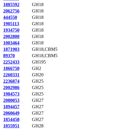
1885592
GH18
2062756
GH18
444550
GH18
1905113
GH18
1934750
GH18
2002800
GH18
1003464
GH18
1871903
GH18,CBM5
89370
GH18,CBM5
2252433
GH195
1866750
GH2
2260331
GH20
2236874
GH25
2002986
GH25
1984573
GH25
2080053
GH27
1894457
GH27
2060649
GH27
1854458
GH27
1055951
GH28