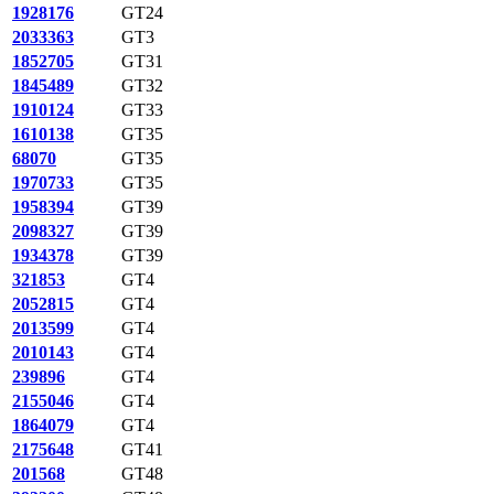
1928176
GT24
2033363
GT3
1852705
GT31
1845489
GT32
1910124
GT33
1610138
GT35
68070
GT35
1970733
GT35
1958394
GT39
2098327
GT39
1934378
GT39
321853
GT4
2052815
GT4
2013599
GT4
2010143
GT4
239896
GT4
2155046
GT4
1864079
GT4
2175648
GT41
201568
GT48