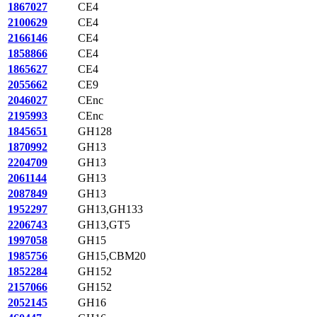
1867027
CE4
2100629
CE4
2166146
CE4
1858866
CE4
1865627
CE4
2055662
CE9
2046027
CEnc
2195993
CEnc
1845651
GH128
1870992
GH13
2204709
GH13
2061144
GH13
2087849
GH13
1952297
GH13,GH133
2206743
GH13,GT5
1997058
GH15
1985756
GH15,CBM20
1852284
GH152
2157066
GH152
2052145
GH16