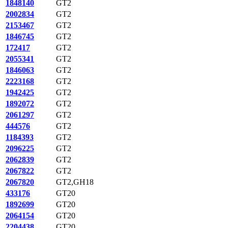
1848140
GT2
2002834
GT2
2153467
GT2
1846745
GT2
172417
GT2
2055341
GT2
1846063
GT2
2223168
GT2
1942425
GT2
1892072
GT2
2061297
GT2
444576
GT2
1184393
GT2
2096225
GT2
2062839
GT2
2067822
GT2
2067820
GT2,GH18
433176
GT20
1892699
GT20
2064154
GT20
2204438
GT20