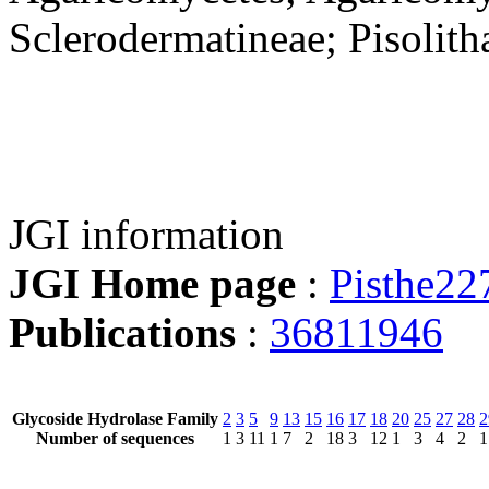
Sclerodermatineae; Pisolith
JGI information
JGI Home page
:
Pisthe22
Publications
:
36811946
Glycoside Hydrolase Family
2
3
5
9
13
15
16
17
18
20
25
27
28
2
Number of sequences
1
3
11
1
7
2
18
3
12
1
3
4
2
1