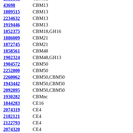
43698
CBM13
1889515
CBM13
2234632
CBM13
1919446
CBM13
1852375
CBM18,GH16
1886009
CBM21
1872745
CBM21
1858561
CBM48
1902324
CBM48,GH13
1904572
CBM50
2252800
CBM50
2260062
CBM50,CBM50
1943442
CBM50,CBM50
2092895
CBM50,CBM50
1930282
CBMnc
1844283
CE16
2074319
CE4
2182121
CE4
2122793
CE4
2074320
CE4