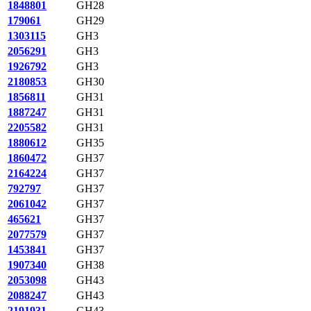
1848801
GH28
179061
GH29
1303115
GH3
2056291
GH3
1926792
GH3
2180853
GH30
1856811
GH31
1887247
GH31
2205582
GH31
1880612
GH35
1860472
GH37
2164224
GH37
792797
GH37
2061042
GH37
465621
GH37
2077579
GH37
1453841
GH37
1907340
GH38
2053098
GH43
2088247
GH43
2191931
GH43