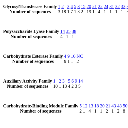
GlycosylTransferase Family
1
2
3
4
5
8
15
20
21
22
24
31
32
33
Number of sequences
3
18
1
7
1
3
2
19
1
4
1
1
1
1
Polysaccharide Lyase Family
14
35
38
Number of sequences
4
1
1
Carbohydrate Esterase Family
4
9
16
NC
Number of sequences
9
1
1
2
Auxiliary Activity Family
1
2
3
5
6
9
14
Number of sequences
10
1
13
4
2
3
5
Carbohydrate-Binding Module Family
5
12
13
18
20
21
43
48
50
Number of sequences
2
1
4
1
1
2
1
2
8