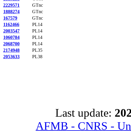
2229571
GTnc
1888274
GTnc
167579
GTnc
1162466
PL14
2003547
PL14
1060784
PL14
2068700
PL14
2174948
PL35
2053633
PL38
Last update:
202
AFMB - CNRS - Univ