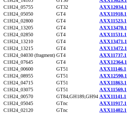
C1H24_14105
GT30
AXX13629.1
C1H24_05755
GT32
AXX12034.1
C1H24_05050
GT4
AXX11918.1
C1H24_02800
GT4
AXX11523.1
C1H24_13205
GT4
AXX13470.1
C1H24_02850
GT4
AXX11531.1
C1H24_13210
GT4
AXX13471.1
C1H24_13215
GT4
AXX13472.1
C1H24_04030 (fragment)
GT4
AXX11737.1
C1H24_07645
GT4
AXX12364.1
C1H24_00600
GT51
AXX11146.1
C1H24_08955
GT51
AXX12590.1
C1H24_04715
GT51
AXX11863.1
C1H24_03075
GT51
AXX11569.1
C1H24_00570
GT84,GH189,GH94
AXX11141.1
C1H24_05045
GTnc
AXX11917.1
C1H24_02120
GTnc
AXX11402.1