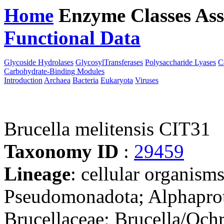
Home
Enzyme Classes
Ass
Functional Data
Downloa
Glycoside Hydrolases
GlycosylTransferases
Polysaccharide Lyases
C
Carbohydrate-Binding Modules
Introduction
Archaea
Bacteria
Eukaryota
Viruses
Brucella melitensis CIT31
Taxonomy ID
:
29459
Lineage
: cellular organism
Pseudomonadota; Alphaprot
Brucellaceae; Brucella/Och