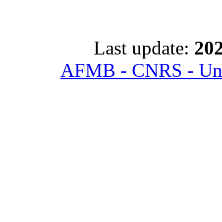
Last update:
202
AFMB - CNRS - Univ