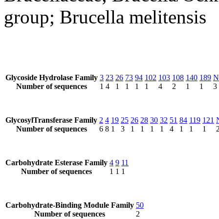
group; Brucella melitensis
Glycoside Hydrolase Family
3
23
26
73
94
102
103
108
140
189
N
Number of sequences
1
4
1
1
1
1
4
2
1
1
3
GlycosylTransferase Family
2
4
19
25
26
28
30
32
51
84
119
121
Number of sequences
6
8
1
3
1
1
1
1
4
1
1
1
Carbohydrate Esterase Family
4
9
11
Number of sequences
1
1
1
Carbohydrate-Binding Module Family
50
Number of sequences
2