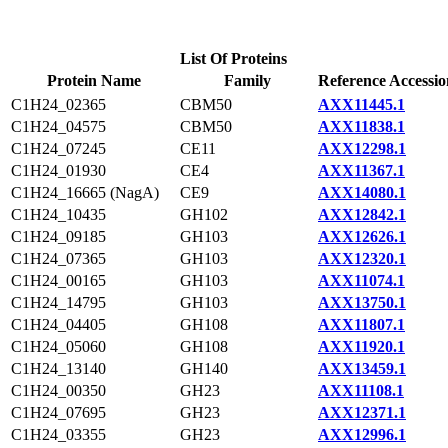
List Of Proteins
Protein Name
Family
Reference Accessio
C1H24_02365
CBM50
AXX11445.1
C1H24_04575
CBM50
AXX11838.1
C1H24_07245
CE11
AXX12298.1
C1H24_01930
CE4
AXX11367.1
C1H24_16665 (NagA)
CE9
AXX14080.1
C1H24_10435
GH102
AXX12842.1
C1H24_09185
GH103
AXX12626.1
C1H24_07365
GH103
AXX12320.1
C1H24_00165
GH103
AXX11074.1
C1H24_14795
GH103
AXX13750.1
C1H24_04405
GH108
AXX11807.1
C1H24_05060
GH108
AXX11920.1
C1H24_13140
GH140
AXX13459.1
C1H24_00350
GH23
AXX11108.1
C1H24_07695
GH23
AXX12371.1
C1H24_03355
GH23
AXX12996.1