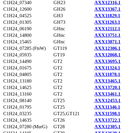
C1H24_07340
GH23
AXX12316.1
C1H24_12600
GH26
AXX13367.1
C1H24_04525
GH3
AXX11829.1
C1H24_01305
GH73
AXX11263.1
C1H24_06190
GHnc
AXX12112.1
C1H24_14800
GHnc
AXX13751.1
C1H24_15465
GHnc
AXX13871.1
C1H24_07285 (FtsW)
GT119
AXX12306.1
C1H24_05935
GT19
AXX12068.1
C1H24_14490
GT2
AXX13695.1
C1H24_01675
GT2
AXX11324.1
C1H24_04805
GT2
AXX11878.1
C1H24_13180
GT2
AXX13465.1
C1H24_14625
GT2
AXX13720.1
C1H24_13160
GT2
AXX13461.1
C1H24_08140
GT25
AXX12453.1
C1H24_01795
GT25
AXX11346.1
C1H24_03235
GT25,GT121
AXX11598.1
C1H24_14635
GT26
AXX13722.1
C1H24_07280 (MurG)
GT28
AXX12305.1