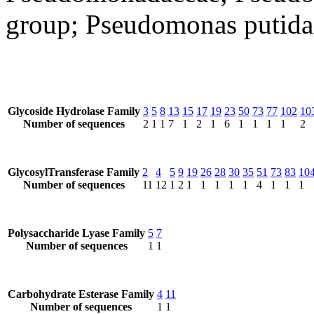
group; Pseudomonas putida
Glycoside Hydrolase Family
3
5
8
13
15
17
19
23
50
73
77
102
10
Number of sequences
2
1
1
7
1
2
1
6
1
1
1
1
2
GlycosylTransferase Family
2
4
5
9
19
26
28
30
35
51
73
83
10
Number of sequences
11
12
1
2
1
1
1
1
1
4
1
1
1
Polysaccharide Lyase Family
5
7
Number of sequences
1
1
Carbohydrate Esterase Family
4
11
Number of sequences
1
1