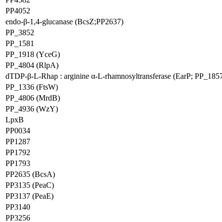
PP4052
endo-β-1,4-glucanase (BcsZ;PP2637)
PP_3852
PP_1581
PP_1918 (YceG)
PP_4804 (RlpA)
dTDP-β-L-Rhap : arginine α-L-rhamnosyltransferase (EarP; PP_185
PP_1336 (FtsW)
PP_4806 (MrdB)
PP_4936 (WzY)
LpxB
PP0034
PP1287
PP1792
PP1793
PP2635 (BcsA)
PP3135 (PeaC)
PP3137 (PeaE)
PP3140
PP3256