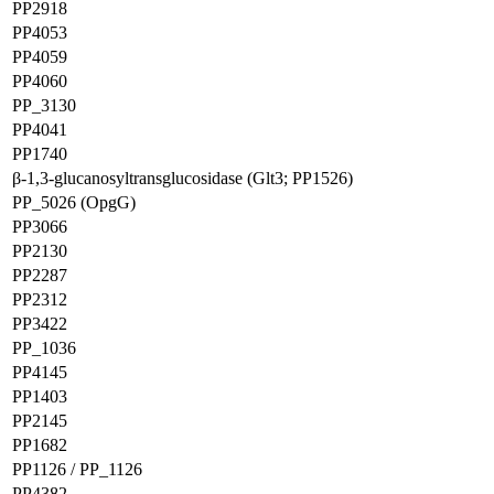
PP2918
PP4053
PP4059
PP4060
PP_3130
PP4041
PP1740
β-1,3-glucanosyltransglucosidase (Glt3; PP1526)
PP_5026 (OpgG)
PP3066
PP2130
PP2287
PP2312
PP3422
PP_1036
PP4145
PP1403
PP2145
PP1682
PP1126 / PP_1126
PP4382