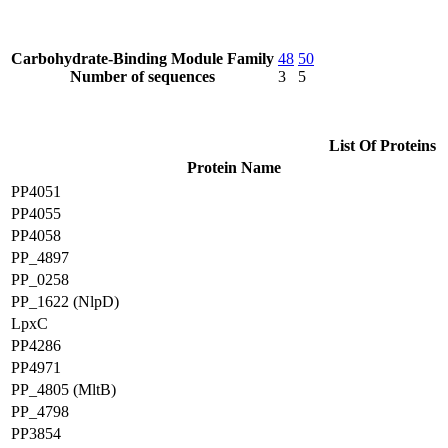
Carbohydrate-Binding Module Family
48
50
Number of sequences
3
5
List Of Proteins
Protein Name
PP4051
PP4055
PP4058
PP_4897
PP_0258
PP_1622 (NlpD)
LpxC
PP4286
PP4971
PP_4805 (MltB)
PP_4798
PP3854