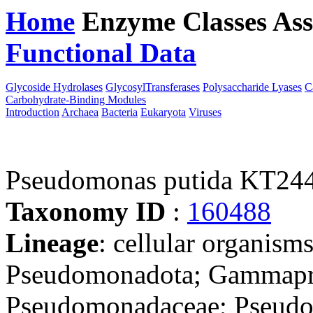
Home
Enzyme Classes
Ass
Functional Data
Downloa
Glycoside Hydrolases
GlycosylTransferases
Polysaccharide Lyases
C
Carbohydrate-Binding Modules
Introduction
Archaea
Bacteria
Eukaryota
Viruses
Pseudomonas putida KT24
Taxonomy ID
:
160488
Lineage
: cellular organism
Pseudomonadota; Gammapro
Pseudomonadaceae; Pseudo