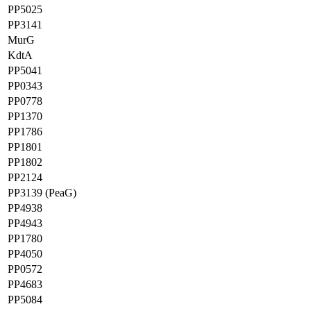
PP5025
PP3141
MurG
KdtA
PP5041
PP0343
PP0778
PP1370
PP1786
PP1801
PP1802
PP2124
PP3139 (PeaG)
PP4938
PP4943
PP1780
PP4050
PP0572
PP4683
PP5084