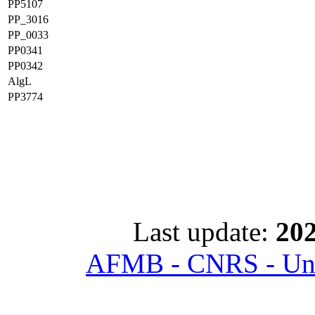
PP5107
PP_3016
PP_0033
PP0341
PP0342
AlgL
PP3774
Last update:
202
AFMB - CNRS - Univ