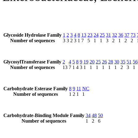
Glycoside Hydrolase Family
1
2
3
4
8
13
23
24
25
31
32
36
37
73
Number of sequences
3
3
2
3
1
7
5
1
1
3
2
1
2
2
GlycosylTransferase Family
2
4
5
8
9
19
20
25
26
28
30
35
51
56
Number of sequences
13
7
1
4
3
1
1
1
1
1
1
2
3
1
Carbohydrate Esterase Family
8
9
11
NC
Number of sequences
1
2
1
1
Carbohydrate-Binding Module Family
34
48
50
Number of sequences
1
2
6