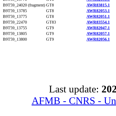
B9T59_24020 (fragment)
GT8
AWR83815.1
B9T59_13785
GT8
AWR82053.1
B9T59_13775
GT8
AWR82051.1
B9T59_22470
GT83
AWR83554.1
B9T59_13755
GT9
AWR82047.1
B9T59_13805
GT9
AWR82057.1
B9T59_13800
GT9
AWR82056.1
Last update:
202
AFMB - CNRS - Univ