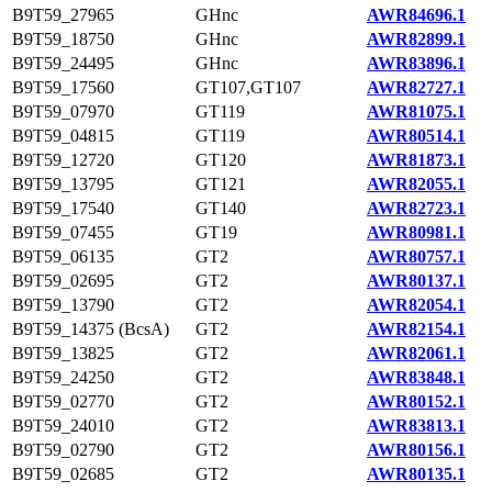
B9T59_27965
GHnc
AWR84696.1
B9T59_18750
GHnc
AWR82899.1
B9T59_24495
GHnc
AWR83896.1
B9T59_17560
GT107,GT107
AWR82727.1
B9T59_07970
GT119
AWR81075.1
B9T59_04815
GT119
AWR80514.1
B9T59_12720
GT120
AWR81873.1
B9T59_13795
GT121
AWR82055.1
B9T59_17540
GT140
AWR82723.1
B9T59_07455
GT19
AWR80981.1
B9T59_06135
GT2
AWR80757.1
B9T59_02695
GT2
AWR80137.1
B9T59_13790
GT2
AWR82054.1
B9T59_14375 (BcsA)
GT2
AWR82154.1
B9T59_13825
GT2
AWR82061.1
B9T59_24250
GT2
AWR83848.1
B9T59_02770
GT2
AWR80152.1
B9T59_24010
GT2
AWR83813.1
B9T59_02790
GT2
AWR80156.1
B9T59_02685
GT2
AWR80135.1