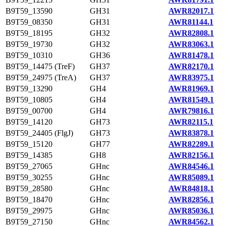
B9T59_13590
GH31
AWR82017.1
B9T59_08350
GH31
AWR81144.1
B9T59_18195
GH32
AWR82808.1
B9T59_19730
GH32
AWR83063.1
B9T59_10310
GH36
AWR81478.1
B9T59_14475 (TreF)
GH37
AWR82170.1
B9T59_24975 (TreA)
GH37
AWR83975.1
B9T59_13290
GH4
AWR81969.1
B9T59_10805
GH4
AWR81549.1
B9T59_00700
GH4
AWR79816.1
B9T59_14120
GH73
AWR82115.1
B9T59_24405 (FlgJ)
GH73
AWR83878.1
B9T59_15120
GH77
AWR82289.1
B9T59_14385
GH8
AWR82156.1
B9T59_27065
GHnc
AWR84546.1
B9T59_30255
GHnc
AWR85089.1
B9T59_28580
GHnc
AWR84818.1
B9T59_18470
GHnc
AWR82856.1
B9T59_29975
GHnc
AWR85036.1
B9T59_27150
GHnc
AWR84562.1