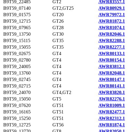
B9T59_22485
GT2
AWR83557.1
B9T59_07140
GT2,GT25
AWR80929.1
B9T59_01575
GT20
AWR79972.1
B9T59_12715
GT26
AWR81872.1
B9T59_07965
GT28
AWR81074.1
B9T59_13750
GT30
AWR82046.1
B9T59_15115
GT35
AWR82288.1
B9T59_15055
GT35
AWR82277.1
B9T59_02675
GT4
AWR80133.1
B9T59_02780
GT4
AWR80154.1
B9T59_24005
GT4
AWR83812.1
B9T59_13760
GT4
AWR82048.1
B9T59_02745
GT4
AWR80147.1
B9T59_02715
GT4
AWR80141.1
B9T59_24070
GT4,GT2
AWR83820.1
B9T59_15050
GT5
AWR82276.1
B9T59_07620
GT51
AWR81009.1
B9T59_16165
GT51
AWR82477.1
B9T59_15250
GT51
AWR82312.1
B9T59_12725
GT56
AWR81874.1
B9T59_13770
GT8
AWR82050.1