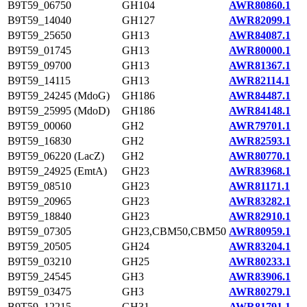
B9T59_06750
GH104
AWR80860.1
B9T59_14040
GH127
AWR82099.1
B9T59_25650
GH13
AWR84087.1
B9T59_01745
GH13
AWR80000.1
B9T59_09700
GH13
AWR81367.1
B9T59_14115
GH13
AWR82114.1
B9T59_24245 (MdoG)
GH186
AWR84487.1
B9T59_25995 (MdoD)
GH186
AWR84148.1
B9T59_00060
GH2
AWR79701.1
B9T59_16830
GH2
AWR82593.1
B9T59_06220 (LacZ)
GH2
AWR80770.1
B9T59_24925 (EmtA)
GH23
AWR83968.1
B9T59_08510
GH23
AWR81171.1
B9T59_20965
GH23
AWR83282.1
B9T59_18840
GH23
AWR82910.1
B9T59_07305
GH23,CBM50,CBM50
AWR80959.1
B9T59_20505
GH24
AWR83204.1
B9T59_03210
GH25
AWR80233.1
B9T59_24545
GH3
AWR83906.1
B9T59_03475
GH3
AWR80279.1
B9T59_12215
GH31
AWR81791.1