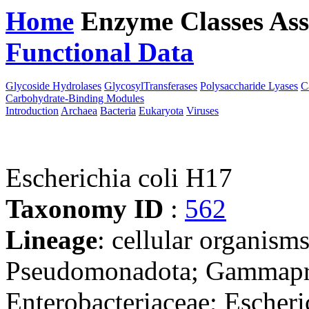
Home
Enzyme Classes
Ass
Functional Data
Downloa
Glycoside Hydrolases
GlycosylTransferases
Polysaccharide Lyases
C
Carbohydrate-Binding Modules
Introduction
Archaea
Bacteria
Eukaryota
Viruses
Escherichia coli H17
Taxonomy ID
:
562
Lineage
: cellular organism
Pseudomonadota; Gammaprot
Enterobacteriaceae; Escheri