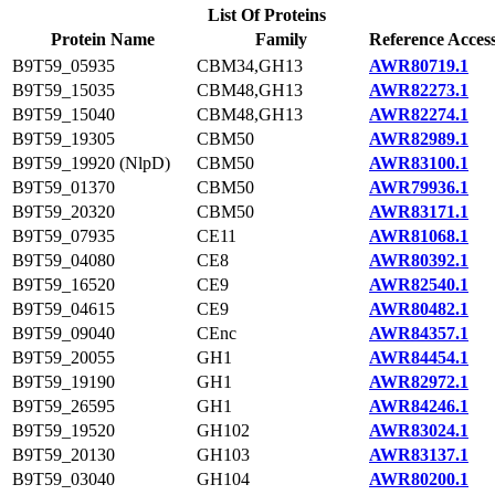
List Of Proteins
Protein Name
Family
Reference Acces
B9T59_05935
CBM34,GH13
AWR80719.1
B9T59_15035
CBM48,GH13
AWR82273.1
B9T59_15040
CBM48,GH13
AWR82274.1
B9T59_19305
CBM50
AWR82989.1
B9T59_19920 (NlpD)
CBM50
AWR83100.1
B9T59_01370
CBM50
AWR79936.1
B9T59_20320
CBM50
AWR83171.1
B9T59_07935
CE11
AWR81068.1
B9T59_04080
CE8
AWR80392.1
B9T59_16520
CE9
AWR82540.1
B9T59_04615
CE9
AWR80482.1
B9T59_09040
CEnc
AWR84357.1
B9T59_20055
GH1
AWR84454.1
B9T59_19190
GH1
AWR82972.1
B9T59_26595
GH1
AWR84246.1
B9T59_19520
GH102
AWR83024.1
B9T59_20130
GH103
AWR83137.1
B9T59_03040
GH104
AWR80200.1