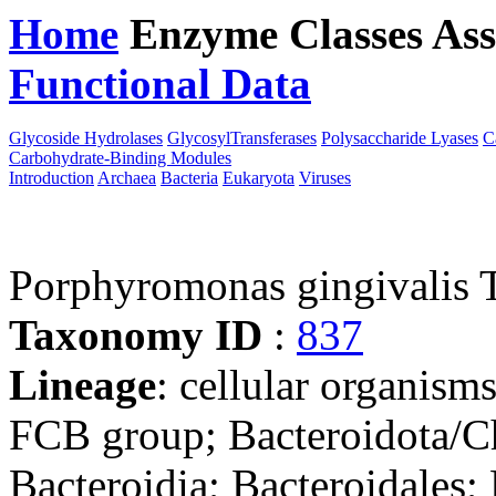
Home
Enzyme Classes
Ass
Functional Data
Downloa
Glycoside Hydrolases
GlycosylTransferases
Polysaccharide Lyases
C
Carbohydrate-Binding Modules
Introduction
Archaea
Bacteria
Eukaryota
Viruses
Porphyromonas gingivalis
Taxonomy ID
:
837
Lineage
: cellular organism
FCB group; Bacteroidota/Ch
Bacteroidia; Bacteroidales