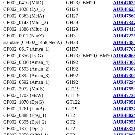
CF002_0416 (MltD)
GH23,CBM50
AUR47625
CF002_1028 (Lys_1)
GH24
AUR48623
CF002_0363 (MelA)
GH27
AUR47560
CF002_0143 (Mfuc_2)
GH29
AUR47347
CF002_1386 (Mfuc_1)
GH29
AUR47415
CF002_0011 (NagZ)
GH3
AUR47225
sialidase (CF002_1468;NedA)
GH33
AUR47485
CF002_0617 (Amya_1)
GH57
AUR47707
CF002_0356 (LytG)
GH73,CBM50,CBM50
AUR48068
CF002_0830 (Aman_4)
GH92
AUR47306
CF002_0593 (Aman_2)
GH92
AUR47302
CF002_0892 (Aman_3)
GH92
AUR47300
CF002_0592 (Aman_1)
GH92
AUR47294
CF002_2072 (MrdB)
GT119
AUR47553
CF002_1703 (FtsW)
GT119
AUR47736
CF002_1070 (EpsG)
GT122
AUR47951
CF002_1261 (LpxB)
GT19
AUR47837
CF002_0388 (Epsj_1)
GT2
AUR48024
CF002_0395 (Epsj_2)
GT2
AUR47955
CF002_1352 (DpG)
GT2
AUR48351