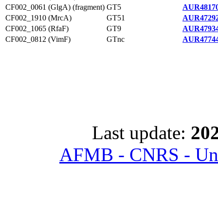
CF002_0061 (GlgA) (fragment)
GT5
AUR48170
CF002_1910 (MrcA)
GT51
AUR47292
CF002_1065 (RfaF)
GT9
AUR47934
CF002_0812 (VimF)
GTnc
AUR47744
Last update:
202
AFMB - CNRS - Univ