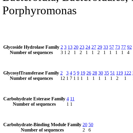
Porphyromonas
Glycoside Hydrolase Family
2
3
13
20
23
24
27
29
33
57
73
77
92
Number of sequences
3
1
2
1
2
1
1
2
1
1
1
1
4
GlycosylTransferase Family
2
3
4
5
9
19
26
28
30
35
51
119
122
Number of sequences
12
1
7
1
1
1
1
1
1
1
1
2
1
Carbohydrate Esterase Family
4
11
Number of sequences
1
1
Carbohydrate-Binding Module Family
20
50
Number of sequences
2
6