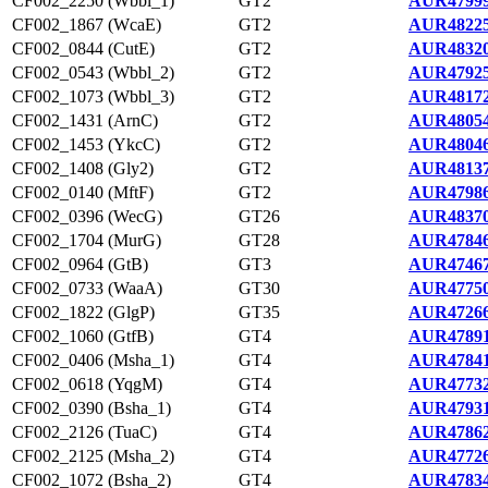
CF002_2250 (Wbbl_1)
GT2
AUR47999
CF002_1867 (WcaE)
GT2
AUR48225
CF002_0844 (CutE)
GT2
AUR48320
CF002_0543 (Wbbl_2)
GT2
AUR47925
CF002_1073 (Wbbl_3)
GT2
AUR48172
CF002_1431 (ArnC)
GT2
AUR48054
CF002_1453 (YkcC)
GT2
AUR48046
CF002_1408 (Gly2)
GT2
AUR48137
CF002_0140 (MftF)
GT2
AUR47986
CF002_0396 (WecG)
GT26
AUR48370
CF002_1704 (MurG)
GT28
AUR47846
CF002_0964 (GtB)
GT3
AUR47467
CF002_0733 (WaaA)
GT30
AUR47750
CF002_1822 (GlgP)
GT35
AUR47266
CF002_1060 (GtfB)
GT4
AUR47891
CF002_0406 (Msha_1)
GT4
AUR47841
CF002_0618 (YqgM)
GT4
AUR47732
CF002_0390 (Bsha_1)
GT4
AUR47931
CF002_2126 (TuaC)
GT4
AUR47862
CF002_2125 (Msha_2)
GT4
AUR47726
CF002_1072 (Bsha_2)
GT4
AUR47834