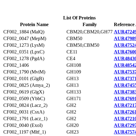
List Of Proteins
Protein Name
Family
Reference 
CF002_1884 (MalQ)
CBM20,CBM20,GH77
AUR47249
CF002_0047 (MepM)
CBM50
AUR47989
CF002_1273 (LysM)
CBM50,CBM50
AUR47524
CF002_0351 (LpxC)
CE11
AUR47600
CF002_1278 (PgdA)
CE4
AUR48430
CF002_1406
GH108
AUR48542
CF002_1790 (MviM)
GH109
AUR47537
CF002_0101 (GlgB)
GH13
AUR47371
CF002_0825 (Amya_2)
GH13
AUR47455
CF002_0619 (GlgX)
GH133
AUR47383
CF002_0509 (YbbC)
GH171
AUR47691
CF002_0824 (Lacz_2)
GH2
AUR47217
CF002_0031 (CsxA)
GH2
AUR47261
CF002_1791 (Lacz_1)
GH2
AUR47210
CF002_0040 (ExoI)
GH20
AUR47297
CF002_1197 (Mltf_1)
GH23
AUR47574