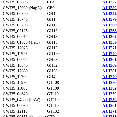
CWI35_03895
CE4
AUI357
CWI35_17030 (NagA)
CE9
AUI380
CWI35_00890
GH1
AUI352
CWI35_16745
GH1
AUI379
CWI35_05705
GH1
AUI360
CWI35_07125
GH13
AUI363
CWI35_06615
GH13
AUI362
CWI35_01525 (TreC)
GH13
AUI353
CWI35_12025
GH13
AUI371
CWI35_11575
GH130
AUI370
CWI35_06065
GH23
AUI361
CWI35_10840
GH32
AUI369
CWI35_17660
GH36
AUI381
CWI35_11790
GH4
AUI370
CWI35_11570
GT108
AUI370
CWI35_11605
GT108
AUI382
CWI35_04620
GT119
AUI359
CWI35_04830 (FtsW)
GT119
AUI359
CWI35_06030
GT119
AUI361
CWI35_12115
GT132
AUI371
CWI35_00155 (fragment)
GT2
AUI351