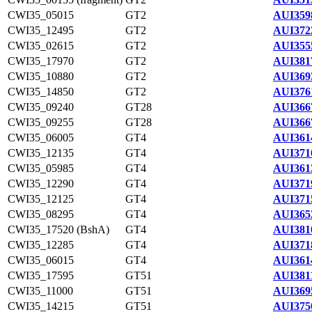
CWI35_05015
GT2
AUI359
CWI35_12495
GT2
AUI372
CWI35_02615
GT2
AUI355
CWI35_17970
GT2
AUI381
CWI35_10880
GT2
AUI369
CWI35_14850
GT2
AUI376
CWI35_09240
GT28
AUI366
CWI35_09255
GT28
AUI366
CWI35_06005
GT4
AUI361
CWI35_12135
GT4
AUI371
CWI35_05985
GT4
AUI361
CWI35_12290
GT4
AUI371
CWI35_12125
GT4
AUI371
CWI35_08295
GT4
AUI365
CWI35_17520 (BshA)
GT4
AUI381
CWI35_12285
GT4
AUI371
CWI35_06015
GT4
AUI361
CWI35_17595
GT51
AUI381
CWI35_11000
GT51
AUI369
CWI35_14215
GT51
AUI375