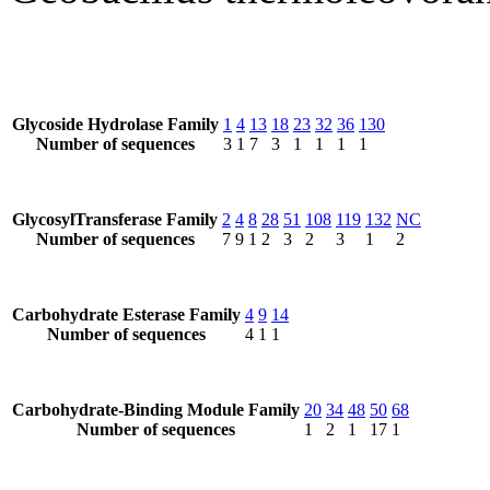
Glycoside Hydrolase Family
1
4
13
18
23
32
36
130
Number of sequences
3
1
7
3
1
1
1
1
GlycosylTransferase Family
2
4
8
28
51
108
119
132
NC
Number of sequences
7
9
1
2
3
2
3
1
2
Carbohydrate Esterase Family
4
9
14
Number of sequences
4
1
1
Carbohydrate-Binding Module Family
20
34
48
50
68
Number of sequences
1
2
1
17
1