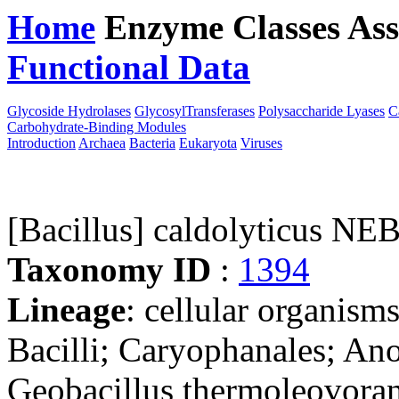
Home
Enzyme Classes
Ass
Functional Data
Downloa
Glycoside Hydrolases
GlycosylTransferases
Polysaccharide Lyases
C
Carbohydrate-Binding Modules
Introduction
Archaea
Bacteria
Eukaryota
Viruses
[Bacillus] caldolyticus NE
Taxonomy ID
:
1394
Lineage
: cellular organisms
Bacilli; Caryophanales; Ano
Geobacillus thermoleovorans