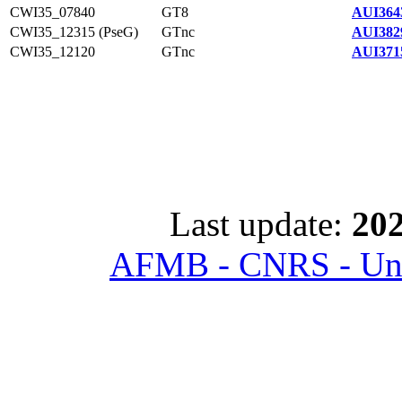
CWI35_07840
GT8
AUI364
CWI35_12315 (PseG)
GTnc
AUI382
CWI35_12120
GTnc
AUI371
Last update:
202
AFMB - CNRS - Univ