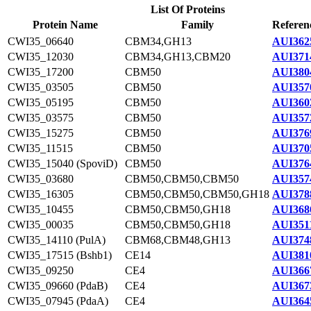
List Of Proteins
Protein Name
Family
Referen
CWI35_06640
CBM34,GH13
AUI362
CWI35_12030
CBM34,GH13,CBM20
AUI371
CWI35_17200
CBM50
AUI380
CWI35_03505
CBM50
AUI357
CWI35_05195
CBM50
AUI360
CWI35_03575
CBM50
AUI357
CWI35_15275
CBM50
AUI376
CWI35_11515
CBM50
AUI370
CWI35_15040 (SpoviD)
CBM50
AUI376
CWI35_03680
CBM50,CBM50,CBM50
AUI357
CWI35_16305
CBM50,CBM50,CBM50,GH18
AUI378
CWI35_10455
CBM50,CBM50,GH18
AUI368
CWI35_00035
CBM50,CBM50,GH18
AUI351
CWI35_14110 (PulA)
CBM68,CBM48,GH13
AUI374
CWI35_17515 (Bshb1)
CE14
AUI381
CWI35_09250
CE4
AUI366
CWI35_09660 (PdaB)
CE4
AUI367
CWI35_07945 (PdaA)
CE4
AUI364