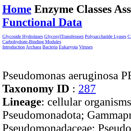
Home
Enzyme Classes
Ass
Functional Data
Downloa
Glycoside Hydrolases
GlycosylTransferases
Polysaccharide Lyases
C
Carbohydrate-Binding Modules
Introduction
Archaea
Bacteria
Eukaryota
Viruses
Pseudomonas aeruginosa 
Taxonomy ID
:
287
Lineage
: cellular organism
Pseudomonadota; Gammapro
Pseudomonadaceae; Pseudo