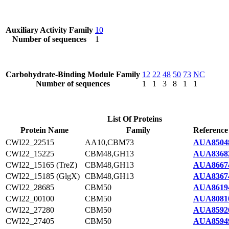
Auxiliary Activity Family
10
Number of sequences
1
Carbohydrate-Binding Module Family
12
22
48
50
73
NC
Number of sequences
1
1
3
8
1
1
List Of Proteins
Protein Name
Family
Reference
CWI22_22515
AA10,CBM73
AUA8504
CWI22_15225
CBM48,GH13
AUA8368
CWI22_15165 (TreZ)
CBM48,GH13
AUA8667
CWI22_15185 (GlgX)
CBM48,GH13
AUA8367
CWI22_28685
CBM50
AUA8619
CWI22_00100
CBM50
AUA8081
CWI22_27280
CBM50
AUA8592
CWI22_27405
CBM50
AUA8594