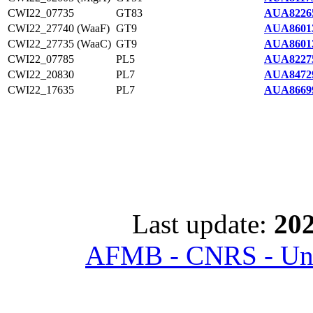
CWI22_07735
GT83
AUA8226
CWI22_27740 (WaaF)
GT9
AUA8601
CWI22_27735 (WaaC)
GT9
AUA8601
CWI22_07785
PL5
AUA8227
CWI22_20830
PL7
AUA8472
CWI22_17635
PL7
AUA8669
Last update:
202
AFMB - CNRS - Univ