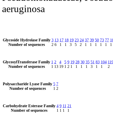
aeruginosa
Glycoside Hydrolase Family
3
13
17
18
19
23
24
37
39
50
73
77
1
Number of sequences
2
6
1
1
3
5
2
1
1
1
1
1
1
GlycosylTransferase Family
1
2
4
5
9
19
28
30
35
51
83
104
11
Number of sequences
1
13
19
1
2
1
1
1
1
3
1
1
2
Polysaccharide Lyase Family
5
7
Number of sequences
1
2
Carbohydrate Esterase Family
4
9
11
21
Number of sequences
1
1
1
1