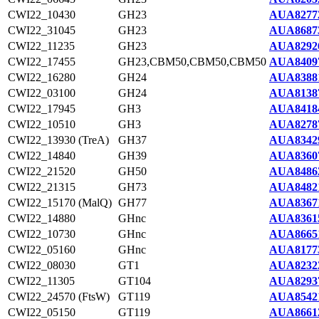
CWI22_10430
GH23
AUA8277
CWI22_31045
GH23
AUA8687
CWI22_11235
GH23
AUA8292
CWI22_17455
GH23,CBM50,CBM50,CBM50
AUA8409
CWI22_16280
GH24
AUA8388
CWI22_03100
GH24
AUA8138
CWI22_17945
GH3
AUA8418
CWI22_10510
GH3
AUA8278
CWI22_13930 (TreA)
GH37
AUA8342
CWI22_14840
GH39
AUA8360
CWI22_21520
GH50
AUA8486
CWI22_21315
GH73
AUA8482
CWI22_15170 (MalQ)
GH77
AUA8367
CWI22_14880
GHnc
AUA8361
CWI22_10730
GHnc
AUA8665
CWI22_05160
GHnc
AUA8177
CWI22_08030
GT1
AUA8232
CWI22_11305
GT104
AUA8293
CWI22_24570 (FtsW)
GT119
AUA8542
CWI22_05150
GT119
AUA8661