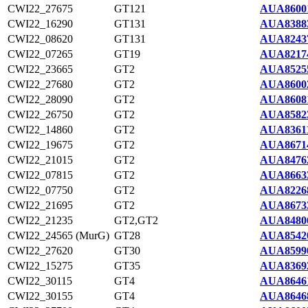
CWI22_27675
GT121
AUA8600
CWI22_16290
GT131
AUA8388
CWI22_08620
GT131
AUA8243
CWI22_07265
GT19
AUA8217
CWI22_23665
GT2
AUA8525
CWI22_27680
GT2
AUA8600
CWI22_28090
GT2
AUA8608
CWI22_26750
GT2
AUA8582
CWI22_14860
GT2
AUA83611
CWI22_19675
GT2
AUA8671
CWI22_21015
GT2
AUA8476
CWI22_07815
GT2
AUA8663
CWI22_07750
GT2
AUA8226
CWI22_21695
GT2
AUA8673
CWI22_21235
GT2,GT2
AUA8480
CWI22_24565 (MurG)
GT28
AUA8542
CWI22_27620
GT30
AUA8599
CWI22_15275
GT35
AUA8369
CWI22_30115
GT4
AUA8646
CWI22_30155
GT4
AUA8646