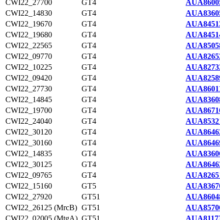
CWI22_27700
GT4
AUA8600
CWI22_14830
GT4
AUA8360
CWI22_19670
GT4
AUA8451
CWI22_19680
GT4
AUA8451
CWI22_22565
GT4
AUA8505
CWI22_09770
GT4
AUA8265
CWI22_10225
GT4
AUA8273
CWI22_09420
GT4
AUA8258
CWI22_27730
GT4
AUA86011
CWI22_14845
GT4
AUA8360
CWI22_19700
GT4
AUA8671
CWI22_24040
GT4
AUA8532
CWI22_30120
GT4
AUA8646
CWI22_30160
GT4
AUA8646
CWI22_14835
GT4
AUA8360
CWI22_30125
GT4
AUA8646
CWI22_09765
GT4
AUA8265
CWI22_15160
GT5
AUA8367
CWI22_27920
GT51
AUA8604
CWI22_26125 (MrcB)
GT51
AUA8570
CWI22_02005 (MtgA)
GT51
AUA81173