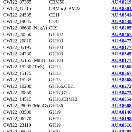
CWI22_07365
CBM50
AUA8219
CWI22_11715
CBMnc,CBM22
AUA8301
CWI22_24535
CE11
AUA8541
CWI22_19045
CE4
AUA8439
CWI22_06680 (NagA)
CE9
AUA8205
CWI22_20550
GH102
AUA8467
CWI22_20810
GH103
AUA8472
CWI22_05195
GH103
AUA8177
CWI22_24730
GH103
AUA8545
CWI22_05155 (MltB)
GH103
AUA8177
CWI22_15230 (TreS)
GH13
AUA8368
CWI22_15175
GH13
AUA8367
CWI22_15235
GH13
AUA8368
CWI22_10200
GH166,CE21
AUA8272
CWI22_20850
GH17,GT2
AUA8473
CWI22_14515
GH18,CBM12
AUA8354
CWI22_28095 (MdoG)
GH186
AUA8608
CWI22_03500
GH19
AUA8146
CWI22_06270
GH19
AUA8198
CWI22_23110
GH19
AUA8516
CWI22_06645
GH23
AUA8205