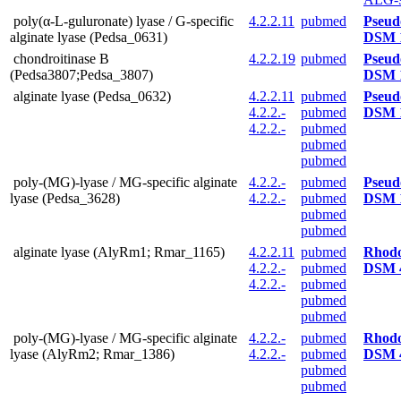
poly(α-L-guluronate) lyase / G-specific
4.2.2.11
pubmed
Pseud
alginate lyase (Pedsa_0631)
DSM 
chondroitinase B
4.2.2.19
pubmed
Pseud
(Pedsa3807;Pedsa_3807)
DSM 
alginate lyase (Pedsa_0632)
4.2.2.11
pubmed
Pseud
4.2.2.-
pubmed
DSM 
4.2.2.-
pubmed
pubmed
pubmed
poly-(MG)-lyase / MG-specific alginate
4.2.2.-
pubmed
Pseud
lyase (Pedsa_3628)
4.2.2.-
pubmed
DSM 
pubmed
pubmed
alginate lyase (AlyRm1; Rmar_1165)
4.2.2.11
pubmed
Rhodo
4.2.2.-
pubmed
DSM 
4.2.2.-
pubmed
pubmed
pubmed
poly-(MG)-lyase / MG-specific alginate
4.2.2.-
pubmed
Rhodo
lyase (AlyRm2; Rmar_1386)
4.2.2.-
pubmed
DSM 
pubmed
pubmed