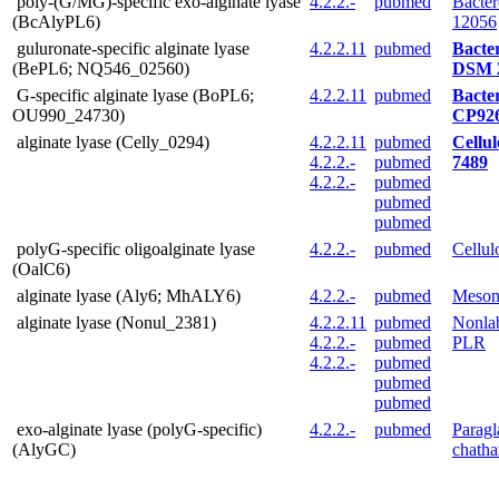
poly-(G/MG)-specific exo-alginate lyase
4.2.2.-
pubmed
Bacter
(BcAlyPL6)
12056
guluronate-specific alginate lyase
4.2.2.11
pubmed
Bacter
(BePL6; NQ546_02560)
DSM 
G-specific alginate lyase (BoPL6;
4.2.2.11
pubmed
Bacte
OU990_24730)
CP92
alginate lyase (Celly_0294)
4.2.2.11
pubmed
Cellu
4.2.2.-
pubmed
7489
4.2.2.-
pubmed
pubmed
pubmed
polyG-specific oligoalginate lyase
4.2.2.-
pubmed
Cellul
(OalC6)
alginate lyase (Aly6; MhALY6)
4.2.2.-
pubmed
Mesoni
alginate lyase (Nonul_2381)
4.2.2.11
pubmed
Nonlab
4.2.2.-
pubmed
PLR
4.2.2.-
pubmed
pubmed
pubmed
exo-alginate lyase (polyG-specific)
4.2.2.-
pubmed
Paragl
(AlyGC)
chath