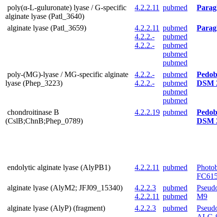
poly(α-L-guluronate) lyase / G-specific
4.2.2.11
pubmed
Paragl
alginate lyase (Patl_3640)
alginate lyase (Patl_3659)
4.2.2.11
pubmed
Paragl
4.2.2.-
pubmed
4.2.2.-
pubmed
pubmed
pubmed
poly-(MG)-lyase / MG-specific alginate
4.2.2.-
pubmed
Pedob
lyase (Phep_3223)
4.2.2.-
pubmed
DSM 
pubmed
pubmed
chondroitinase B
4.2.2.19
pubmed
Pedob
(CslB;ChnB;Phep_0789)
DSM 
endolytic alginate lyase (AlyPB1)
4.2.2.11
pubmed
Photob
FC61
alginate lyase (AlyM2; JFJ09_15340)
4.2.2.3
pubmed
Pseudo
4.2.2.11
pubmed
M9
alginate lyase (AlyP) (fragment)
4.2.2.3
pubmed
Pseud
ALG-