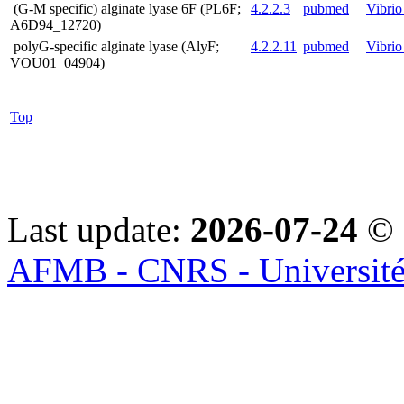
(G-M specific) alginate lyase 6F (PL6F;
4.2.2.3
pubmed
Vibrio
A6D94_12720)
polyG-specific alginate lyase (AlyF;
4.2.2.11
pubmed
Vibri
VOU01_04904)
Top
Last update:
2026-07-24
© 
AFMB - CNRS - Université