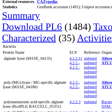
External resources
CAZypedia
;
Statistics
GenBank accession (1491); Uniprot accession (3
Summary
Download PL6
(1484)
Taxo
Characterized
(35)
Activiti
Bacteria
Protein Name
EC#
Reference
Organ
alginate lyase (MASE_04135)
4.2.2.11
pubmed
Alter
4.2.2.-
pubmed
ATCC
4.2.2.-
pubmed
pubmed
pubmed
poly-(MG)-lyase / MG-specific alginate
4.2.2.-
pubmed
Alter
lyase (MASE_04180)
4.2.2.-
pubmed
ATCC
pubmed
pubmed
polymannuronic acid-specific alginate
4.2.2.3
pubmed
Bacter
lyase (BcelPL6; BACCELL_05351)
DSM 