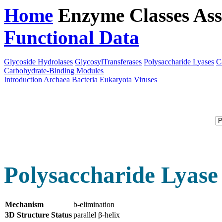
Home
Enzyme Classes
Ass
Functional Data
Downloa
Glycoside Hydrolases
GlycosylTransferases
Polysaccharide Lyases
C
Carbohydrate-Binding Modules
Introduction
Archaea
Bacteria
Eukaryota
Viruses
Polysaccharide Lyase
Mechanism
b-elimination
3D Structure Status
parallel β-helix