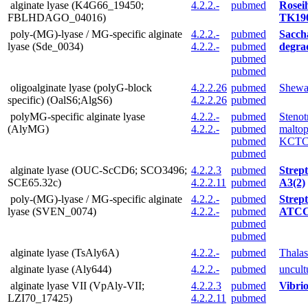
alginate lyase (K4G66_19450;
4.2.2.-
pubmed
Roseih
FBLHDAGO_04016)
TK19
poly-(MG)-lyase / MG-specific alginate
4.2.2.-
pubmed
Sacch
lyase (Sde_0034)
4.2.2.-
pubmed
degra
pubmed
pubmed
oligoalginate lyase (polyG-block
4.2.2.26
pubmed
Shewan
specific) (OalS6;AlgS6)
4.2.2.26
pubmed
polyMG-specific alginate lyase
4.2.2.-
pubmed
Steno
(AlyMG)
4.2.2.-
pubmed
maltop
pubmed
KCTC
pubmed
alginate lyase (OUC-ScCD6; SCO3496;
4.2.2.3
pubmed
Strept
SCE65.32c)
4.2.2.11
pubmed
A3(2)
poly-(MG)-lyase / MG-specific alginate
4.2.2.-
pubmed
Strep
lyase (SVEN_0074)
4.2.2.-
pubmed
ATCC
pubmed
pubmed
alginate lyase (TsAly6A)
4.2.2.-
pubmed
Thala
alginate lyase (Aly644)
4.2.2.-
pubmed
uncult
alginate lyase VII (VpAly-VII;
4.2.2.3
pubmed
Vibri
LZI70_17425)
4.2.2.11
pubmed