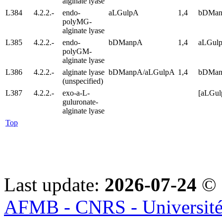
alginate lyase
L384
4.2.2.-
endo-
aLGulpA
1,4
bDMa
polyMG-
alginate lyase
L385
4.2.2.-
endo-
bDManpA
1,4
aLGul
polyGM-
alginate lyase
L386
4.2.2.-
alginate lyase
bDManpA/aLGulpA
1,4
bDMan
(unspecified)
L387
4.2.2.-
exo-a-L-
[aLGu
guluronate-
alginate lyase
Top
Last update:
2026-07-24
© 
AFMB - CNRS - Université