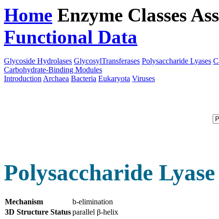
Home
Enzyme Classes
Ass
Functional Data
Downloa
Glycoside Hydrolases
GlycosylTransferases
Polysaccharide Lyases
C
Carbohydrate-Binding Modules
Introduction
Archaea
Bacteria
Eukaryota
Viruses
Polysaccharide Lyase
Mechanism
b-elimination
3D Structure Status
parallel β-helix