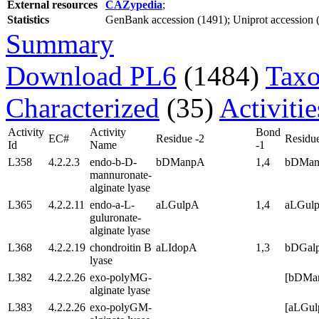
External resources
CAZypedia
;
Statistics
GenBank accession (1491); Uniprot accession (3
Summary
Download PL6
(1484)
Taxo
Characterized
(35)
Activiti
Activity
Activity
Bond
EC#
Residue -2
Residue
Id
Name
-1
L358
4.2.2.3
endo-b-D-
bDManpA
1,4
bDMa
mannuronate-
alginate lyase
L365
4.2.2.11
endo-a-L-
aLGulpA
1,4
aLGul
guluronate-
alginate lyase
L368
4.2.2.19
chondroitin B
aLIdopA
1,3
bDGal
lyase
L382
4.2.2.26
exo-polyMG-
[bDMa
alginate lyase
L383
4.2.2.26
exo-polyGM-
[aLGu