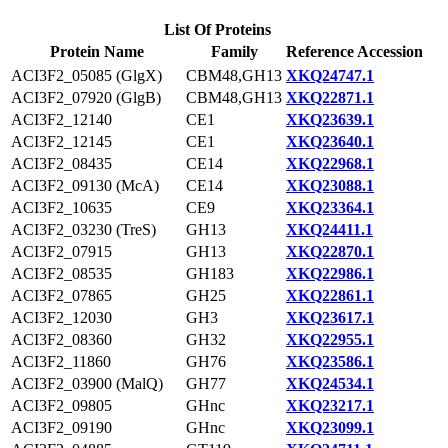
List Of Proteins
Protein Name
Family
Reference Accession
ACI3F2_05085 (GlgX)
CBM48,GH13
XKQ24747.1
ACI3F2_07920 (GlgB)
CBM48,GH13
XKQ22871.1
ACI3F2_12140
CE1
XKQ23639.1
ACI3F2_12145
CE1
XKQ23640.1
ACI3F2_08435
CE14
XKQ22968.1
ACI3F2_09130 (McA)
CE14
XKQ23088.1
ACI3F2_10635
CE9
XKQ23364.1
ACI3F2_03230 (TreS)
GH13
XKQ24411.1
ACI3F2_07915
GH13
XKQ22870.1
ACI3F2_08535
GH183
XKQ22986.1
ACI3F2_07865
GH25
XKQ22861.1
ACI3F2_12030
GH3
XKQ23617.1
ACI3F2_08360
GH32
XKQ22955.1
ACI3F2_11860
GH76
XKQ23586.1
ACI3F2_03900 (MalQ)
GH77
XKQ24534.1
ACI3F2_09805
GHnc
XKQ23217.1
ACI3F2_09190
GHnc
XKQ23099.1