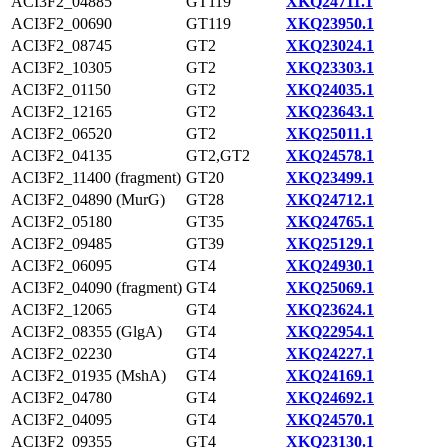
ACI3F2_04885
GT119
XKQ24711.1
ACI3F2_00690
GT119
XKQ23950.1
ACI3F2_08745
GT2
XKQ23024.1
ACI3F2_10305
GT2
XKQ23303.1
ACI3F2_01150
GT2
XKQ24035.1
ACI3F2_12165
GT2
XKQ23643.1
ACI3F2_06520
GT2
XKQ25011.1
ACI3F2_04135
GT2,GT2
XKQ24578.1
ACI3F2_11400 (fragment)
GT20
XKQ23499.1
ACI3F2_04890 (MurG)
GT28
XKQ24712.1
ACI3F2_05180
GT35
XKQ24765.1
ACI3F2_09485
GT39
XKQ25129.1
ACI3F2_06095
GT4
XKQ24930.1
ACI3F2_04090 (fragment)
GT4
XKQ25069.1
ACI3F2_12065
GT4
XKQ23624.1
ACI3F2_08355 (GlgA)
GT4
XKQ22954.1
ACI3F2_02230
GT4
XKQ24227.1
ACI3F2_01935 (MshA)
GT4
XKQ24169.1
ACI3F2_04780
GT4
XKQ24692.1
ACI3F2_04095
GT4
XKQ24570.1
ACI3F2_09355
GT4
XKQ23130.1