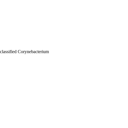
nclassified Corynebacterium