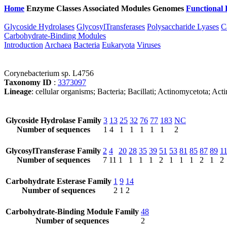
Home
Enzyme Classes
Associated Modules
Genomes
Functional 
Glycoside Hydrolases
GlycosylTransferases
Polysaccharide Lyases
C
Carbohydrate-Binding Modules
Introduction
Archaea
Bacteria
Eukaryota
Viruses
Corynebacterium sp. L4756
Taxonomy ID
:
3373097
Lineage
: cellular organisms; Bacteria; Bacillati; Actinomycetota; 
Glycoside Hydrolase Family
3
13
25
32
76
77
183
NC
Number of sequences
1
4
1
1
1
1
1
2
GlycosylTransferase Family
2
4
20
28
35
39
51
53
81
85
87
89
1
Number of sequences
7
11
1
1
1
1
2
1
1
1
2
1
2
Carbohydrate Esterase Family
1
9
14
Number of sequences
2
1
2
Carbohydrate-Binding Module Family
48
Number of sequences
2