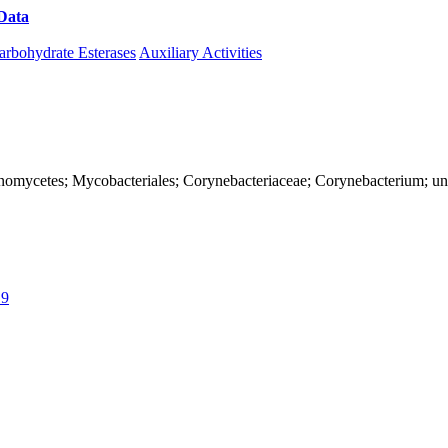
Data
Download CAZy
arbohydrate Esterases
Auxiliary Activities
Actinomycetes; Mycobacteriales; Corynebacteriaceae; Corynebacterium; u
19