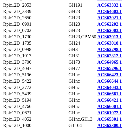
Rpic12D_2053
GH191
ACS63332.1
Rpic12D_3339
GH23
ACS64603.1
Rpic12D_2650
GH23
ACS63921.1
Rpic12D_0901
GH23
ACS62202.1
Rpic12D_0702
GH23
ACS62003.1
Rpic12D_1730
GH23,CBM50
ACS63013.1
Rpic12D_1735
GH24
ACS63018.1
Rpic12D_0998
GH3
ACS62298.1
Rpic12D_1013
GH31
ACS62312.1
Rpic12D_3706
GH73
ACS64965.1
Rpic12D_4047
GH77
ACS65296.1
Rpic12D_5196
GHnc
ACS66423.1
Rpic12D_5422
GHnc
ACS66644.1
Rpic12D_2772
GHnc
ACS64043.1
Rpic12D_5439
GHnc
ACS66661.1
Rpic12D_5194
GHnc
ACS66421.1
Rpic12D_4766
GHnc
ACS66001.1
Rpic12D_0671
GHnc
ACS61972.1
Rpic12D_4052
GHnc,GH13
ACS65301.1
Rpic12D_1000
GT104
ACS62300.1