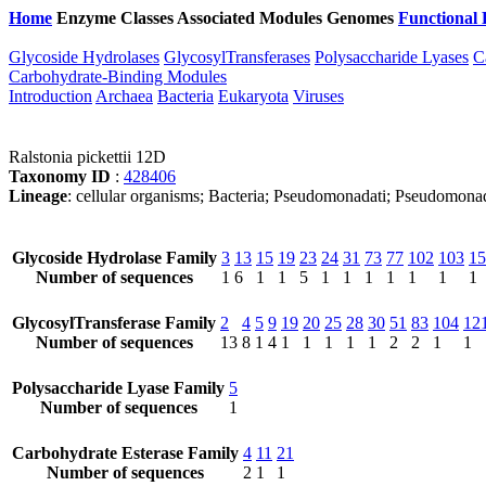
Home
Enzyme Classes
Associated Modules
Genomes
Functional 
Glycoside Hydrolases
GlycosylTransferases
Polysaccharide Lyases
C
Carbohydrate-Binding Modules
Introduction
Archaea
Bacteria
Eukaryota
Viruses
Ralstonia pickettii 12D
Taxonomy ID
:
428406
Lineage
: cellular organisms; Bacteria; Pseudomonadati; Pseudomonado
Glycoside Hydrolase Family
3
13
15
19
23
24
31
73
77
102
103
15
Number of sequences
1
6
1
1
5
1
1
1
1
1
1
1
GlycosylTransferase Family
2
4
5
9
19
20
25
28
30
51
83
104
12
Number of sequences
13
8
1
4
1
1
1
1
1
2
2
1
1
Polysaccharide Lyase Family
5
Number of sequences
1
Carbohydrate Esterase Family
4
11
21
Number of sequences
2
1
1