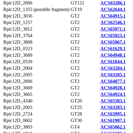
Rpic12D_2006
GT121
ACS63286.1
Rpic12D_1355 (possible fragment)
GT19
ACS62644.1
Rpic12D_3656
GT2
ACS64915.1
Rpic12D_1257
GT2
ACS62546.1
Rpic12D_3812
GT2
ACS65071.1
Rpic12D_3764
GT2
ACS65023.1
Rpic12D_3808
GT2
ACS65067.1
Rpic12D_0323
GT2
ACS61629.1
Rpic12D_3689
GT2
ACS64948.1
Rpic12D_0539
GT2
ACS61844.1
Rpic12D_2004
GT2
ACS63284.1
Rpic12D_2005
GT2
ACS63285.1
Rpic12D_2806
GT2
ACS64077.1
Rpic12D_3669
GT2
ACS64928.1
Rpic12D_3665
GT2
ACS64924.1
Rpic12D_4340
GT20
ACS65583.1
Rpic12D_2003
GT25
ACS63283.1
Rpic12D_2724
GT28
ACS63995.1
Rpic12D_0602
GT30
ACS61907.1
Rpic12D_3803
GT4
ACS65062.1