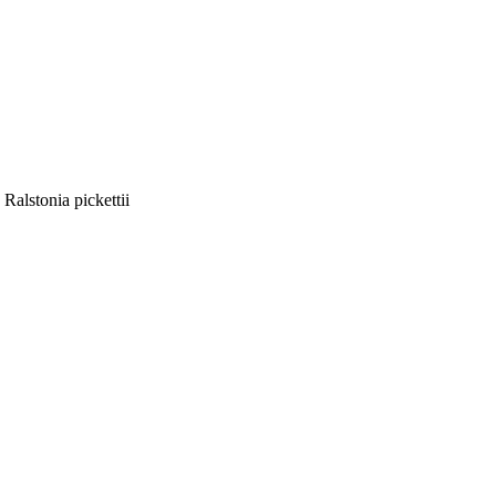
Ralstonia pickettii