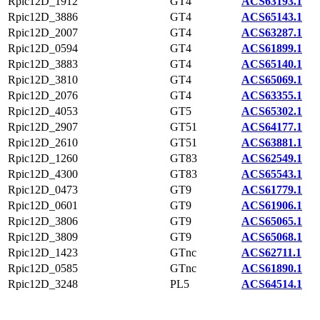
Rpic12D_1912
GT4
ACS63193.1
Rpic12D_3886
GT4
ACS65143.1
Rpic12D_2007
GT4
ACS63287.1
Rpic12D_0594
GT4
ACS61899.1
Rpic12D_3883
GT4
ACS65140.1
Rpic12D_3810
GT4
ACS65069.1
Rpic12D_2076
GT4
ACS63355.1
Rpic12D_4053
GT5
ACS65302.1
Rpic12D_2907
GT51
ACS64177.1
Rpic12D_2610
GT51
ACS63881.1
Rpic12D_1260
GT83
ACS62549.1
Rpic12D_4300
GT83
ACS65543.1
Rpic12D_0473
GT9
ACS61779.1
Rpic12D_0601
GT9
ACS61906.1
Rpic12D_3806
GT9
ACS65065.1
Rpic12D_3809
GT9
ACS65068.1
Rpic12D_1423
GTnc
ACS62711.1
Rpic12D_0585
GTnc
ACS61890.1
Rpic12D_3248
PL5
ACS64514.1