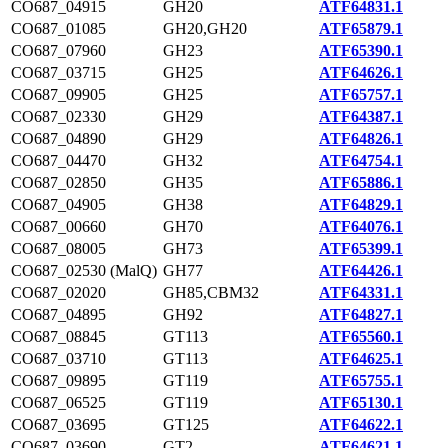
CO687_04915
GH20
ATF64831.1
CO687_01085
GH20,GH20
ATF65879.1
CO687_07960
GH23
ATF65390.1
CO687_03715
GH25
ATF64626.1
CO687_09905
GH25
ATF65757.1
CO687_02330
GH29
ATF64387.1
CO687_04890
GH29
ATF64826.1
CO687_04470
GH32
ATF64754.1
CO687_02850
GH35
ATF65886.1
CO687_04905
GH38
ATF64829.1
CO687_00660
GH70
ATF64076.1
CO687_08005
GH73
ATF65399.1
CO687_02530 (MalQ)
GH77
ATF64426.1
CO687_02020
GH85,CBM32
ATF64331.1
CO687_04895
GH92
ATF64827.1
CO687_08845
GT113
ATF65560.1
CO687_03710
GT113
ATF64625.1
CO687_09895
GT119
ATF65755.1
CO687_06525
GT119
ATF65130.1
CO687_03695
GT125
ATF64622.1
CO687_03690
GT2
ATF64621.1