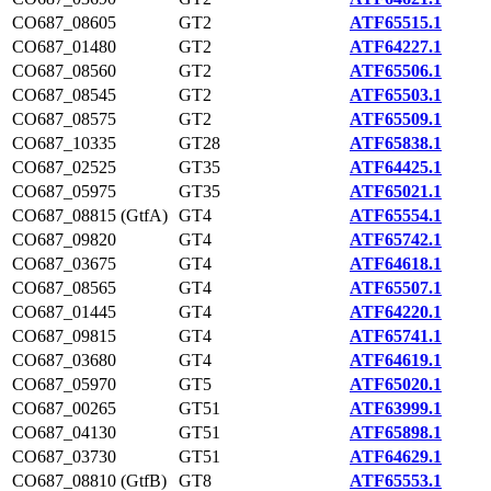
CO687_08605
GT2
ATF65515.1
CO687_01480
GT2
ATF64227.1
CO687_08560
GT2
ATF65506.1
CO687_08545
GT2
ATF65503.1
CO687_08575
GT2
ATF65509.1
CO687_10335
GT28
ATF65838.1
CO687_02525
GT35
ATF64425.1
CO687_05975
GT35
ATF65021.1
CO687_08815 (GtfA)
GT4
ATF65554.1
CO687_09820
GT4
ATF65742.1
CO687_03675
GT4
ATF64618.1
CO687_08565
GT4
ATF65507.1
CO687_01445
GT4
ATF64220.1
CO687_09815
GT4
ATF65741.1
CO687_03680
GT4
ATF64619.1
CO687_05970
GT5
ATF65020.1
CO687_00265
GT51
ATF63999.1
CO687_04130
GT51
ATF65898.1
CO687_03730
GT51
ATF64629.1
CO687_08810 (GtfB)
GT8
ATF65553.1