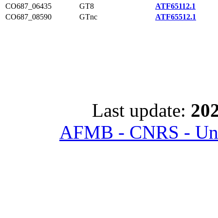
CO687_06435
GT8
ATF65112.1
CO687_08590
GTnc
ATF65512.1
Last update:
202
AFMB - CNRS - Univ