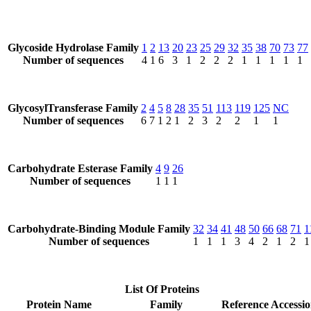
Glycoside Hydrolase Family
1
2
13
20
23
25
29
32
35
38
70
73
77
Number of sequences
4
1
6
3
1
2
2
2
1
1
1
1
1
GlycosylTransferase Family
2
4
5
8
28
35
51
113
119
125
NC
Number of sequences
6
7
1
2
1
2
3
2
2
1
1
Carbohydrate Esterase Family
4
9
26
Number of sequences
1
1
1
Carbohydrate-Binding Module Family
32
34
41
48
50
66
68
71
1
Number of sequences
1
1
1
3
4
2
1
2
1
List Of Proteins
Protein Name
Family
Reference Accessi