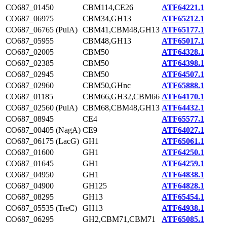
CO687_01450
CBM114,CE26
ATF64221.1
CO687_06975
CBM34,GH13
ATF65212.1
CO687_06765 (PulA)
CBM41,CBM48,GH13
ATF65177.1
CO687_05955
CBM48,GH13
ATF65017.1
CO687_02005
CBM50
ATF64328.1
CO687_02385
CBM50
ATF64398.1
CO687_02945
CBM50
ATF64507.1
CO687_02960
CBM50,GHnc
ATF65888.1
CO687_01185
CBM66,GH32,CBM66
ATF64170.1
CO687_02560 (PulA)
CBM68,CBM48,GH13
ATF64432.1
CO687_08945
CE4
ATF65577.1
CO687_00405 (NagA)
CE9
ATF64027.1
CO687_06175 (LacG)
GH1
ATF65061.1
CO687_01600
GH1
ATF64250.1
CO687_01645
GH1
ATF64259.1
CO687_04950
GH1
ATF64838.1
CO687_04900
GH125
ATF64828.1
CO687_08295
GH13
ATF65454.1
CO687_05535 (TreC)
GH13
ATF64938.1
CO687_06295
GH2,CBM71,CBM71
ATF65085.1