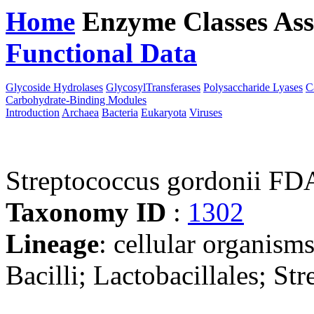
Home
Enzyme Classes
Ass
Functional Data
Downloa
Glycoside Hydrolases
GlycosylTransferases
Polysaccharide Lyases
C
Carbohydrate-Binding Modules
Introduction
Archaea
Bacteria
Eukaryota
Viruses
Streptococcus gordonii 
Taxonomy ID
:
1302
Lineage
: cellular organisms
Bacilli; Lactobacillales; St