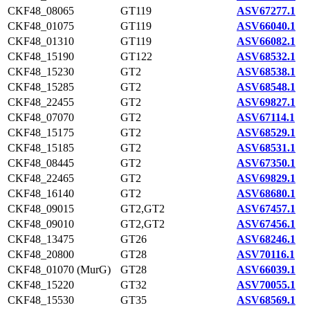
CKF48_08065
GT119
ASV67277.1
CKF48_01075
GT119
ASV66040.1
CKF48_01310
GT119
ASV66082.1
CKF48_15190
GT122
ASV68532.1
CKF48_15230
GT2
ASV68538.1
CKF48_15285
GT2
ASV68548.1
CKF48_22455
GT2
ASV69827.1
CKF48_07070
GT2
ASV67114.1
CKF48_15175
GT2
ASV68529.1
CKF48_15185
GT2
ASV68531.1
CKF48_08445
GT2
ASV67350.1
CKF48_22465
GT2
ASV69829.1
CKF48_16140
GT2
ASV68680.1
CKF48_09015
GT2,GT2
ASV67457.1
CKF48_09010
GT2,GT2
ASV67456.1
CKF48_13475
GT26
ASV68246.1
CKF48_20800
GT28
ASV70116.1
CKF48_01070 (MurG)
GT28
ASV66039.1
CKF48_15220
GT32
ASV70055.1
CKF48_15530
GT35
ASV68569.1