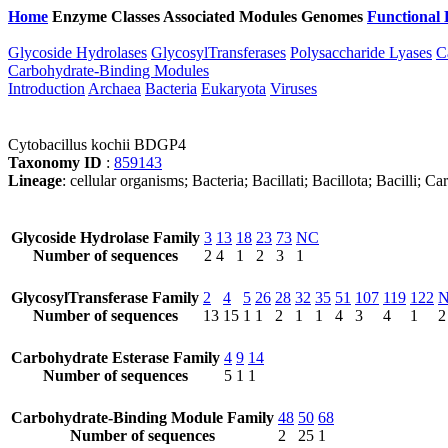
Home
Enzyme Classes
Associated Modules
Genomes
Functional 
Glycoside Hydrolases
GlycosylTransferases
Polysaccharide Lyases
C
Carbohydrate-Binding Modules
Introduction
Archaea
Bacteria
Eukaryota
Viruses
Cytobacillus kochii BDGP4
Taxonomy ID
:
859143
Lineage
: cellular organisms; Bacteria; Bacillati; Bacillota; Bacilli; 
Glycoside Hydrolase Family
3
13
18
23
73
NC
Number of sequences
2
4
1
2
3
1
GlycosylTransferase Family
2
4
5
26
28
32
35
51
107
119
122
Number of sequences
13
15
1
1
2
1
1
4
3
4
1
2
Carbohydrate Esterase Family
4
9
14
Number of sequences
5
1
1
Carbohydrate-Binding Module Family
48
50
68
Number of sequences
2
25
1