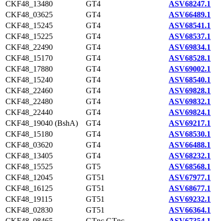
CKF48_13480
GT4
ASV68247.1
CKF48_03625
GT4
ASV66489.1
CKF48_15245
GT4
ASV68541.1
CKF48_15225
GT4
ASV68537.1
CKF48_22490
GT4
ASV69834.1
CKF48_15170
GT4
ASV68528.1
CKF48_17880
GT4
ASV69002.1
CKF48_15240
GT4
ASV68540.1
CKF48_22460
GT4
ASV69828.1
CKF48_22480
GT4
ASV69832.1
CKF48_22440
GT4
ASV69824.1
CKF48_19040 (BshA)
GT4
ASV69217.1
CKF48_15180
GT4
ASV68530.1
CKF48_03620
GT4
ASV66488.1
CKF48_13405
GT4
ASV68232.1
CKF48_15525
GT5
ASV68568.1
CKF48_12045
GT51
ASV67977.1
CKF48_16125
GT51
ASV68677.1
CKF48_19115
GT51
ASV69232.1
CKF48_02830
GT51
ASV66364.1
CKF48_08465
GTnc,GTnc
ASV67354.1