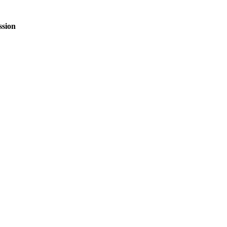
ssion