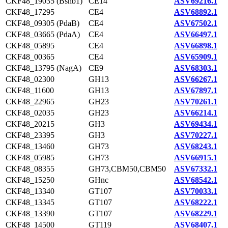
CKF48_19035 (Bshb1)
CE14
ASV69216.1
CKF48_17295
CE4
ASV68892.1
CKF48_09305 (PdaB)
CE4
ASV67502.1
CKF48_03665 (PdaA)
CE4
ASV66497.1
CKF48_05895
CE4
ASV66898.1
CKF48_00365
CE4
ASV65909.1
CKF48_13795 (NagA)
CE9
ASV68303.1
CKF48_02300
GH13
ASV66267.1
CKF48_11600
GH13
ASV67897.1
CKF48_22965
GH23
ASV70261.1
CKF48_02035
GH23
ASV66214.1
CKF48_20215
GH3
ASV69434.1
CKF48_23395
GH3
ASV70227.1
CKF48_13460
GH73
ASV68243.1
CKF48_05985
GH73
ASV66915.1
CKF48_08355
GH73,CBM50,CBM50
ASV67332.1
CKF48_15250
GHnc
ASV68542.1
CKF48_13340
GT107
ASV70033.1
CKF48_13345
GT107
ASV68222.1
CKF48_13390
GT107
ASV68229.1
CKF48_14500
GT119
ASV68407.1