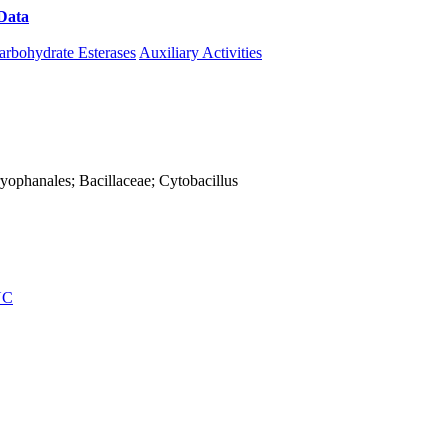
Data
Download CAZy
arbohydrate Esterases
Auxiliary Activities
Caryophanales; Bacillaceae; Cytobacillus
NC