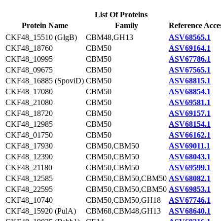
List Of Proteins
Protein Name
Family
Reference Acce
CKF48_15510 (GlgB)
CBM48,GH13
ASV68565.1
CKF48_18760
CBM50
ASV69164.1
CKF48_10995
CBM50
ASV67786.1
CKF48_09675
CBM50
ASV67565.1
CKF48_16885 (SpoviD)
CBM50
ASV68815.1
CKF48_17080
CBM50
ASV68854.1
CKF48_21080
CBM50
ASV69581.1
CKF48_18720
CBM50
ASV69157.1
CKF48_12985
CBM50
ASV68154.1
CKF48_01750
CBM50
ASV66162.1
CKF48_17930
CBM50,CBM50
ASV69011.1
CKF48_12390
CBM50,CBM50
ASV68043.1
CKF48_21180
CBM50,CBM50
ASV69599.1
CKF48_12585
CBM50,CBM50,CBM50
ASV68082.1
CKF48_22595
CBM50,CBM50,CBM50
ASV69853.1
CKF48_10740
CBM50,CBM50,GH18
ASV67746.1
CKF48_15920 (PulA)
CBM68,CBM48,GH13
ASV68640.1