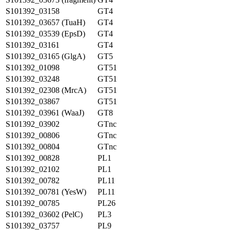
S101392_03158
GT4
S101392_03657 (TuaH)
GT4
S101392_03539 (EpsD)
GT4
S101392_03161
GT4
S101392_03165 (GlgA)
GT5
S101392_01098
GT51
S101392_03248
GT51
S101392_02308 (MrcA)
GT51
S101392_03867
GT51
S101392_03961 (WaaJ)
GT8
S101392_03902
GTnc
S101392_00806
GTnc
S101392_00804
GTnc
S101392_00828
PL1
S101392_02102
PL1
S101392_00782
PL11
S101392_00781 (YesW)
PL11
S101392_00785
PL26
S101392_03602 (PelC)
PL3
S101392_03757
PL9