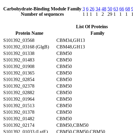
Carbohydrate-Binding Module Family
3
6
26
34
48
50
63
66
68
Number of sequences
1
1
1
1
2
29
1
1
1
List Of Proteins
Protein Name
Family
S101392_03568
CBM34,GH13
S101392_03168 (GlgB)
CBM48,GH13
S101392_01338
CBM50
S101392_01483
CBM50
S101392_01908
CBM50
S101392_01365
CBM50
S101392_02854
CBM50
S101392_02378
CBM50
S101392_02882
CBM50
S101392_01964
CBM50
S101392_01513
CBM50
S101392_01378
CBM50
S101392_01482
CBM50
S101392_02174
CBM50,CBM50
S101392_01033 (LytE)
CBM50,CBM50,CBM50