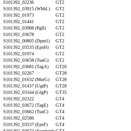
S101392_02236
GT2
S101392_03915 (WbbL)
GT2
S101392_01973
GT2
S101392_01441
GT2
S101392_03908 (PglI)
GT2
S101392_03678
GT2
S101392_00805 (Dpm1)
GT2
S101392_03535 (EpsH)
GT2
S101392_01974
GT2
S101392_03658 (TuaG)
GT2
S101392_03681 (TagA)
GT26
S101392_02267
GT28
S101392_01632 (MurG)
GT28
S101392_01437 (UgtP)
GT28
S101392_03164 (GlgP)
GT35
S101392_02322
GT4
S101392_03672 (TagE)
GT4
S101392_03662 (TuaC)
GT4
S101392_02586
GT4
S101392_03537 (EpsF)
GT4
S101392_03673 (fragment)
GT4