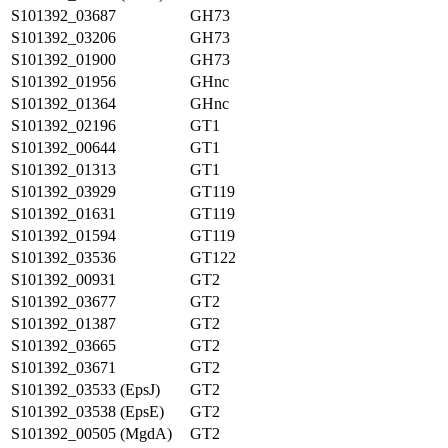
S101392_03687
GH73
S101392_03206
GH73
S101392_01900
GH73
S101392_01956
GHnc
S101392_01364
GHnc
S101392_02196
GT1
S101392_00644
GT1
S101392_01313
GT1
S101392_03929
GT119
S101392_01631
GT119
S101392_01594
GT119
S101392_03536
GT122
S101392_00931
GT2
S101392_03677
GT2
S101392_01387
GT2
S101392_03665
GT2
S101392_03671
GT2
S101392_03533 (EpsJ)
GT2
S101392_03538 (EpsE)
GT2
S101392_00505 (MgdA)
GT2