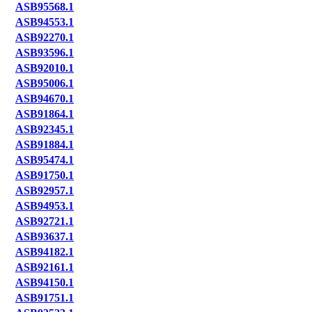
ASB95568.1
ASB94553.1
ASB92270.1
ASB93596.1
ASB92010.1
ASB95006.1
ASB94670.1
ASB91864.1
ASB92345.1
ASB91884.1
ASB95474.1
ASB91750.1
ASB92957.1
ASB94953.1
ASB92721.1
ASB93637.1
ASB94182.1
ASB92161.1
ASB94150.1
ASB91751.1