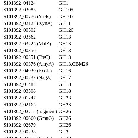
S101392_04124
GH1
S101392_03083
GH105
S101392_00776 (YteR)
GH105
S101392_02124 (XynA)
GH11
S101392_00502
GH126
S101392_03562
GH13
S101392_03225 (MalZ)
GH13
S101392_00356
GH13
S101392_00851 (TreC)
GH13
S101392_00376 (AmyA)
GH13,CBM26
S101392_04030 (ExoK)
GH16
S101392_00237 (NagZ)
GH171
S101392_01484
GH18
S101392_03508
GH18
S101392_01247
GH23
S101392_02165
GH23
S101392_02711 (fragment)
GH26
S101392_00660 (GmuG)
GH26
S101392_02679
GH26
S101392_00238
GH3