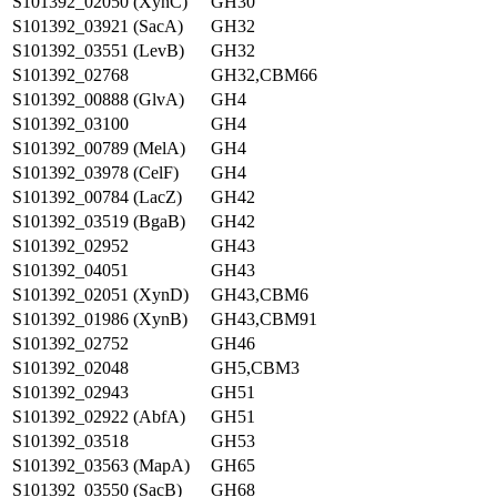
S101392_02050 (XynC)
GH30
S101392_03921 (SacA)
GH32
S101392_03551 (LevB)
GH32
S101392_02768
GH32,CBM66
S101392_00888 (GlvA)
GH4
S101392_03100
GH4
S101392_00789 (MelA)
GH4
S101392_03978 (CelF)
GH4
S101392_00784 (LacZ)
GH42
S101392_03519 (BgaB)
GH42
S101392_02952
GH43
S101392_04051
GH43
S101392_02051 (XynD)
GH43,CBM6
S101392_01986 (XynB)
GH43,CBM91
S101392_02752
GH46
S101392_02048
GH5,CBM3
S101392_02943
GH51
S101392_02922 (AbfA)
GH51
S101392_03518
GH53
S101392_03563 (MapA)
GH65
S101392_03550 (SacB)
GH68