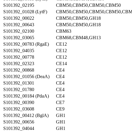
S101392_02195
CBM50,CBM50,CBM50,CBM50
S101392_01028 (LytF)
CBM50,CBM50,CBM50,CBM50,CBM
S101392_00022
CBM50,CBM50,GH18
S101392_00643
CBM50,CBM50,GH18
S101392_02100
CBM63
S101392_03065
CBM68,CBM48,GH13
S101392_00783 (RgaE)
CE12
S101392_04035
CE12
S101392_00778
CE12
S101392_02323
CE14
S101392_00868
CE4
S101392_01056 (DeaA)
CE4
S101392_01301
CE4
S101392_01780
CE4
S101392_00184 (PdaA)
CE4
S101392_00390
CE7
S101392_03608
CE9
S101392_00412 (BglA)
GH1
S101392_00656
GH1
S101392_04044
GH1