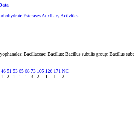
Data
Download CAZy
arbohydrate Esterases
Auxiliary Activities
aryophanales; Bacillaceae; Bacillus; Bacillus subtilis group; Bacillus subti
46
51
53
65
68
73
105
126
171
NC
1
2
1
1
1
3
2
1
1
2