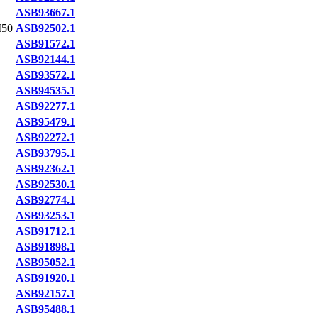
ASB93667.1
50
ASB92502.1
ASB91572.1
ASB92144.1
ASB93572.1
ASB94535.1
ASB92277.1
ASB95479.1
ASB92272.1
ASB93795.1
ASB92362.1
ASB92530.1
ASB92774.1
ASB93253.1
ASB91712.1
ASB91898.1
ASB95052.1
ASB91920.1
ASB92157.1
ASB95488.1