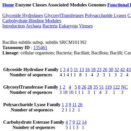
Home
Enzyme Classes
Associated Modules
Genomes
Functional 
Glycoside Hydrolases
GlycosylTransferases
Polysaccharide Lyases
C
Carbohydrate-Binding Modules
Introduction
Archaea
Bacteria
Eukaryota
Viruses
Bacillus subtilis subsp. subtilis SRCM101392
Taxonomy ID
:
135461
Lineage
: cellular organisms; Bacteria; Bacillati; Bacillota; Bacilli; C
Glycoside Hydrolase Family
1
3
4
5
11
13
16
18
23
26
30
32
42
43
Number of sequences
4
1
4
1
1
8
1
4
2
3
1
3
2
4
GlycosylTransferase Family
1
2
4
5
8
26
28
35
51
119
122
NC
Number of sequences
3
18
10
1
1
1
3
1
4
3
1
3
Polysaccharide Lyase Family
1
3
9
11
26
Number of sequences
2
1
1
2
1
Carbohydrate Esterase Family
4
7
9
12
14
Number of sequences
5
1
1
3
1