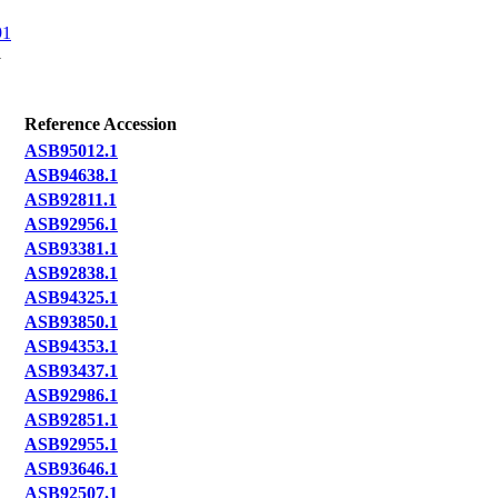
91
1
Reference Accession
ASB95012.1
ASB94638.1
ASB92811.1
ASB92956.1
ASB93381.1
ASB92838.1
ASB94325.1
ASB93850.1
ASB94353.1
ASB93437.1
ASB92986.1
ASB92851.1
ASB92955.1
ASB93646.1
ASB92507.1