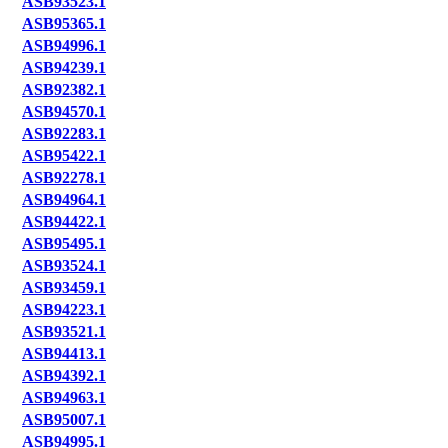
ASB93523.1
ASB95365.1
ASB94996.1
ASB94239.1
ASB92382.1
ASB94570.1
ASB92283.1
ASB95422.1
ASB92278.1
ASB94964.1
ASB94422.1
ASB95495.1
ASB93524.1
ASB93459.1
ASB94223.1
ASB93521.1
ASB94413.1
ASB94392.1
ASB94963.1
ASB95007.1
ASB94995.1