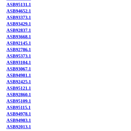
ASB95131.1
ASB94652.1
ASB93373.1
ASB93429.1
ASB92837.1
ASB93668.1
ASB92145.1
ASB92786.1
ASB95373.1
ASB93104.1
ASB93067.1
ASB94981.1
ASB92425.1
ASB95121.1
ASB92860.1
ASB95109.1
ASB95115.1
ASB94978.1
ASB94983.1
ASB92013.1