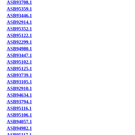
ASB93708.1
ASB95359.1
ASB93446.1
ASB92914.1
ASB95352.1
ASB95122.1
ASB92299.1
ASB94980.1
ASB93447.1
ASB95102.1
ASB95125.1
ASB93739.1
ASB93105.1
ASB92910.1
ASB94634.1
ASB93794.1
ASB95116.1
ASB95106.1
ASB94057.1
ASB94982.1
ASB95117.1