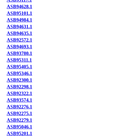
ASB94628.1
ASB95101.1
ASB94984.1
ASB94631.1
ASB94635.1
ASB92572.1
ASB94693.1
ASB93780.1
ASB95311.1
ASB95405.1
ASB95346.1
ASB92300.1
ASB92298.1
ASB92322.1
ASB93574.1
ASB92276.1
ASB92275.1
ASB92279.1
ASB95046.1
ASB95201.1