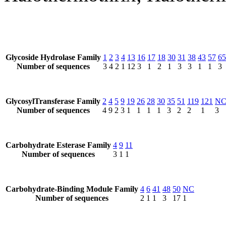
Glycoside Hydrolase Family
1
2
3
4
13
16
17
18
30
31
38
43
57
65
Number of sequences
3
4
2
1
12
3
1
2
1
3
3
1
1
3
GlycosylTransferase Family
2
4
5
9
19
26
28
30
35
51
119
121
N
Number of sequences
4
9
2
3
1
1
1
1
3
2
2
1
3
Carbohydrate Esterase Family
4
9
11
Number of sequences
3
1
1
Carbohydrate-Binding Module Family
4
6
41
48
50
NC
Number of sequences
2
1
1
3
17
1