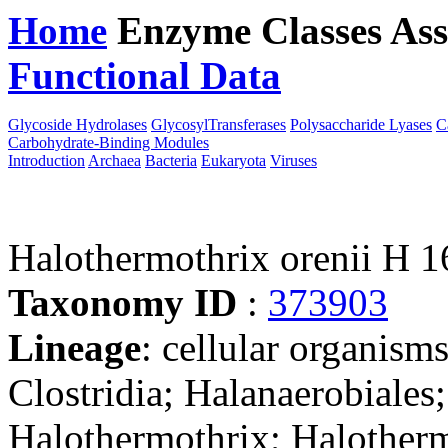
Home
Enzyme Classes
Ass
Functional Data
Downloa
Glycoside Hydrolases
GlycosylTransferases
Polysaccharide Lyases
C
Carbohydrate-Binding Modules
Introduction
Archaea
Bacteria
Eukaryota
Viruses
Halothermothrix orenii H 1
Taxonomy ID
:
373903
Lineage
: cellular organisms
Clostridia; Halanaerobiales
Halothermothrix; Halotherm