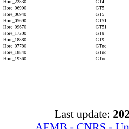
Hore_22830
GT4
Hore_06900
GT5
Hore_06940
GT5
Hore_05690
GT51
Hore_09670
GT51
Hore_17200
GT9
Hore_18880
GT9
Hore_07780
GTnc
Hore_18840
GTnc
Hore_19360
GTnc
Last update:
202
AFMB - CNRS - Univ