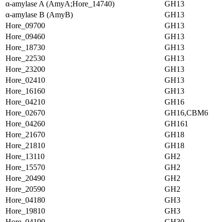
α-amylase A (AmyA;Hore_14740)
GH13
α-amylase B (AmyB)
GH13
Hore_09700
GH13
Hore_09460
GH13
Hore_18730
GH13
Hore_22530
GH13
Hore_23200
GH13
Hore_02410
GH13
Hore_16160
GH13
Hore_04210
GH16
Hore_02670
GH16,CBM6
Hore_04260
GH161
Hore_21670
GH18
Hore_21810
GH18
Hore_13110
GH2
Hore_15570
GH2
Hore_20490
GH2
Hore_20590
GH2
Hore_04180
GH3
Hore_19810
GH3
Hore_04190
GH30