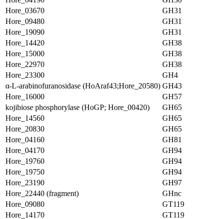
Hore_03670
GH31
Hore_09480
GH31
Hore_19090
GH31
Hore_14420
GH38
Hore_15000
GH38
Hore_22970
GH38
Hore_23300
GH4
α-L-arabinofuranosidase (HoAraf43;Hore_20580)
GH43
Hore_16000
GH57
kojibiose phosphorylase (HoGP; Hore_00420)
GH65
Hore_14560
GH65
Hore_20830
GH65
Hore_04160
GH81
Hore_04170
GH94
Hore_19760
GH94
Hore_19750
GH94
Hore_23190
GH97
Hore_22440 (fragment)
GHnc
Hore_09080
GT119
Hore_14170
GT119