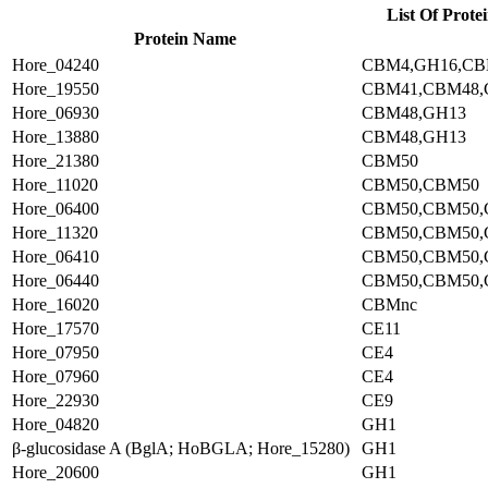
List Of Prote
Protein Name
Hore_04240
CBM4,GH16,CB
Hore_19550
CBM41,CBM48,
Hore_06930
CBM48,GH13
Hore_13880
CBM48,GH13
Hore_21380
CBM50
Hore_11020
CBM50,CBM50
Hore_06400
CBM50,CBM50,
Hore_11320
CBM50,CBM50,
Hore_06410
CBM50,CBM50,
Hore_06440
CBM50,CBM50,
Hore_16020
CBMnc
Hore_17570
CE11
Hore_07950
CE4
Hore_07960
CE4
Hore_22930
CE9
Hore_04820
GH1
β-glucosidase A (BglA; HoBGLA; Hore_15280)
GH1
Hore_20600
GH1