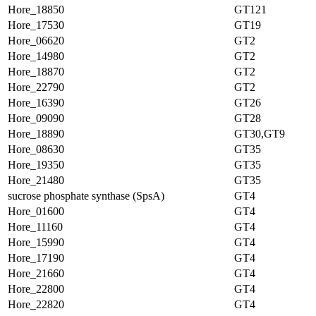
Hore_18850
GT121
Hore_17530
GT19
Hore_06620
GT2
Hore_14980
GT2
Hore_18870
GT2
Hore_22790
GT2
Hore_16390
GT26
Hore_09090
GT28
Hore_18890
GT30,GT9
Hore_08630
GT35
Hore_19350
GT35
Hore_21480
GT35
sucrose phosphate synthase (SpsA)
GT4
Hore_01600
GT4
Hore_11160
GT4
Hore_15990
GT4
Hore_17190
GT4
Hore_21660
GT4
Hore_22800
GT4
Hore_22820
GT4