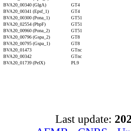
BVA20_00340 (GlgA)
GT4
BVA20_00341 (Epsf_1)
GT4
BVA20_00300 (Pona_1)
GT51
BVA20_02554 (PbpF)
GT51
BVA20_00960 (Pona_2)
GT51
BVA20_00796 (Gspa_2)
GT8
BVA20_00795 (Gspa_1)
GT8
BVA20_01473
GTnc
BVA20_00342
GTnc
BVA20_01739 (PelX)
PL9
Last update:
202