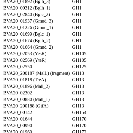
BVA20_01892 (Bglh_3)
GH1
BVA20_00312 (Bglh_1)
GH1
BVA20_02840 (Bglc_2)
GH1
BVA20_01937 (Gmud_3)
GH1
BVA20_01226 (Gmud_1)
GH1
BVA20_01699 (Bglc_1)
GH1
BVA20_01674 (Bglh_2)
GH1
BVA20_01664 (Gmud_2)
GH1
BVA20_02053 (YesR)
GH105
BVA20_02569 (YteR)
GH105
BVA20_02550
GH125
BVA20_200187 (MalL) (fragment)
GH13
BVA20_01818 (TreA)
GH13
BVA20_01896 (Mall_2)
GH13
BVA20_02302
GH13
BVA20_00880 (Mall_1)
GH13
BVA20_200188 (GtfA)
GH13
BVA20_00142
GH154
BVA20_01644
GH170
BVA20_00990
GH170
BVA20_01960
GH172