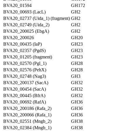
BVA20_01594
GH172
BVA20_00693 (LacL)
GH2
BVA20_02737 (Uida_1) (fragment)
GH2
BVA20_02749 (Uida_2)
GH2
BVA20_200025 (EbgA)
GH2
BVA20_200026
GH20
BVA20_00435 (IaP)
GH23
BVA20_02357 (PgdS)
GH23
BVA20_01205 (fragment)
GH23
BVA20_02570 (Pgl_1)
GH28
BVA20_02576 (PehX)
GH28
BVA20_02748 (Nag3)
GH3
BVA20_200137 (SacA)
GH32
BVA20_00454 (SacA)
GH32
BVA20_00445 (BfrA)
GH32
BVA20_00692 (RafA)
GH36
BVA20_200186 (Rafa_2)
GH36
BVA20_200066 (Rafa_1)
GH36
BVA20_02551 (Mngb_2)
GH38
BVA20_02384 (Mngb_1)
GH38