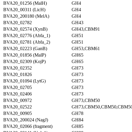
BVA20_01256 (MalH)
GH4
BVA20_00311 (LicH)
GH4
BVA20_200180 (MelA)
GH4
BVA20_02782
GH43
BVA20_02574 (XynB)
GH43,CBM91
BVA20_02776 (Abfa_1)
GH51
BVA20_02781 (Abfa_2)
GH51
BVA20_02223 (GanB)
GH53,CBM61
BVA20_01856 (MalP)
GH65
BVA20_02309 (KojP)
GH65
BVA20_02352
GH73
BVA20_01826
GH73
BVA20_01094 (LytG)
GH73
BVA20_02705
GH73
BVA20_02406
GH73
BVA20_00972
GH73,CBM50
BVA20_02522
GH73,CBM50,CBM50,CBM5
BVA20_00905
GH78
BVA20_200024 (NagJ)
GH84
BVA20_02066 (fragment)
GH85