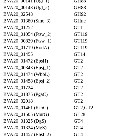
BVA20_00141 (Ugl_1)
GH88
BVA20_00143 (Ugl_2)
GH88
BVA20_02548
GH92
BVA20_01380 (Smc_3)
GHnc
BVA20_01252
GT1
BVA20_01054 (Ftsw_2)
GT119
BVA20_00829 (Ftsw_1)
GT119
BVA20_01719 (RodA)
GT119
BVA20_01455
GT14
BVA20_01472 (EpsH)
GT2
BVA20_00343 (Epsj_1)
GT2
BVA20_01474 (WbbL)
GT2
BVA20_01458 (Epsj_2)
GT2
BVA20_01724
GT2
BVA20_01875 (PgaC)
GT2
BVA20_02018
GT2
BVA20_01461 (KfoC)
GT2,GT2
BVA20_01505 (MurG)
GT28
BVA20_01325 (DgS)
GT4
BVA20_01324 (MgS)
GT4
BVA20_01457 (Epsf_2)
GT4