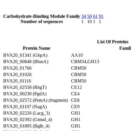
Carbohydrate-Binding Module Family
34
50
61
91
Number of sequences
1
10
1
1
List Of Proteins
Protein Name
Famil
BVA20_01341 (GbpA)
AA10
BVA20_00848 (BbmA)
CBM34,GH13
BVA20_01766
CBM50
BVA20_01026
CBM50
BVA20_01116
CBM50
BVA20_02558 (RhgT)
CE12
BVA20_00230 (PgdA)
CE4
BVA20_02572 (PemA) (fragment)
CE8
BVA20_01107 (NagA)
CE9
BVA20_02226 (Lacg_3)
GH1
BVA20_02392 (Gmud_4)
GH1
BVA20_01895 (Bglh_4)
GH1