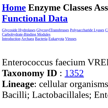
Home
Enzyme Classes
Ass
Functional Data
Downloa
Glycoside Hydrolases
GlycosylTransferases
Polysaccharide Lyases
C
Carbohydrate-Binding Modules
Introduction
Archaea
Bacteria
Eukaryota
Viruses
Enterococcus faecium VRE
Taxonomy ID
:
1352
Lineage
: cellular organisms
Bacilli; Lactobacillales; E