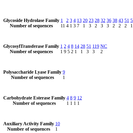
Glycoside Hydrolase Family
1
2
3
4
13
20
23
28
32
36
38
43
51
5
Number of sequences
11
4
1
3
7
1
3
2
3
3
2
2
2
1
GlycosylTransferase Family
1
2
4
8
14
28
51
119
NC
Number of sequences
1
9
5
2
1
1
3
3
2
Polysaccharide Lyase Family
9
Number of sequences
1
Carbohydrate Esterase Family
4
8
9
12
Number of sequences
1
1
1
1
Auxiliary Activity Family
10
Number of sequences
1