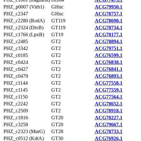
PHZ_p0007 (Virb1)
GHnc
ACG79950.1
PHZ_c2347
GHnc
ACG78757.1
PHZ_c2280 (RodA)
GT119
ACG78690.1
PHZ_c2324 (DivB)
GT119
ACG78734.1
PHZ_c1766 (LpxB)
GT19
ACG78177.1
PHZ_c2485
GT2
ACG78894.1
PHZ_c3342
GT2
ACG79751.1
PHZ_c0185
GT2
ACG76599.1
PHZ_c0424
GT2
ACG76838.1
PHZ_c0427
GT2
ACG76841.1
PHZ_c0479
GT2
ACG76893.1
PHZ_c1144
GT2
ACG77558.1
PHZ_c1145
GT2
ACG77559.1
PHZ_c1150
GT2
ACG77564.1
PHZ_c2242
GT2
ACG78652.1
PHZ_c2509
GT2
ACG78918.1
PHZ_c1816
GT20
ACG78227.1
PHZ_c3258
GT20
ACG79667.1
PHZ_c2323 (MurG)
GT28
ACG78733.1
PHZ_c0512 (KdtA)
GT30
ACG76926.1