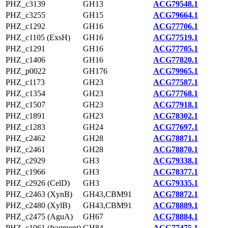
PHZ_c3139
GH13
ACG79548.1
PHZ_c3255
GH15
ACG79664.1
PHZ_c1292
GH16
ACG77706.1
PHZ_c1105 (ExsH)
GH16
ACG77519.1
PHZ_c1291
GH16
ACG77705.1
PHZ_c1406
GH16
ACG77820.1
PHZ_p0022
GH176
ACG79965.1
PHZ_c1173
GH23
ACG77587.1
PHZ_c1354
GH23
ACG77768.1
PHZ_c1507
GH23
ACG77918.1
PHZ_c1891
GH23
ACG78302.1
PHZ_c1283
GH24
ACG77697.1
PHZ_c2462
GH28
ACG78871.1
PHZ_c2461
GH28
ACG78870.1
PHZ_c2929
GH3
ACG79338.1
PHZ_c1966
GH3
ACG78377.1
PHZ_c2926 (CelD)
GH3
ACG79335.1
PHZ_c2463 (XynB)
GH43,CBM91
ACG78872.1
PHZ_c2480 (XylB)
GH43,CBM91
ACG78889.1
PHZ_c2475 (AguA)
GH67
ACG78884.1
PHZ_c1061 (fragment)
GH84
ACG77475.1