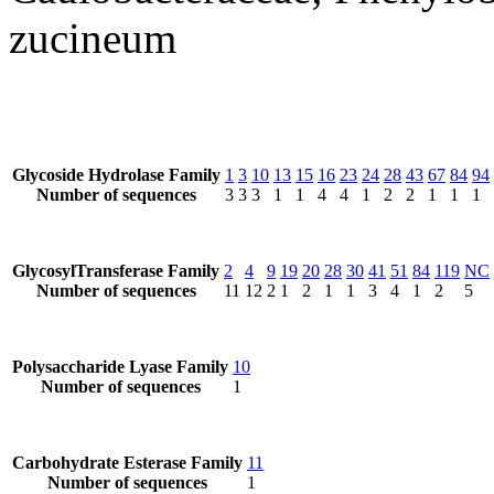
zucineum
Glycoside Hydrolase Family
1
3
10
13
15
16
23
24
28
43
67
84
94
Number of sequences
3
3
3
1
1
4
4
1
2
2
1
1
1
GlycosylTransferase Family
2
4
9
19
20
28
30
41
51
84
119
NC
Number of sequences
11
12
2
1
2
1
1
3
4
1
2
5
Polysaccharide Lyase Family
10
Number of sequences
1
Carbohydrate Esterase Family
11
Number of sequences
1