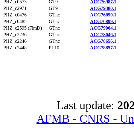
PHZ_c0573
GT9
ACG76987.1
PHZ_c2971
GT9
ACG79380.1
PHZ_c0476
GTnc
ACG76890.1
PHZ_c0485
GTnc
ACG76899.1
PHZ_c2595 (FlmD)
GTnc
ACG79004.1
PHZ_c2236
GTnc
ACG78646.1
PHZ_c2246
GTnc
ACG78656.1
PHZ_c2448
PL10
ACG78857.1
Last update:
202
AFMB - CNRS - Univ