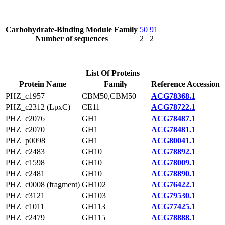
Carbohydrate-Binding Module Family
50
91
Number of sequences
2
2
List Of Proteins
Protein Name
Family
Reference Accession
PHZ_c1957
CBM50,CBM50
ACG78368.1
PHZ_c2312 (LpxC)
CE11
ACG78722.1
PHZ_c2076
GH1
ACG78487.1
PHZ_c2070
GH1
ACG78481.1
PHZ_p0098
GH1
ACG80041.1
PHZ_c2483
GH10
ACG78892.1
PHZ_c1598
GH10
ACG78009.1
PHZ_c2481
GH10
ACG78890.1
PHZ_c0008 (fragment)
GH102
ACG76422.1
PHZ_c3121
GH103
ACG79530.1
PHZ_c1011
GH113
ACG77425.1
PHZ_c2479
GH115
ACG78888.1