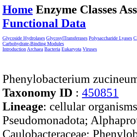
Home
Enzyme Classes
Ass
Functional Data
Downloa
Glycoside Hydrolases
GlycosylTransferases
Polysaccharide Lyases
C
Carbohydrate-Binding Modules
Introduction
Archaea
Bacteria
Eukaryota
Viruses
Phenylobacterium zucine
Taxonomy ID
:
450851
Lineage
: cellular organism
Pseudomonadota; Alphaprote
Caulobacteraceae; Phenylo