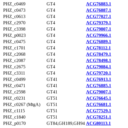
PHZ_c0469
GT4
ACG76883.1
PHZ_c0473
GT4
ACG76887.1
PHZ_c0613
GT4
ACG77027.1
PHZ_c2970
GT4
ACG79379.1
PHZ_c3398
GT4
ACG79807.1
PHZ_p0023
GT4
ACG79966.1
PHZ_c0475
GT4
ACG76889.1
PHZ_c1701
GT4
ACG78112.1
PHZ_c2068
GT4
ACG78479.1
PHZ_c2087
GT4
ACG78498.1
PHZ_c2675
GT4
ACG79084.1
PHZ_c3311
GT4
ACG79720.1
PHZ_c0499
GT41
ACG76913.1
PHZ_c0471
GT41
ACG76885.1
PHZ_c2598
GT41
ACG79007.1
PHZ_c0231
GT51
ACG76645.1
PHZ_c0267 (MtgA)
GT51
ACG76681.1
PHZ_c1115
GT51
ACG77529.1
PHZ_c1840
GT51
ACG78251.1
PHZ_p0170
GT84,GH189,GH94
ACG80113.1