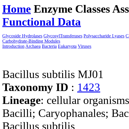
Home
Enzyme Classes
Ass
Functional Data
Downloa
Glycoside Hydrolases
GlycosylTransferases
Polysaccharide Lyases
C
Carbohydrate-Binding Modules
Introduction
Archaea
Bacteria
Eukaryota
Viruses
Bacillus subtilis MJ01
Taxonomy ID
:
1423
Lineage
: cellular organisms
Bacilli; Caryophanales; Baci
Bacillus subtilis