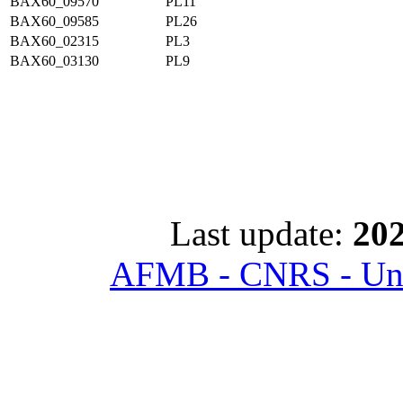
BAX60_09570
PL11
BAX60_09585
PL26
BAX60_02315
PL3
BAX60_03130
PL9
Last update:
202
AFMB - CNRS - Univ