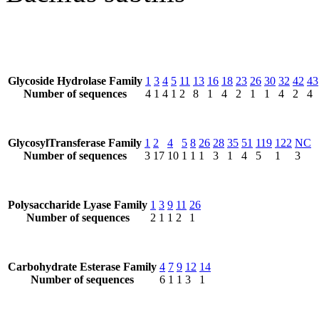
Glycoside Hydrolase Family
1
3
4
5
11
13
16
18
23
26
30
32
42
43
Number of sequences
4
1
4
1
2
8
1
4
2
1
1
4
2
4
GlycosylTransferase Family
1
2
4
5
8
26
28
35
51
119
122
NC
Number of sequences
3
17
10
1
1
1
3
1
4
5
1
3
Polysaccharide Lyase Family
1
3
9
11
26
Number of sequences
2
1
1
2
1
Carbohydrate Esterase Family
4
7
9
12
14
Number of sequences
6
1
1
3
1