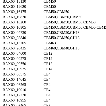
BAX60_13130
CBM50
BAX60_12620
CBM50
BAX60_16175
CBM50,CBM50
BAX60_10830
CBM50,CBM50,CBM50
BAX60_16260
CBM50,CBM50,CBM50,CBM50
BAX60_10805
CBM50,CBM50,CBM50,CBM50,CBM
BAX60_05730
CBM50,CBM50,GH18
BAX60_08840
CBM50,CBM50,GH18
BAX60_15705
CBM63
BAX60_20435
CBM68,CBM48,GH13
BAX60_04600
CE12
BAX60_09575
CE12
BAX60_09550
CE12
BAX60_16935
CE14
BAX60_06575
CE4
BAX60_14645
CE4
BAX60_08565
CE4
BAX60_10010
CE4
BAX60_12220
CE4
BAX60_10955
CE4
BAX60_07465
CE7