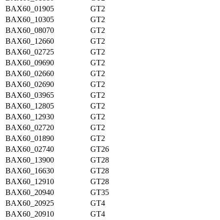
BAX60_01905
GT2
BAX60_10305
GT2
BAX60_08070
GT2
BAX60_12660
GT2
BAX60_02725
GT2
BAX60_09690
GT2
BAX60_02660
GT2
BAX60_02690
GT2
BAX60_03965
GT2
BAX60_12805
GT2
BAX60_12930
GT2
BAX60_02720
GT2
BAX60_01890
GT2
BAX60_02740
GT26
BAX60_13900
GT28
BAX60_16630
GT28
BAX60_12910
GT28
BAX60_20940
GT35
BAX60_20925
GT4
BAX60_20910
GT4