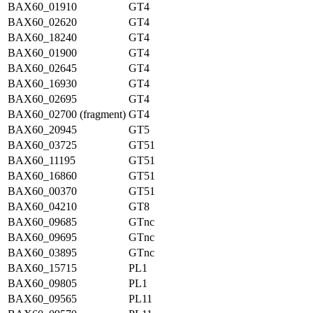
BAX60_01910
GT4
BAX60_02620
GT4
BAX60_18240
GT4
BAX60_01900
GT4
BAX60_02645
GT4
BAX60_16930
GT4
BAX60_02695
GT4
BAX60_02700 (fragment)
GT4
BAX60_20945
GT5
BAX60_03725
GT51
BAX60_11195
GT51
BAX60_16860
GT51
BAX60_00370
GT51
BAX60_04210
GT8
BAX60_09685
GTnc
BAX60_09695
GTnc
BAX60_03895
GTnc
BAX60_15715
PL1
BAX60_09805
PL1
BAX60_09565
PL11