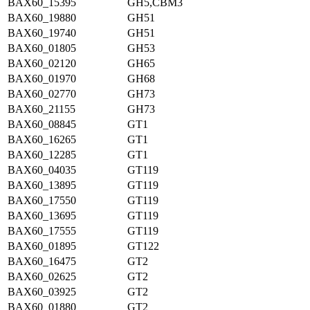
BAX60_15395
GH5,CBM3
BAX60_19880
GH51
BAX60_19740
GH51
BAX60_01805
GH53
BAX60_02120
GH65
BAX60_01970
GH68
BAX60_02770
GH73
BAX60_21155
GH73
BAX60_08845
GT1
BAX60_16265
GT1
BAX60_12285
GT1
BAX60_04035
GT119
BAX60_13895
GT119
BAX60_17550
GT119
BAX60_13695
GT119
BAX60_17555
GT119
BAX60_01895
GT122
BAX60_16475
GT2
BAX60_02625
GT2
BAX60_03925
GT2
BAX60_01880
GT2