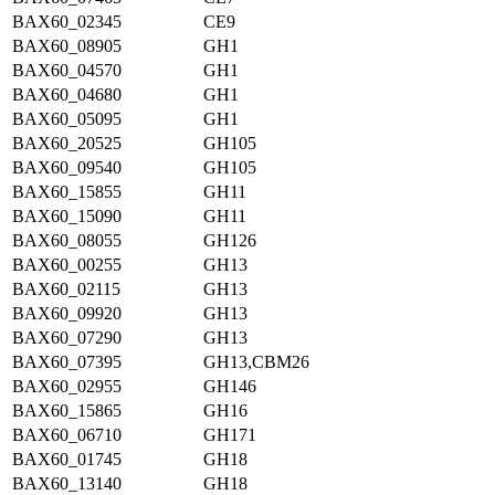
BAX60_02345
CE9
BAX60_08905
GH1
BAX60_04570
GH1
BAX60_04680
GH1
BAX60_05095
GH1
BAX60_20525
GH105
BAX60_09540
GH105
BAX60_15855
GH11
BAX60_15090
GH11
BAX60_08055
GH126
BAX60_00255
GH13
BAX60_02115
GH13
BAX60_09920
GH13
BAX60_07290
GH13
BAX60_07395
GH13,CBM26
BAX60_02955
GH146
BAX60_15865
GH16
BAX60_06710
GH171
BAX60_01745
GH18
BAX60_13140
GH18