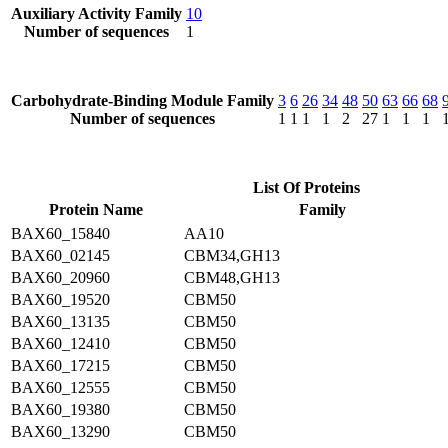
Auxiliary Activity Family
10
Number of sequences
1
Carbohydrate-Binding Module Family
3
6
26
34
48
50
63
66
68
Number of sequences
1
1
1
1
2
27
1
1
1
List Of Proteins
Protein Name
Family
BAX60_15840
AA10
BAX60_02145
CBM34,GH13
BAX60_20960
CBM48,GH13
BAX60_19520
CBM50
BAX60_13135
CBM50
BAX60_12410
CBM50
BAX60_17215
CBM50
BAX60_12555
CBM50
BAX60_19380
CBM50
BAX60_13290
CBM50