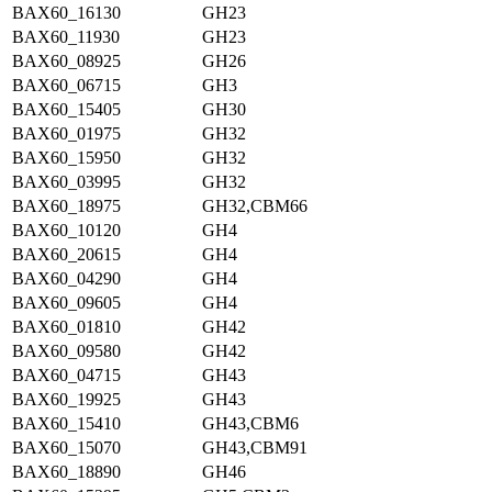
BAX60_16130
GH23
BAX60_11930
GH23
BAX60_08925
GH26
BAX60_06715
GH3
BAX60_15405
GH30
BAX60_01975
GH32
BAX60_15950
GH32
BAX60_03995
GH32
BAX60_18975
GH32,CBM66
BAX60_10120
GH4
BAX60_20615
GH4
BAX60_04290
GH4
BAX60_09605
GH4
BAX60_01810
GH42
BAX60_09580
GH42
BAX60_04715
GH43
BAX60_19925
GH43
BAX60_15410
GH43,CBM6
BAX60_15070
GH43,CBM91
BAX60_18890
GH46