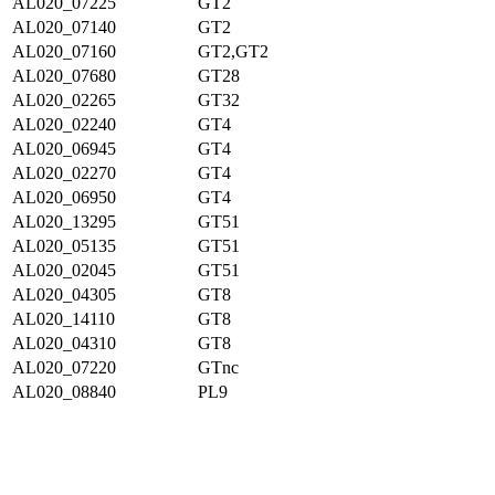
AL020_07225
GT2
AL020_07140
GT2
AL020_07160
GT2,GT2
AL020_07680
GT28
AL020_02265
GT32
AL020_02240
GT4
AL020_06945
GT4
AL020_02270
GT4
AL020_06950
GT4
AL020_13295
GT51
AL020_05135
GT51
AL020_02045
GT51
AL020_04305
GT8
AL020_14110
GT8
AL020_04310
GT8
AL020_07220
GTnc
AL020_08840
PL9