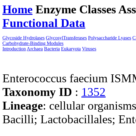
Home
Enzyme Classes
Ass
Functional Data
Downloa
Glycoside Hydrolases
GlycosylTransferases
Polysaccharide Lyases
C
Carbohydrate-Binding Modules
Introduction
Archaea
Bacteria
Eukaryota
Viruses
Enterococcus faecium I
Taxonomy ID
:
1352
Lineage
: cellular organisms
Bacilli; Lactobacillales; E