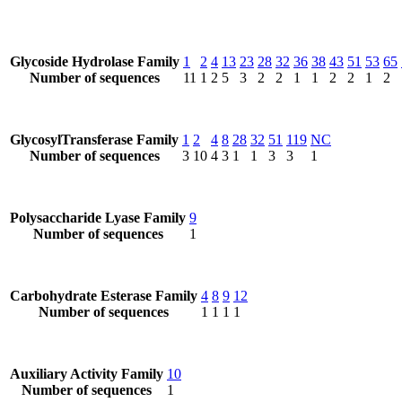
Glycoside Hydrolase Family
1
2
4
13
23
28
32
36
38
43
51
53
65
Number of sequences
11
1
2
5
3
2
2
1
1
2
2
1
2
GlycosylTransferase Family
1
2
4
8
28
32
51
119
NC
Number of sequences
3
10
4
3
1
1
3
3
1
Polysaccharide Lyase Family
9
Number of sequences
1
Carbohydrate Esterase Family
4
8
9
12
Number of sequences
1
1
1
1
Auxiliary Activity Family
10
Number of sequences
1