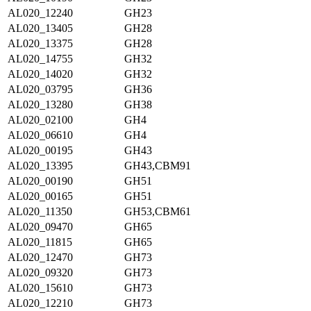
AL020_12240
GH23
AL020_13405
GH28
AL020_13375
GH28
AL020_14755
GH32
AL020_14020
GH32
AL020_03795
GH36
AL020_13280
GH38
AL020_02100
GH4
AL020_06610
GH4
AL020_00195
GH43
AL020_13395
GH43,CBM91
AL020_00190
GH51
AL020_00165
GH51
AL020_11350
GH53,CBM61
AL020_09470
GH65
AL020_11815
GH65
AL020_12470
GH73
AL020_09320
GH73
AL020_15610
GH73
AL020_12210
GH73