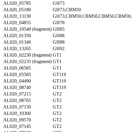
AL020_05785
GH73
AL020_05180
GH73,CBM50
AL020_13130
GH73,CBM50,CBM50,CBM50,CBM50
AL020_04855
GH78
AL020_10540 (fragment)
GH85
AL020_01350
GH88
AL020_01340
GH88
AL020_13265
GH92
AL020_02230 (fragment)
GT1
AL020_02235 (fragment)
GT1
AL020_06585
GT1
AL020_05585
GT119
AL020_04490
GT119
AL020_08740
GT119
AL020_07215
GT2
AL020_08765
GT2
AL020_07150
GT2
AL020_10300
GT2
AL020_09570
GT2
AL020_07145
GT2