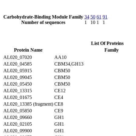
Carbohydrate-Binding Module Family
34
50
61
91
Number of sequences
1
10
1
1
List Of Proteins
Protein Name
Family
AL020_07020
AA10
AL020_04585
CBM34,GH13
AL020_05915
CBM50
AL020_09045
CBM50
AL020_05450
CBM50
AL020_13315
CE12
AL020_01675
CE4
AL020_13385 (fragment)
CE8
AL020_05850
CE9
AL020_09660
GH1
AL020_02105
GH1
AL020_09900
GH1