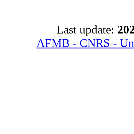
Last update:
202
AFMB - CNRS - Univ