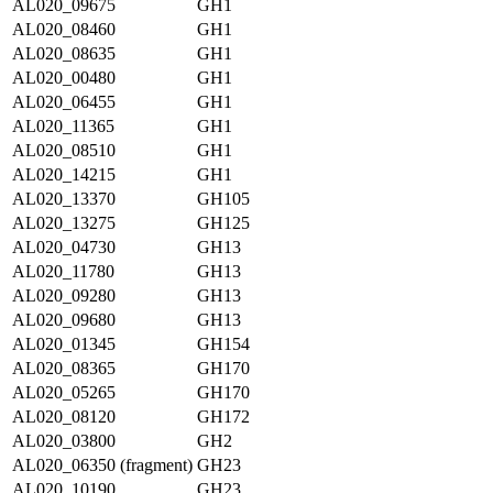
AL020_09675
GH1
AL020_08460
GH1
AL020_08635
GH1
AL020_00480
GH1
AL020_06455
GH1
AL020_11365
GH1
AL020_08510
GH1
AL020_14215
GH1
AL020_13370
GH105
AL020_13275
GH125
AL020_04730
GH13
AL020_11780
GH13
AL020_09280
GH13
AL020_09680
GH13
AL020_01345
GH154
AL020_08365
GH170
AL020_05265
GH170
AL020_08120
GH172
AL020_03800
GH2
AL020_06350 (fragment)
GH23
AL020_10190
GH23