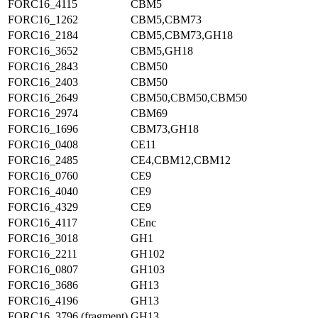
FORC16_4115
CBM5
FORC16_1262
CBM5,CBM73
FORC16_2184
CBM5,CBM73,GH18
FORC16_3652
CBM5,GH18
FORC16_2843
CBM50
FORC16_2403
CBM50
FORC16_2649
CBM50,CBM50,CBM50
FORC16_2974
CBM69
FORC16_1696
CBM73,GH18
FORC16_0408
CE11
FORC16_2485
CE4,CBM12,CBM12
FORC16_0760
CE9
FORC16_4040
CE9
FORC16_4329
CE9
FORC16_4117
CEnc
FORC16_3018
GH1
FORC16_2211
GH102
FORC16_0807
GH103
FORC16_3686
GH13
FORC16_4196
GH13
FORC16_3796 (fragment)
GH13