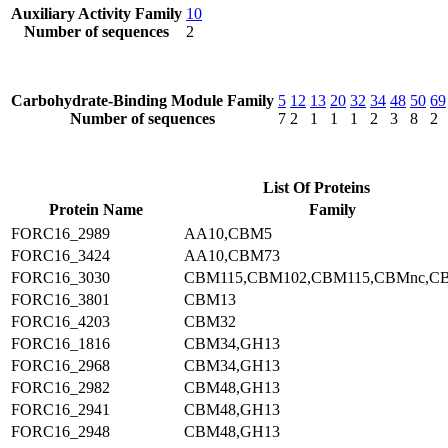
Auxiliary Activity Family
10
Number of sequences
2
Carbohydrate-Binding Module Family
5
12
13
20
32
34
48
50
69
Number of sequences
7
2
1
1
1
2
3
8
2
List Of Proteins
Protein Name
Family
FORC16_2989
AA10,CBM5
FORC16_3424
AA10,CBM73
FORC16_3030
CBM115,CBM102,CBM115,CBMnc,C
FORC16_3801
CBM13
FORC16_4203
CBM32
FORC16_1816
CBM34,GH13
FORC16_2968
CBM34,GH13
FORC16_2982
CBM48,GH13
FORC16_2941
CBM48,GH13
FORC16_2948
CBM48,GH13