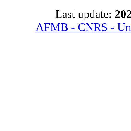
Last update:
202
AFMB - CNRS - Univ