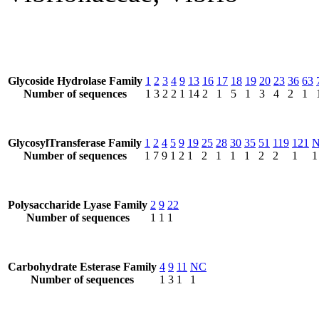
Glycoside Hydrolase Family
1
2
3
4
9
13
16
17
18
19
20
23
36
63
Number of sequences
1
3
2
2
1
14
2
1
5
1
3
4
2
1
GlycosylTransferase Family
1
2
4
5
9
19
25
28
30
35
51
119
121
Number of sequences
1
7
9
1
2
1
2
1
1
1
2
2
1
1
Polysaccharide Lyase Family
2
9
22
Number of sequences
1
1
1
Carbohydrate Esterase Family
4
9
11
NC
Number of sequences
1
3
1
1