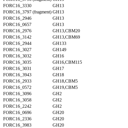
FORC16_3330
GH13
FORC16_3797 (fragment)
GH13
FORC16_2946
GH13
FORC16_0657
GH13
FORC16_2976
GH13,CBM20
FORC16_3142
GH13,CBM69
FORC16_2944
GH133
FORC16_3027
GH149
FORC16_3032
GH16
FORC16_3035
GH16,CBM115
FORC16_3031
GH17
FORC16_3943
GH18
FORC16_2933
GH18,CBM5
FORC16_0572
GH19,CBM5
FORC16_3096
GH2
FORC16_3058
GH2
FORC16_2242
GH2
FORC16_0696
GH20
FORC16_2336
GH20
FORC16_3983
GH20