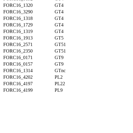
FORC16_1320
GT4
FORC16_3290
GT4
FORC16_1318
GT4
FORC16_1729
GT4
FORC16_1319
GT4
FORC16_1913
GT5
FORC16_2571
GT51
FORC16_2350
GT51
FORC16_0171
GT9
FORC16_0157
GT9
FORC16_1314
GTnc
FORC16_4202
PL2
FORC16_4197
PL22
FORC16_4199
PL9