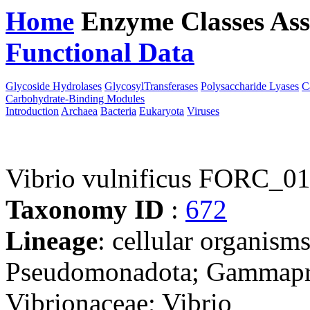
Home
Enzyme Classes
Ass
Functional Data
Downloa
Glycoside Hydrolases
GlycosylTransferases
Polysaccharide Lyases
C
Carbohydrate-Binding Modules
Introduction
Archaea
Bacteria
Eukaryota
Viruses
Vibrio vulnificus FORC_0
Taxonomy ID
:
672
Lineage
: cellular organism
Pseudomonadota; Gammaprot
Vibrionaceae; Vibrio