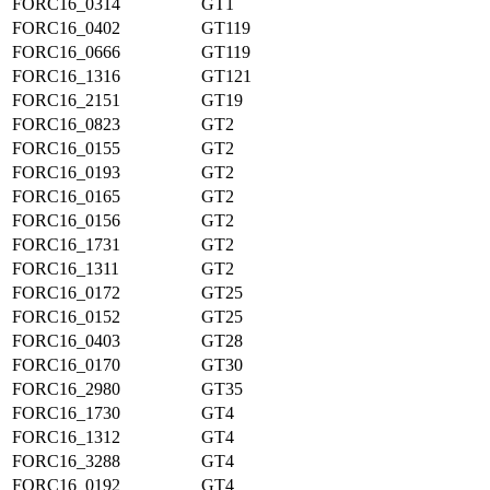
FORC16_0314
GT1
FORC16_0402
GT119
FORC16_0666
GT119
FORC16_1316
GT121
FORC16_2151
GT19
FORC16_0823
GT2
FORC16_0155
GT2
FORC16_0193
GT2
FORC16_0165
GT2
FORC16_0156
GT2
FORC16_1731
GT2
FORC16_1311
GT2
FORC16_0172
GT25
FORC16_0152
GT25
FORC16_0403
GT28
FORC16_0170
GT30
FORC16_2980
GT35
FORC16_1730
GT4
FORC16_1312
GT4
FORC16_3288
GT4
FORC16_0192
GT4