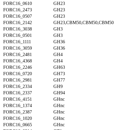
FORC16_0610
GH23
FORC16_2473
GH23
FORC16_0507
GH23
FORC16_2142
GH23,CBM50,CBM50,CBM50
FORC16_3038
GH3
FORC16_0501
GH3
FORC16_1111
GH36
FORC16_3059
GH36
FORC16_2481
GH4
FORC16_4368
GH4
FORC16_2246
GH63
FORC16_0720
GH73
FORC16_2981
GH77
FORC16_2334
GH9
FORC16_2337
GH94
FORC16_4151
GHnc
FORC16_1374
GHnc
FORC16_2387
GHnc
FORC16_1020
GHnc
FORC16_0665
GHnc