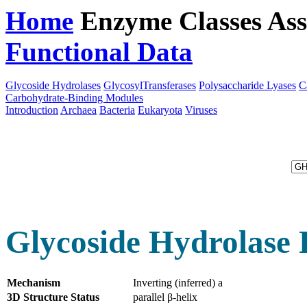
Home
Enzyme Classes
Ass
Functional Data
Downloa
Glycoside Hydrolases
GlycosylTransferases
Polysaccharide Lyases
C
Carbohydrate-Binding Modules
Introduction
Archaea
Bacteria
Eukaryota
Viruses
Glycoside Hydrolase 
Mechanism
Inverting (inferred) a
3D Structure Status
parallel β-helix