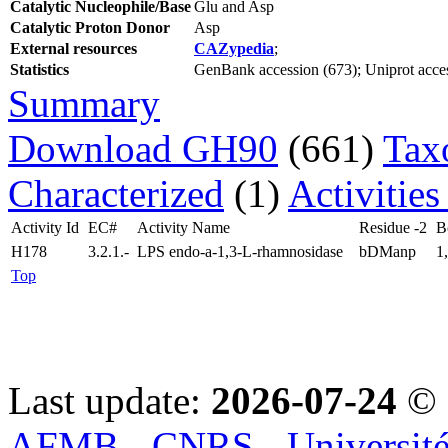
Catalytic Nucleophile/Base
Glu and Asp
Catalytic Proton Donor
Asp
External resources
CAZypedia
;
Statistics
GenBank accession (673); Uniprot access
Summary
Download GH90
(661)
Tax
Characterized
(1)
Activities
Activity Id
EC#
Activity Name
Residue -2
B
H178
3.2.1.-
LPS endo-a-1,3-L-rhamnosidase
bDManp
1
Top
Last update:
2026-07-24
© 
AFMB - CNRS - Université